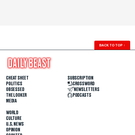
BACK TO TOP
↑
CHEAT SHEET
SUBSCRIPTION
POLITICS
CROSSWORD
OBSESSED
NEWSLETTERS
THE LOOKER
PODCASTS
MEDIA
WORLD
CULTURE
U.S. NEWS
OPINION