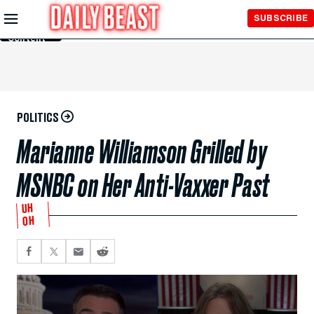
Skip to
SUBSCRIBE
Main
Content
POLITICS
Marianne Williamson Grilled by
MSNBC on Her Anti-Vaxxer Past
UH
OH