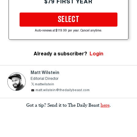
$79 FIRST YEAR
SELECT
Auto-renews at $119.99 per year. Cancel anytime.
Already a subscriber?
Login
Matt Wilstein
Editorial Director
mattwilstein
matt.wilstein@thedailybeast.com
Got a tip? Send it to The Daily Beast
here
.