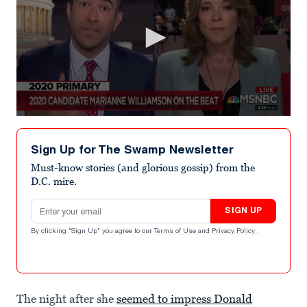
0
seconds
of
Sign Up for The Swamp Newsletter
8
minutes,
Must-know stories (and glorious gossip) from the
12
D.C. mire.
seconds
Email address
SIGN UP
By clicking "Sign Up" you agree to our
Terms of Use
and
Privacy Policy
.
The night after she
seemed to impress Donald