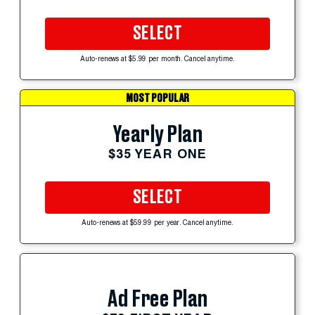
SELECT
Auto-renews at $5.99 per month. Cancel anytime.
MOST POPULAR
Yearly Plan
$35 YEAR ONE
SELECT
Auto-renews at $59.99 per year. Cancel anytime.
Ad Free Plan