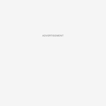
ADVERTISEMENT