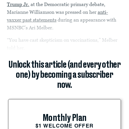
Trump Jr.
at the Democratic primary debate,
Marianne Williamson was pressed on her
anti-
vaxxer past statements
during an appearance with
MSNBC’s Ari Melber.
“You have cast skepticism on vaccinations,” Melber
told her.
Unlock this article (and every other
one) by becoming a subscriber
now.
Monthly Plan
$1 WELCOME OFFER