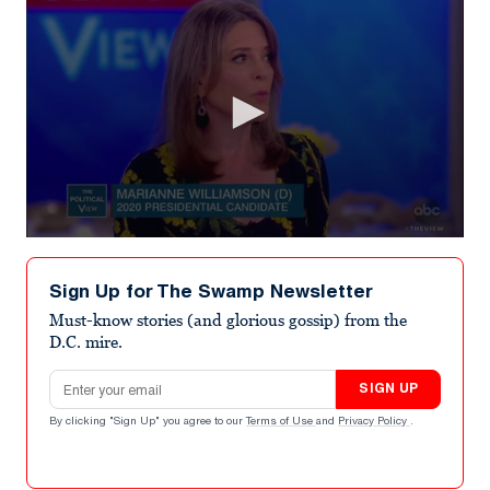
0
seconds
of
Sign Up for The Swamp Newsletter
4
minutes,
Must-know stories (and glorious gossip) from the
1
D.C. mire.
second
Email address
SIGN UP
By clicking "Sign Up" you agree to our
Terms of Use
and
Privacy Policy
.