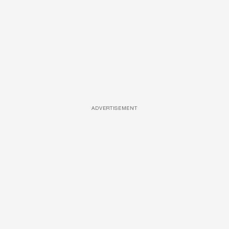
ADVERTISEMENT