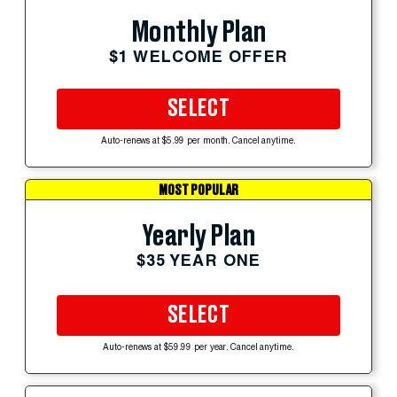
Monthly Plan
$1 WELCOME OFFER
SELECT
Auto-renews at $5.99 per month. Cancel anytime.
MOST POPULAR
Yearly Plan
$35 YEAR ONE
SELECT
Auto-renews at $59.99 per year. Cancel anytime.