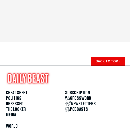
BACK TO TOP
↑
CHEAT SHEET
SUBSCRIPTION
POLITICS
CROSSWORD
OBSESSED
NEWSLETTERS
THE LOOKER
PODCASTS
MEDIA
WORLD