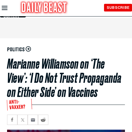
Skip to
SUBSCRIBE
Main
Content
POLITICS
Marianne Williamson on ‘The
View’: ‘I Do Not Trust Propaganda
on Either Side’ on Vaccines
ANTI-
VAXXER?