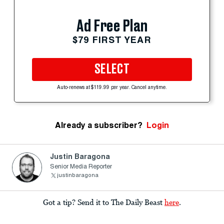
Ad Free Plan
$79 FIRST YEAR
SELECT
Auto-renews at $119.99 per year. Cancel anytime.
Already a subscriber?
Login
Justin Baragona
Senior Media Reporter
justinbaragona
Got a tip? Send it to The Daily Beast
here
.