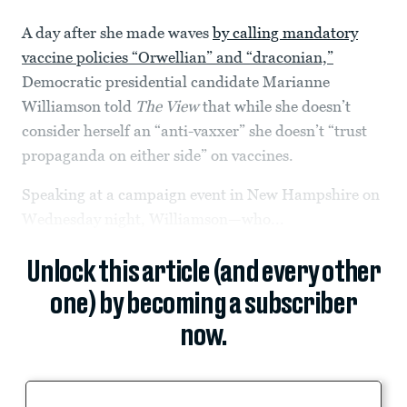
A day after she made waves
by calling mandatory
vaccine policies “Orwellian” and “draconian,”
Democratic presidential candidate Marianne
Williamson told
The View
that while she doesn’t
consider herself an “anti-vaxxer” she doesn’t “trust
propaganda on either side” on vaccines.
Speaking at a campaign event in New Hampshire on
Wednesday night, Williamson—who...
Unlock this article (and every other
one) by becoming a subscriber
now.