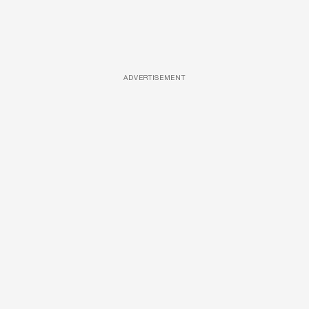
ADVERTISEMENT