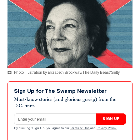
Photo Illustration by Elizabeth Brockway/The Daily Beast/Getty
Sign Up for The Swamp Newsletter
Must-know stories (and glorious gossip) from the
D.C. mire.
Email address
SIGN UP
By clicking "Sign Up" you agree to our
Terms of Use
and
Privacy Policy
.