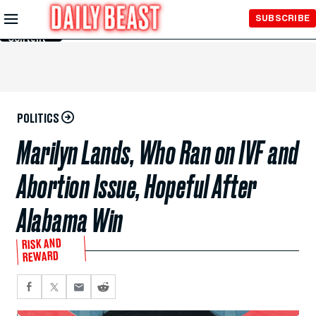
Skip to
SUBSCRIBE
Main
Content
POLITICS
Marilyn Lands, Who Ran on IVF and
Abortion Issue, Hopeful After
Alabama Win
RISK AND
REWARD