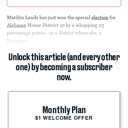
Marilyn Lands has just won the special
election
for
Alabama
House District 10 by a whopping 25
percentage points—in a district where she, a
Democrat
Unlock this article (and every other
one) by becoming a subscriber
now.
Monthly Plan
$1 WELCOME OFFER