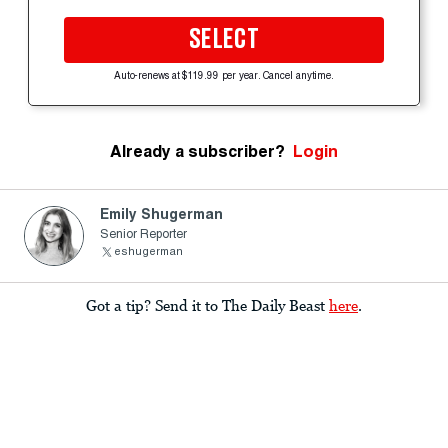
SELECT
Auto-renews at $119.99 per year. Cancel anytime.
Already a subscriber?
Login
Emily Shugerman
Senior Reporter
eshugerman
Got a tip? Send it to The Daily Beast
here
.