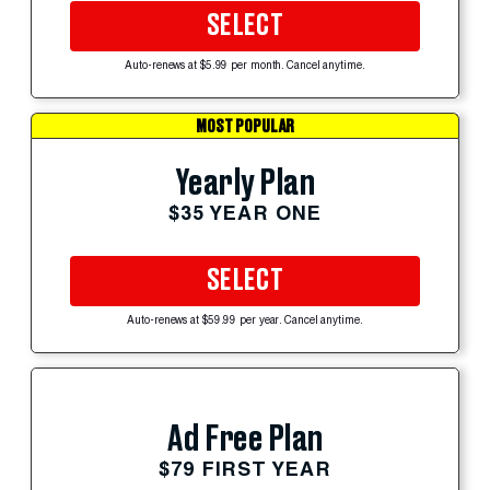
SELECT
Auto-renews at $5.99 per month. Cancel anytime.
MOST POPULAR
Yearly Plan
$35 YEAR ONE
SELECT
Auto-renews at $59.99 per year. Cancel anytime.
Ad Free Plan
$79 FIRST YEAR