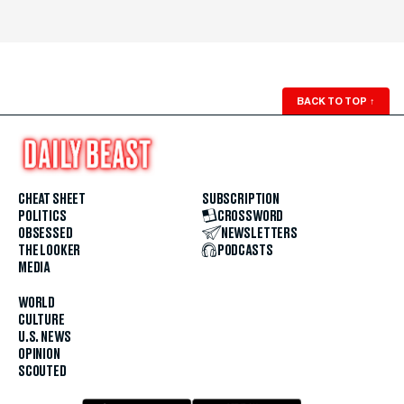
BACK TO TOP
↑
CHEAT SHEET
SUBSCRIPTION
POLITICS
CROSSWORD
OBSESSED
NEWSLETTERS
THE LOOKER
PODCASTS
MEDIA
WORLD
CULTURE
U.S. NEWS
OPINION
SCOUTED