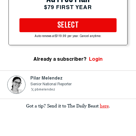
$79 FIRST YEAR
SELECT
Auto-renews at $119.99 per year. Cancel anytime.
Already a subscriber?
Login
Pilar Melendez
Senior National Reporter
pbmelendez
Got a tip? Send it to The Daily Beast
here
.