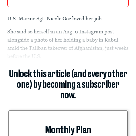
U.S. Marine Sgt. Nicole Gee loved her job.
She said so herself in an Aug. 9 Instagram post
alongside a photo of her holding a baby in Kabul
amid the Taliban takeover of Afghanistan, just weeks
before the U.S.
Unlock this article (and every other
one) by becoming a subscriber
now.
Monthly Plan