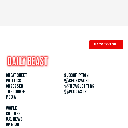
BACK TO TOP
↑
CHEAT SHEET
SUBSCRIPTION
POLITICS
CROSSWORD
OBSESSED
NEWSLETTERS
THE LOOKER
PODCASTS
MEDIA
WORLD
CULTURE
U.S. NEWS
OPINION