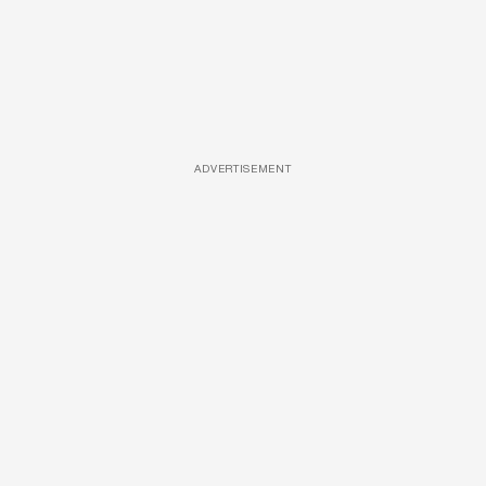
ADVERTISEMENT