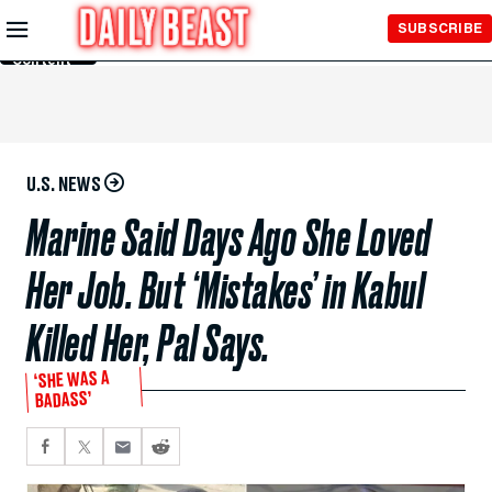
Skip to
SUBSCRIBE
Main
Content
U.S. NEWS
Marine Said Days Ago She Loved
Her Job. But ‘Mistakes’ in Kabul
Killed Her, Pal Says.
‘SHE WAS A
BADASS’