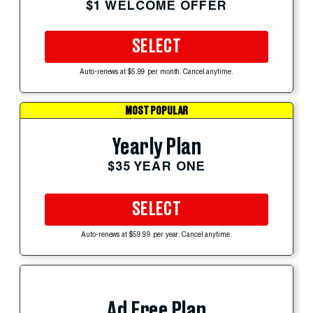
$1 WELCOME OFFER
SELECT
Auto-renews at $5.99 per month. Cancel anytime.
MOST POPULAR
Yearly Plan
$35 YEAR ONE
SELECT
Auto-renews at $59.99 per year. Cancel anytime.
Ad Free Plan