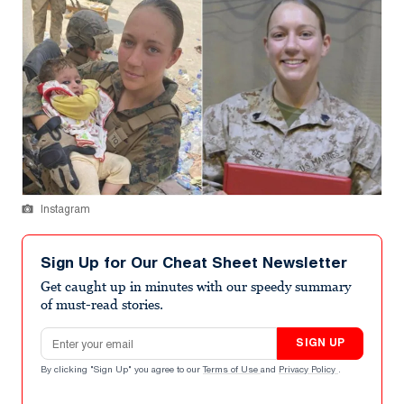
Instagram
Sign Up for Our Cheat Sheet Newsletter
Get caught up in minutes with our speedy summary
of must-read stories.
Email address
SIGN UP
By clicking "Sign Up" you agree to our
Terms of Use
and
Privacy Policy
.