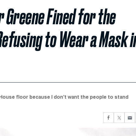
r Greene Fined for the
Refusing to Wear a Mask i
House floor because I don’t want the people to stand