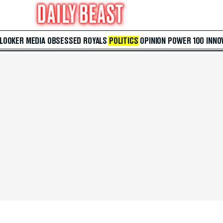
 LOOKER
MEDIA
OBSESSED
ROYALS
POLITICS
OPINION
POWER 100
INNO