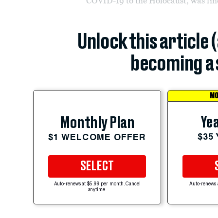
COVID-19 to the Holocaust, was fine
Unlock this article 
becoming a 
MO
Yea
Monthly Plan
$35
$1 WELCOME OFFER
SELECT
Auto-renews at $5.99 per month. Cancel
Auto-renews 
anytime.