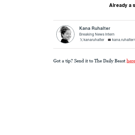
Already a 
Kana Ruhalter
Breaking News Intern
kanaruhalter
kana.ruhalte
Got a tip? Send it to The Daily Beast
her