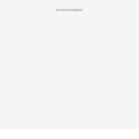
ADVERTISEMENT