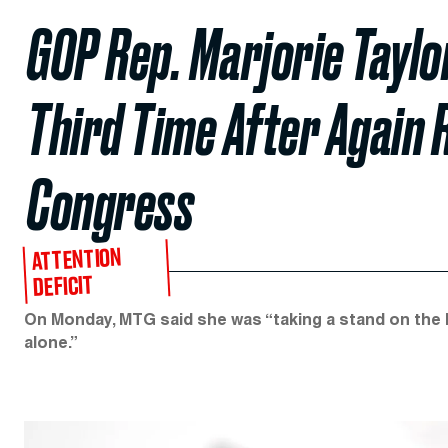
GOP Rep. Marjorie Taylo
Third Time After Again 
Congress
ATTENTION
DEFICIT
On Monday, MTG said she was “taking a stand on the 
alone.”