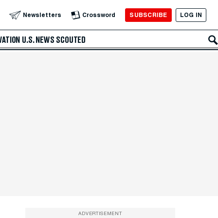
SUBSCRIBE
LOG IN
Newsletters
Crossword
VATION
U.S. NEWS
SCOUTED
ADVERTISEMENT