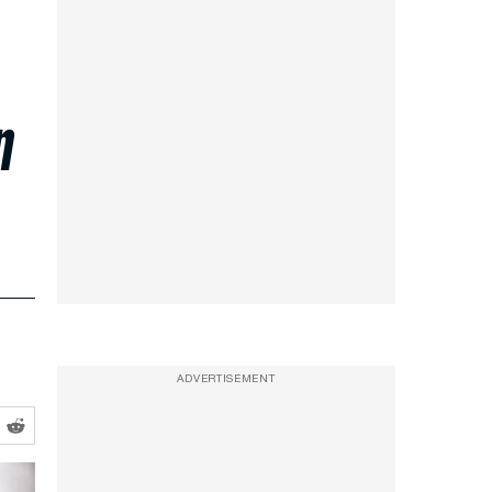
n
ADVERTISEMENT