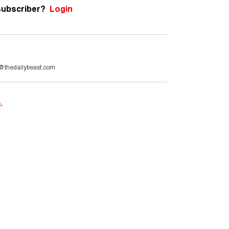
subscriber?
Login
r@thedailybeast.com
e
.