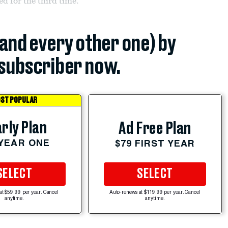
d for the third time.
(and every other one) by
subscriber now.
ST POPULAR
rly Plan
Ad Free Plan
 YEAR ONE
$79 FIRST YEAR
SELECT
SELECT
at $59.99 per year. Cancel
Auto-renews at $119.99 per year. Cancel
anytime.
anytime.