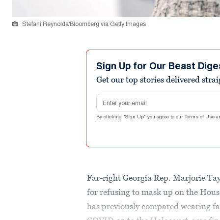
Stefani Reynolds/Bloomberg via Getty Images
Sign Up for Our Beast Dige
Get our top stories delivered stra
Email address
By clicking "Sign Up" you agree to our
Terms of Use
a
Far-right Georgia Rep. Marjorie Ta
for refusing to mask up on the Hous
has previously compared wearing fac