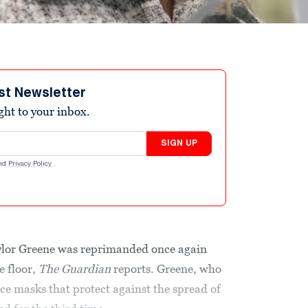
st Newsletter
ight to your inbox.
SIGN UP
nd
Privacy Policy
.
ylor Greene was reprimanded once again
e floor,
The
Guardian
reports. Greene, who
e masks that protect against the spread of