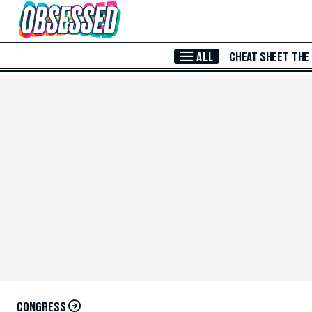
Skip to Main Content
ALL
CHEAT SHEET
THE
CONGRESS