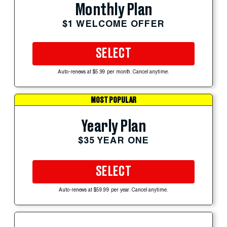
Monthly Plan
$1 WELCOME OFFER
SELECT
Auto-renews at $5.99 per month. Cancel anytime.
MOST POPULAR
Yearly Plan
$35 YEAR ONE
SELECT
Auto-renews at $59.99 per year. Cancel anytime.