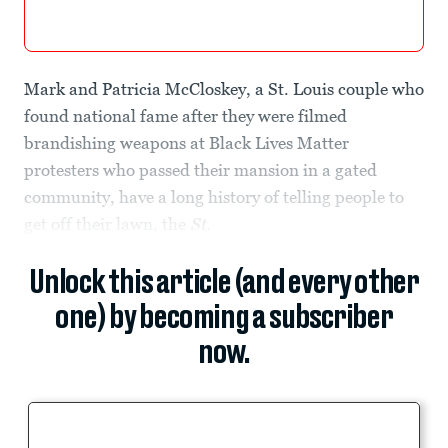
Mark and Patricia McCloskey, a St. Louis couple who
found national fame after they were filmed
brandishing weapons at Black Lives Matter
protesters who passed their mansion in a gated
community, have a long history of telling people to
get off their lawn, the
St.
Unlock this article (and every other
one) by becoming a subscriber
now.