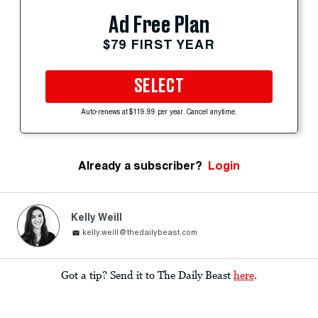
Ad Free Plan
$79 FIRST YEAR
SELECT
Auto-renews at $119.99 per year. Cancel anytime.
Already a subscriber?
Login
Kelly Weill
kelly.weill@thedailybeast.com
Got a tip? Send it to The Daily Beast
here
.