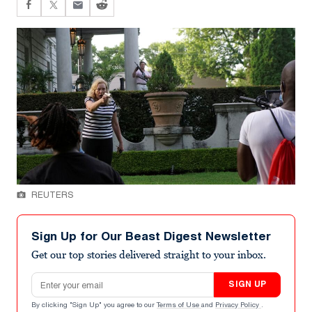
REUTERS
Sign Up for Our Beast Digest Newsletter
Get our top stories delivered straight to your inbox.
Email address
SIGN UP
By clicking "Sign Up" you agree to our
Terms of Use
and
Privacy Policy
.