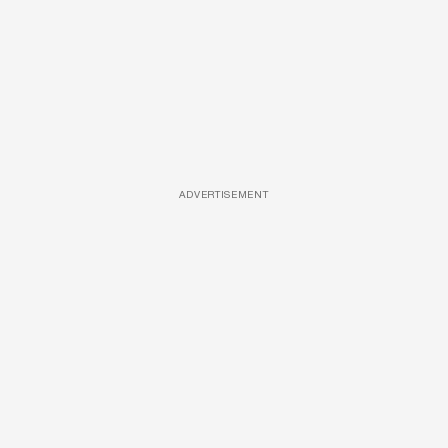
ADVERTISEMENT