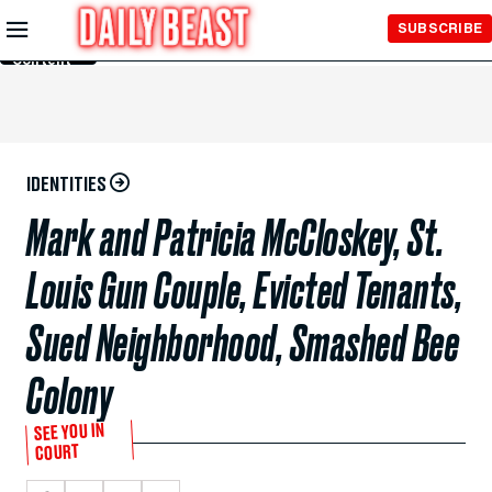
Skip to
SUBSCRIBE
Main
Content
IDENTITIES
Mark and Patricia McCloskey, St.
Louis Gun Couple, Evicted Tenants,
Sued Neighborhood, Smashed Bee
Colony
SEE YOU IN
COURT