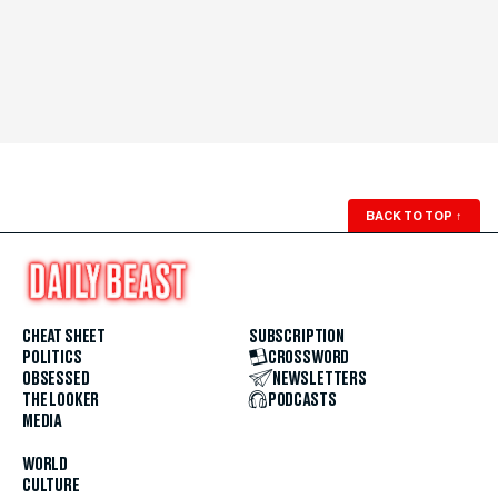
BACK TO TOP
↑
CHEAT SHEET
SUBSCRIPTION
POLITICS
CROSSWORD
OBSESSED
NEWSLETTERS
THE LOOKER
PODCASTS
MEDIA
WORLD
CULTURE