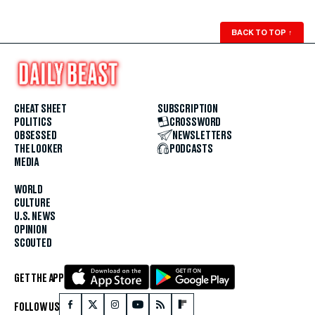
BACK TO TOP
↑
CHEAT SHEET
SUBSCRIPTION
POLITICS
CROSSWORD
OBSESSED
NEWSLETTERS
THE LOOKER
PODCASTS
MEDIA
WORLD
CULTURE
U.S. NEWS
OPINION
SCOUTED
GET THE APP
FOLLOW US