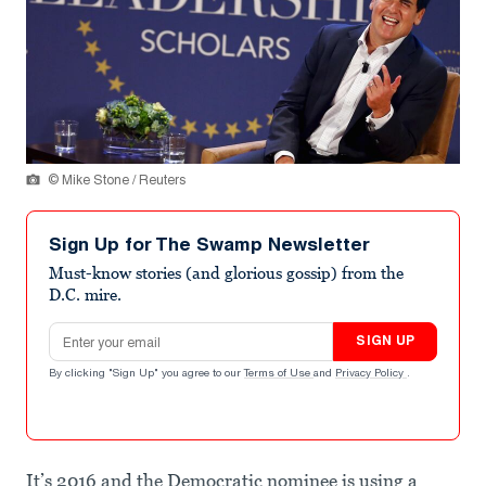
© Mike Stone / Reuters
Sign Up for The Swamp Newsletter
Must-know stories (and glorious gossip) from the
D.C. mire.
Email address
SIGN UP
By clicking "Sign Up" you agree to our
Terms of Use
and
Privacy Policy
.
It’s 2016 and the Democratic nominee is using a