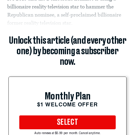
billionaire reality television star to hammer the
Republican nominee, a self-proclaimed billionaire
former reality television star.
Unlock this article (and every other
one) by becoming a subscriber
now.
Monthly Plan
$1 WELCOME OFFER
SELECT
Auto-renews at $5.99 per month. Cancel anytime.