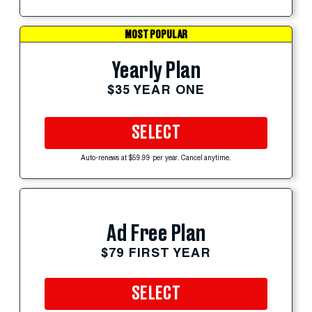
MOST POPULAR
Yearly Plan
$35 YEAR ONE
SELECT
Auto-renews at $59.99 per year. Cancel anytime.
Ad Free Plan
$79 FIRST YEAR
SELECT