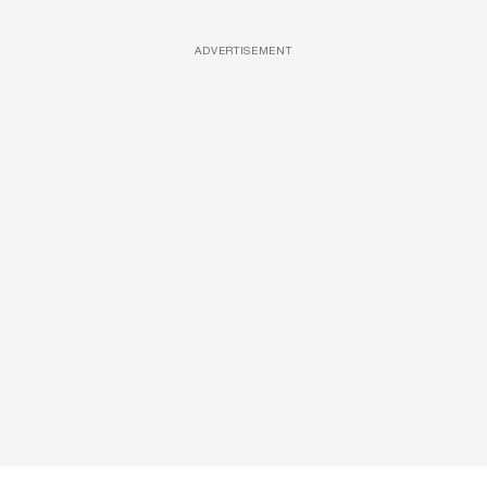
ADVERTISEMENT