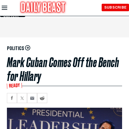
Skip to
SUBSCRIBE
Main
Content
POLITICS
Mark Cuban Comes Off the Bench
for Hillary
READY