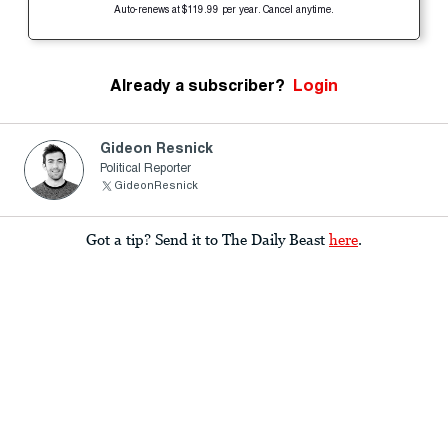
Auto-renews at $119.99 per year. Cancel anytime.
Already a subscriber?
Login
Gideon Resnick
Political Reporter
GideonResnick
Got a tip? Send it to The Daily Beast
here
.