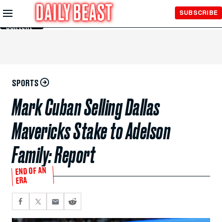
Skip to
SUBSCRIBE
Main
Content
SPORTS
Mark Cuban Selling Dallas
Mavericks Stake to Adelson
Family: Report
END OF AN
ERA