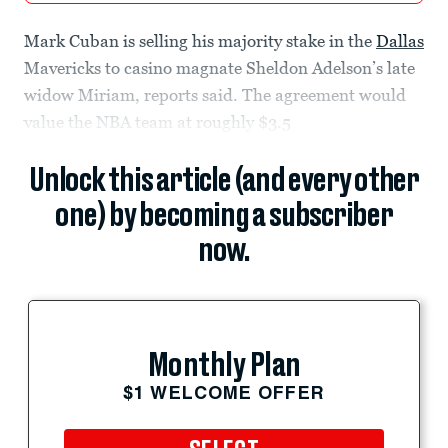
Mark Cuban is selling his majority stake in the
Dallas
Mavericks to casino magnate Sheldon Adelson’s late
widow Miriam, reports said. The agreement would
value the NBA team at roughly $3.5
Unlock this article (and every other
one) by becoming a subscriber
now.
Monthly Plan
$1 WELCOME OFFER