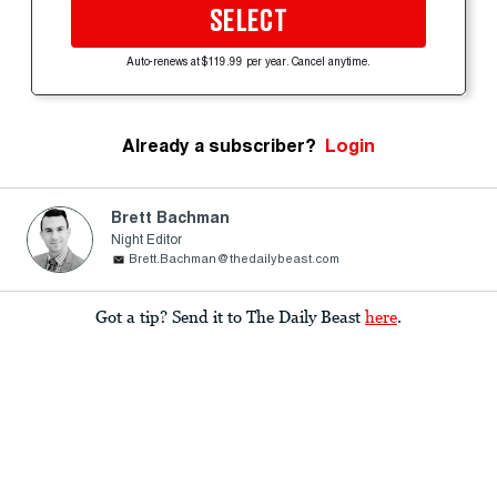
SELECT
Auto-renews at $119.99 per year. Cancel anytime.
Already a subscriber?
Login
Brett Bachman
Night Editor
Brett.Bachman@thedailybeast.com
Got a tip? Send it to The Daily Beast
here
.