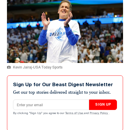
Kevin Jairaj-USA Today Sports
Sign Up for Our Beast Digest Newsletter
Get our top stories delivered straight to your inbox.
Email address
SIGN UP
By clicking "Sign Up" you agree to our
Terms of Use
and
Privacy Policy
.