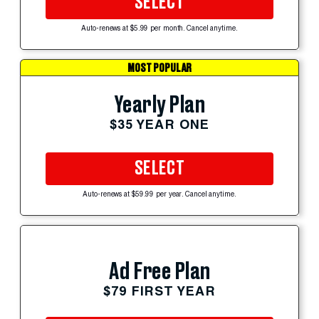
SELECT
Auto-renews at $5.99 per month. Cancel anytime.
MOST POPULAR
Yearly Plan
$35 YEAR ONE
SELECT
Auto-renews at $59.99 per year. Cancel anytime.
Ad Free Plan
$79 FIRST YEAR