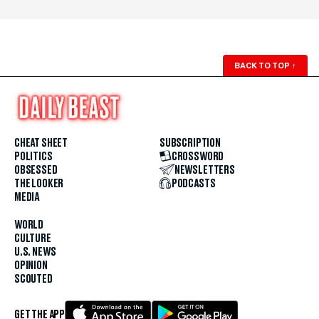
BACK TO TOP
↑
CHEAT SHEET
SUBSCRIPTION
POLITICS
CROSSWORD
OBSESSED
NEWSLETTERS
THE LOOKER
PODCASTS
MEDIA
WORLD
CULTURE
U.S. NEWS
OPINION
SCOUTED
GET THE APP