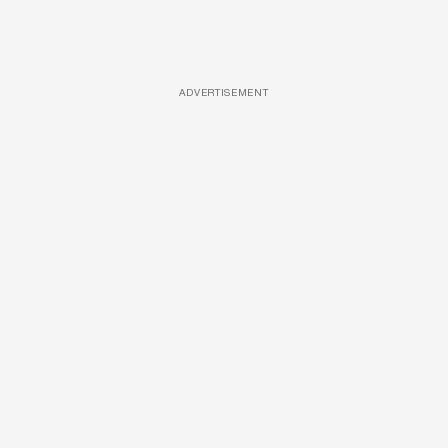
ADVERTISEMENT