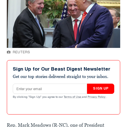
REUTERS
Sign Up for Our Beast Digest Newsletter
Get our top stories delivered straight to your inbox.
Email address
SIGN UP
By clicking "Sign Up" you agree to our
Terms of Use
and
Privacy Policy
.
Rep. Mark Meadows (R-NC), one of President