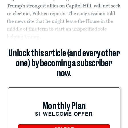
Trump’s strongest allies on Capitol Hill, will not seek
re-election, Politico reports. The congressman told
the news site that he might leave the House in the
middle of this term to start an unspecified role
helping Trump.
Unlock this article (and every other
one) by becoming a subscriber
now.
Monthly Plan
$1 WELCOME OFFER