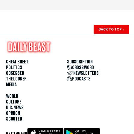
BACK TO TOP
↑
CHEAT SHEET
SUBSCRIPTION
POLITICS
CROSSWORD
OBSESSED
NEWSLETTERS
THE LOOKER
PODCASTS
MEDIA
WORLD
CULTURE
U.S. NEWS
OPINION
SCOUTED
GET THE APP