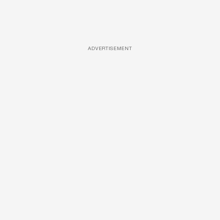
ADVERTISEMENT