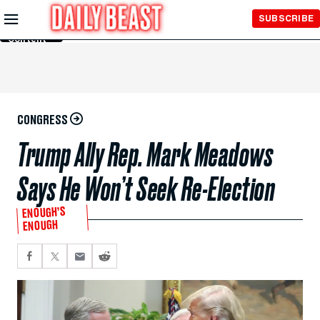
Skip to
SUBSCRIBE
Main
Content
CONGRESS
Trump Ally Rep. Mark Meadows
Says He Won’t Seek Re-Election
ENOUGH’S
ENOUGH