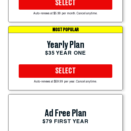
SELECT
Auto-renews at $5.99 per month. Cancel anytime.
MOST POPULAR
Yearly Plan
$35 YEAR ONE
SELECT
Auto-renews at $59.99 per year. Cancel anytime.
Ad Free Plan
$79 FIRST YEAR