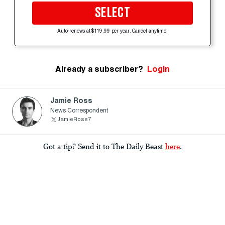
SELECT
Auto-renews at $119.99 per year. Cancel anytime.
Already a subscriber?
Login
Jamie Ross
News Correspondent
JamieRoss7
Got a tip? Send it to The Daily Beast
here
.