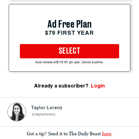
Ad Free Plan
$79 FIRST YEAR
SELECT
Auto-renews at $119.99 per year. Cancel anytime.
Already a subscriber?
Login
Taylor Lorenz
taylorlorenz
Got a tip? Send it to The Daily Beast
here
.