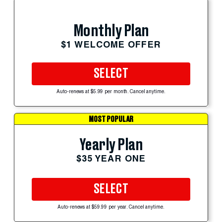
Monthly Plan
$1 WELCOME OFFER
SELECT
Auto-renews at $5.99 per month. Cancel anytime.
MOST POPULAR
Yearly Plan
$35 YEAR ONE
SELECT
Auto-renews at $59.99 per year. Cancel anytime.