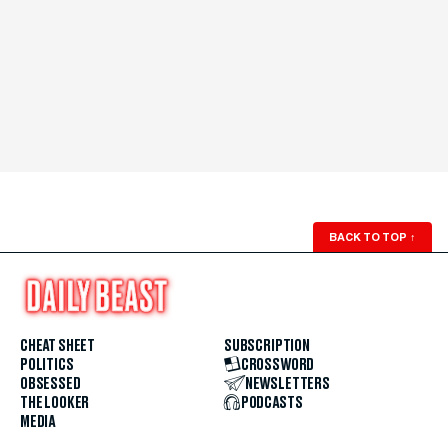
BACK TO TOP
↑
CHEAT SHEET
SUBSCRIPTION
POLITICS
CROSSWORD
OBSESSED
NEWSLETTERS
THE LOOKER
PODCASTS
MEDIA