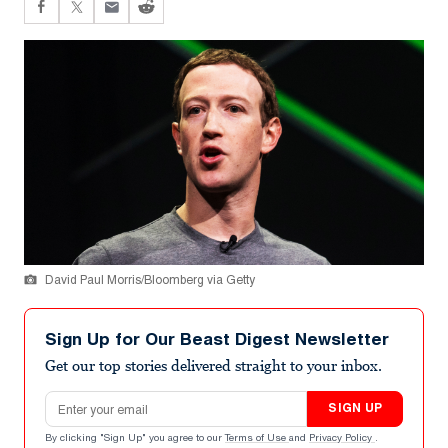
David Paul Morris/Bloomberg via Getty
Sign Up for Our Beast Digest Newsletter
Get our top stories delivered straight to your inbox.
Email address
SIGN UP
By clicking "Sign Up" you agree to our
Terms of Use
and
Privacy Policy
.