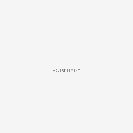
ADVERTISEMENT