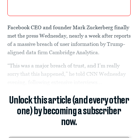
Facebook CEO and founder Mark Zuckerberg finally
met the press Wednesday, nearly a week after reports
of a massive breach of user information by Trump-
aligned data firm Cambridge Analytica.
“This was a major breach of trust, and I’m really
sorry that this happened,” he told CNN Wednesday
evening, following extensive interviews...
Unlock this article (and every other
one) by becoming a subscriber
now.