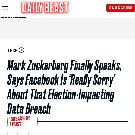
Skip to
SUBSCRIBE
Main
Content
TECH
Mark Zuckerberg Finally Speaks,
Says Facebook Is ‘Really Sorry’
About That Election-Impacting
Data Breach
‘BREACH OF
TRUST’