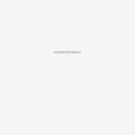
ADVERTISEMENT