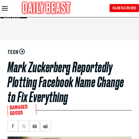
Skip to
SUBSCRIBE
Main
Content
TECH
Mark Zuckerberg Reportedly
Plotting Facebook Name Change
to Fix Everything
DAMAGED
GOODS