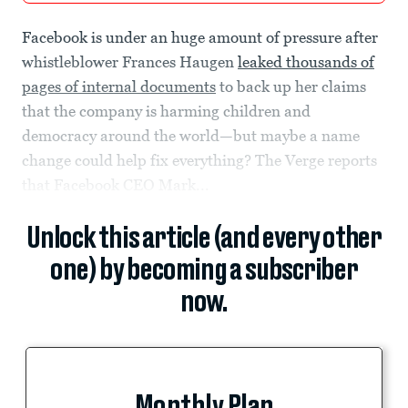
Facebook is under an huge amount of pressure after
whistleblower Frances Haugen
leaked thousands of
pages of internal documents
to back up her claims
that the company is harming children and
democracy around the world—but maybe a name
change could help fix everything? The Verge reports
that Facebook CEO Mark...
Unlock this article (and every other
one) by becoming a subscriber
now.
Monthly Plan