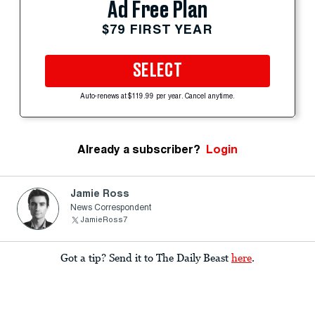
Ad Free Plan
$79 FIRST YEAR
SELECT
Auto-renews at $119.99 per year. Cancel anytime.
Already a subscriber?
Login
Jamie Ross
News Correspondent
JamieRoss7
Got a tip? Send it to The Daily Beast
here
.