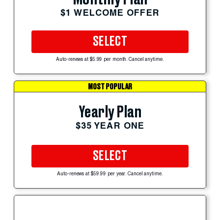
$1 WELCOME OFFER
SELECT
Auto-renews at $5.99 per month. Cancel anytime.
MOST POPULAR
Yearly Plan
$35 YEAR ONE
SELECT
Auto-renews at $59.99 per year. Cancel anytime.