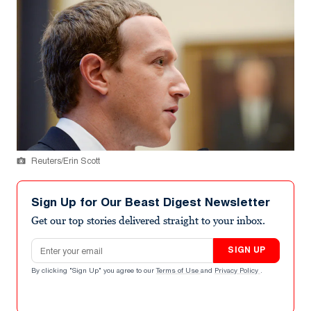
Reuters/Erin Scott
Sign Up for Our Beast Digest Newsletter
Get our top stories delivered straight to your inbox.
Email address
SIGN UP
By clicking "Sign Up" you agree to our
Terms of Use
and
Privacy Policy
.