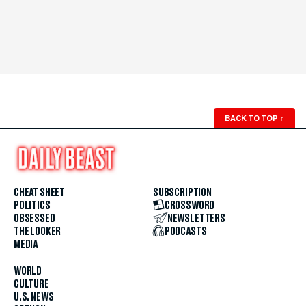
BACK TO TOP
↑
CHEAT SHEET
SUBSCRIPTION
POLITICS
CROSSWORD
OBSESSED
NEWSLETTERS
THE LOOKER
PODCASTS
MEDIA
WORLD
CULTURE
U.S. NEWS