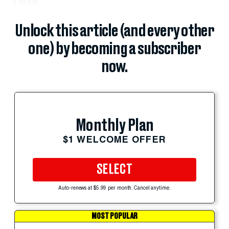
a male...
Unlock this article (and every other
one) by becoming a subscriber
now.
Monthly Plan
$1 WELCOME OFFER
SELECT
Auto-renews at $5.99 per month. Cancel anytime.
MOST POPULAR