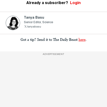
Already a subscriber?
Login
Tanya Basu
Senior Editor, Science
tanyabasu
Got a tip? Send it to The Daily Beast
here
.
ADVERTISEMENT