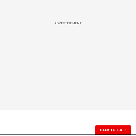
ADVERTISEMENT
BACK TO TOP
↑