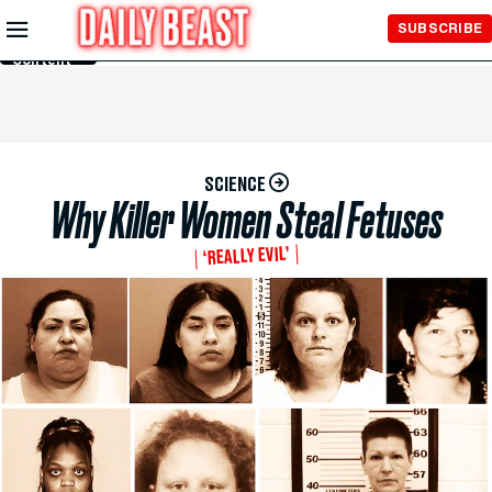
Skip to
SUBSCRIBE
Main
Content
SCIENCE
Why Killer Women Steal Fetuses
‘REALLY EVIL’