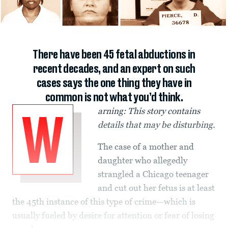
There have been 45 fetal abductions in
recent decades, and an expert on such
cases says the one thing they have in
common is not what you’d think.
arning: This story contains
W
details that may be disturbing.
The case of a mother and
daughter who allegedly
strangled a Chicago teenager
and cut out her fetus is at least
the 45th instance of this type of crime—which is
usually fueled by desire for attention or fear of losing