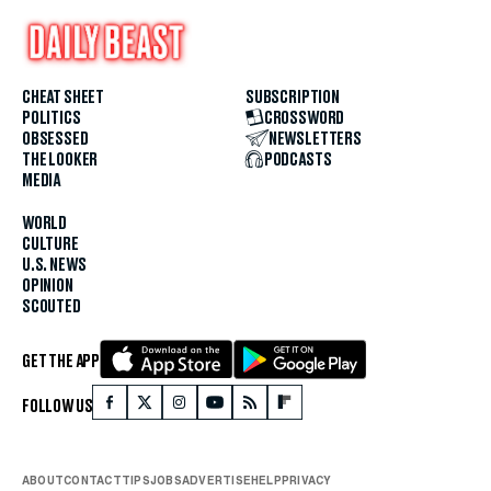
CHEAT SHEET
SUBSCRIPTION
POLITICS
CROSSWORD
OBSESSED
NEWSLETTERS
THE LOOKER
PODCASTS
MEDIA
WORLD
CULTURE
U.S. NEWS
OPINION
SCOUTED
GET THE APP
FOLLOW US
ABOUT
CONTACT
TIPS
JOBS
ADVERTISE
HELP
PRIVACY