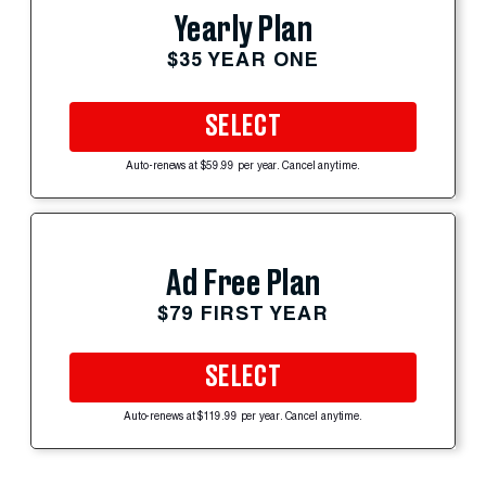
Yearly Plan
$35 YEAR ONE
SELECT
Auto-renews at $59.99 per year. Cancel anytime.
Ad Free Plan
$79 FIRST YEAR
SELECT
Auto-renews at $119.99 per year. Cancel anytime.