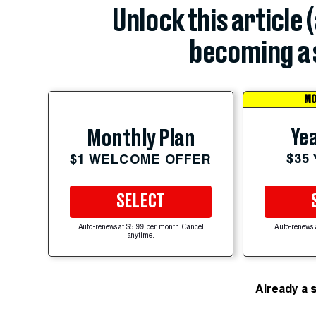
Unlock this article 
becoming a 
MO
Yea
Monthly Plan
$35
$1 WELCOME OFFER
SELECT
Auto-renews at $5.99 per month. Cancel
Auto-renews 
anytime.
Already a 