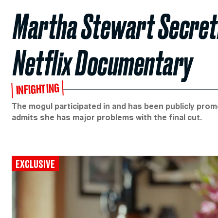
Martha Stewart Secret
Netflix Documentary
INFIGHTING
The mogul participated in and has been publicly promo
admits she has major problems with the final cut.
EXCLUSIVE