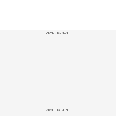
ADVERTISEMENT
ADVERTISEMENT