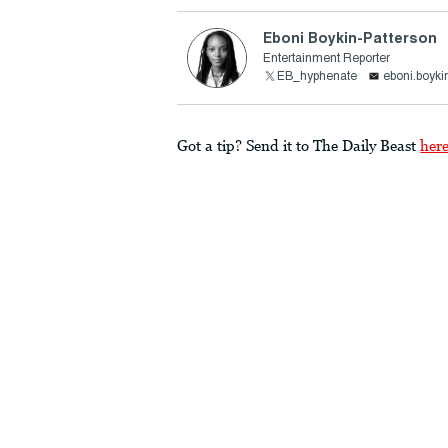
Eboni Boykin-Patterson
Entertainment Reporter
EB_hyphenate
eboni.boyki
Got a tip? Send it to The Daily Beast
her