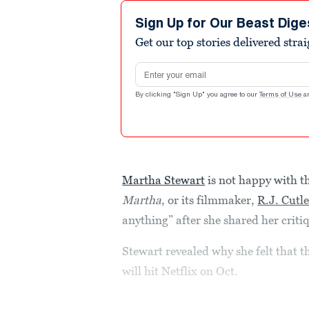
Sign Up for Our Beast Dige
Get our top stories delivered stra
Email address
By clicking "Sign Up" you agree to our
Terms of Use
a
Martha Stewart
is not happy with t
Martha
, or its filmmaker,
R.J. Cutle
anything” after she shared her criti
Stewart revealed why she felt that t
will hit Netflix on Oct.