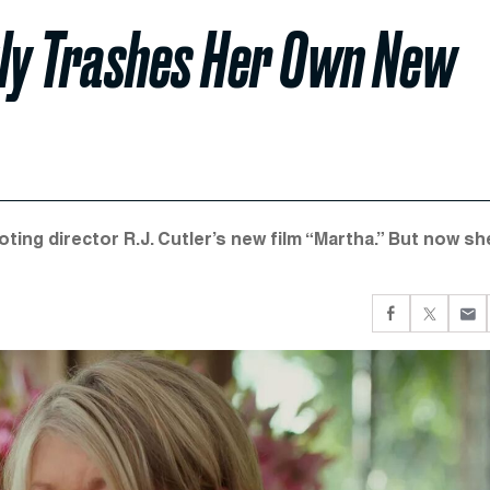
ly Trashes Her Own New
ting director R.J. Cutler’s new film “Martha.” But now sh