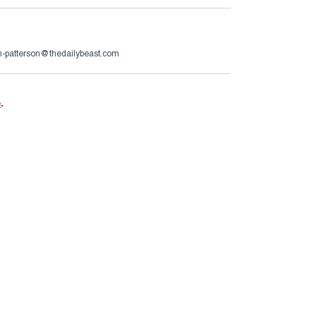
n-patterson@thedailybeast.com
e
.