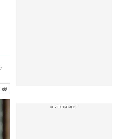
e
ADVERTISEMENT