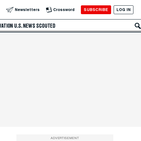
SUBSCRIBE
LOG IN
Newsletters
Crossword
VATION
U.S. NEWS
SCOUTED
ADVERTISEMENT