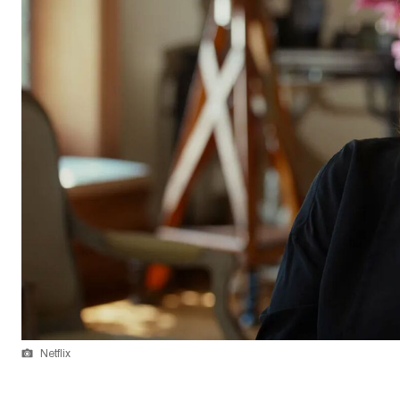
Netflix