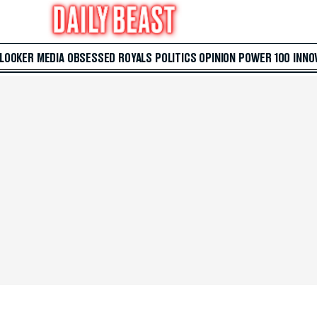
 LOOKER
MEDIA
OBSESSED
ROYALS
POLITICS
OPINION
POWER 100
INNO