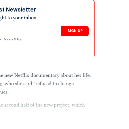
st Newsletter
ight to your inbox.
SIGN UP
nd
Privacy Policy
.
he new Netflix documentary about her life,
r
, who she said “refused to change
ques.
he second half of the new project, which