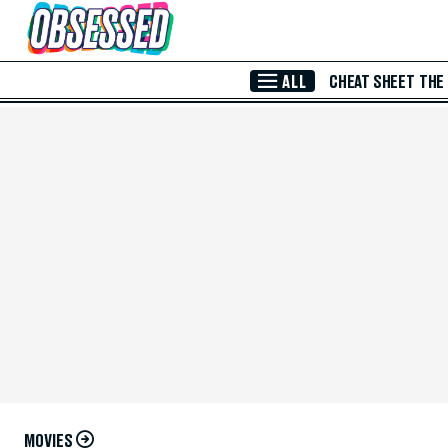
Skip to Main Content
ALL
CHEAT SHEET
THE
MOVIES