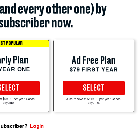
(and every other one) by
subscriber now.
ST POPULAR
rly Plan
Ad Free Plan
 YEAR ONE
$79 FIRST YEAR
SELECT
SELECT
at $59.99 per year. Cancel
Auto-renews at $119.99 per year. Cancel
anytime.
anytime.
subscriber?
Login