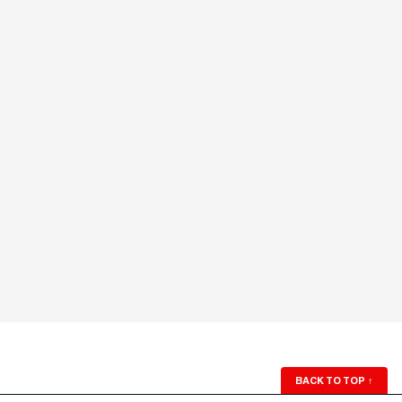
BACK TO TOP
↑