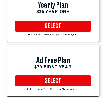
Yearly Plan
$35 YEAR ONE
SELECT
Auto-renews at $59.99 per year. Cancel anytime.
Ad Free Plan
$79 FIRST YEAR
SELECT
Auto-renews at $119.99 per year. Cancel anytime.