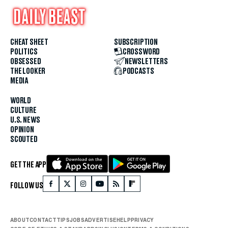
CHEAT SHEET
SUBSCRIPTION
POLITICS
CROSSWORD
OBSESSED
NEWSLETTERS
THE LOOKER
PODCASTS
MEDIA
WORLD
CULTURE
U.S. NEWS
OPINION
SCOUTED
GET THE APP
FOLLOW US
ABOUT
CONTACT
TIPS
JOBS
ADVERTISE
HELP
PRIVACY