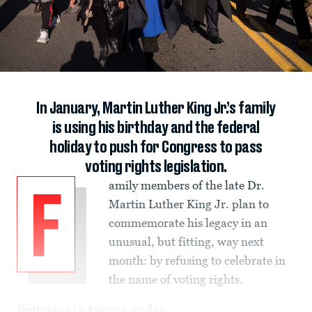
In January, Martin Luther King Jr.’s family
is using his birthday and the federal
holiday to push for Congress to pass
voting rights legislation.
amily members of the late Dr.
F
Martin Luther King Jr. plan to
commemorate his legacy in an
unusual, but fitting, way next
month: by refusing to celebrate in
the name of voting rights.
Beginning in Arizona on Jan.