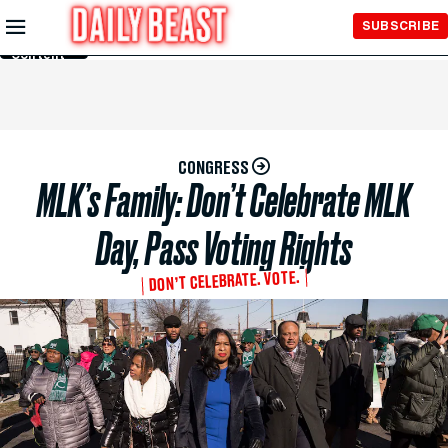
Skip to
SUBSCRIBE
Main
Content
CONGRESS
MLK’s Family: Don’t Celebrate MLK
Day, Pass Voting Rights
DON’T CELEBRATE. VOTE.