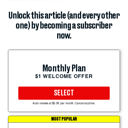
Unlock this article (and every other
one) by becoming a subscriber
now.
Monthly Plan
$1 WELCOME OFFER
SELECT
Auto-renews at $5.99 per month. Cancel anytime.
MOST POPULAR