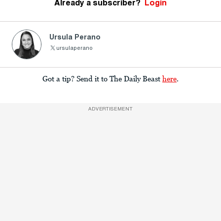
Already a subscriber?
Login
Ursula Perano
ursulaperano
Got a tip? Send it to The Daily Beast
here
.
ADVERTISEMENT