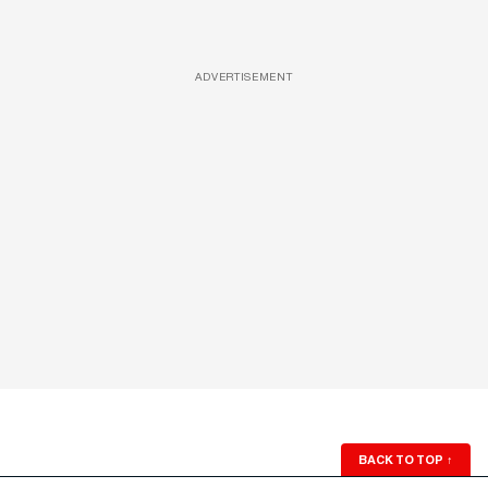
ADVERTISEMENT
BACK TO TOP
↑