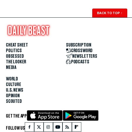
BACK TO TOP
↑
CHEAT SHEET
SUBSCRIPTION
POLITICS
CROSSWORD
OBSESSED
NEWSLETTERS
THE LOOKER
PODCASTS
MEDIA
WORLD
CULTURE
U.S. NEWS
OPINION
SCOUTED
GET THE APP
FOLLOW US