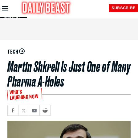
Skip to
SUBSCRIBE
Main
Content
TECH
Martin Shkreli Is Just One of Many
Pharma A-Holes
WHO’S
LAUGHING NOW