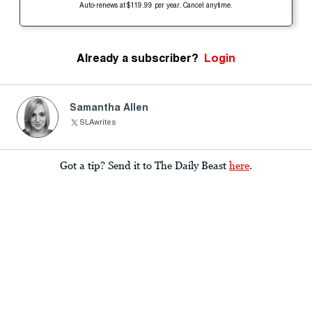
Auto-renews at $119.99 per year. Cancel anytime.
Already a subscriber?
Login
Samantha Allen
SLAwrites
Got a tip? Send it to The Daily Beast
here
.