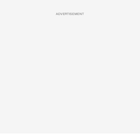
ADVERTISEMENT