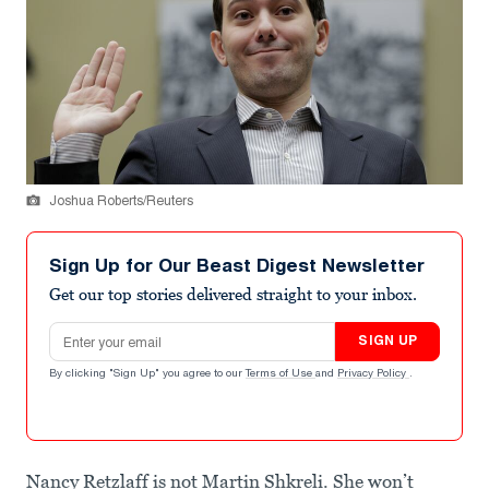
Joshua Roberts/Reuters
Sign Up for Our Beast Digest Newsletter
Get our top stories delivered straight to your inbox.
Email address
SIGN UP
By clicking "Sign Up" you agree to our
Terms of Use
and
Privacy Policy
.
Nancy Retzlaff is not Martin Shkreli. She won’t