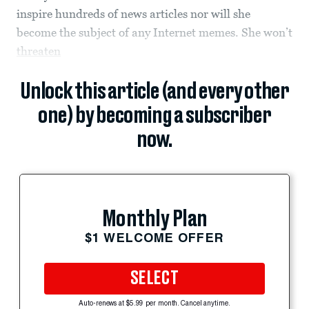
inspire hundreds of news articles nor will she
become the subject of any Internet memes. She won’t
threaten
Unlock this article (and every other
one) by becoming a subscriber
now.
Monthly Plan
$1 WELCOME OFFER
SELECT
Auto-renews at $5.99 per month. Cancel anytime.