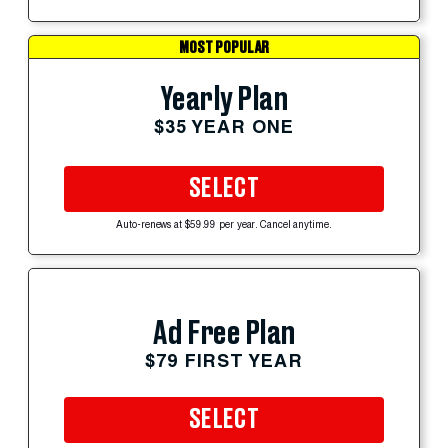
MOST POPULAR
Yearly Plan
$35 YEAR ONE
SELECT
Auto-renews at $59.99 per year. Cancel anytime.
Ad Free Plan
$79 FIRST YEAR
SELECT