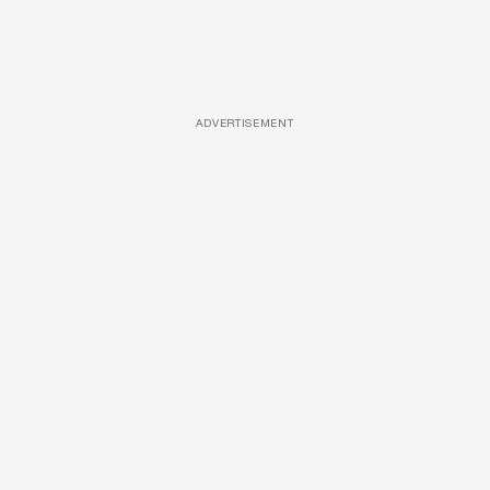
ADVERTISEMENT