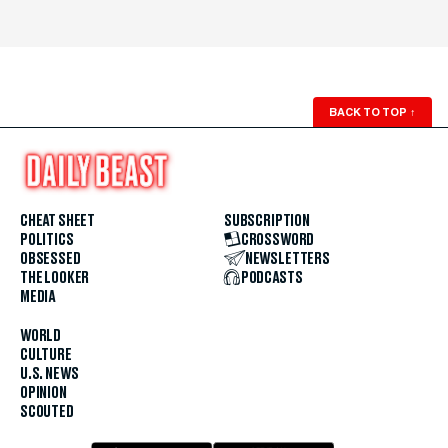
BACK TO TOP
↑
CHEAT SHEET
SUBSCRIPTION
POLITICS
CROSSWORD
OBSESSED
NEWSLETTERS
THE LOOKER
PODCASTS
MEDIA
WORLD
CULTURE
U.S. NEWS
OPINION
SCOUTED