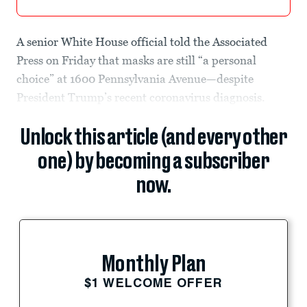
A senior White House official told the Associated
Press on Friday that masks are still “a personal
choice” at 1600 Pennsylvania Avenue—despite
President Trump’s recent coronavirus diagnosis.
Unlock this article (and every other
one) by becoming a subscriber
now.
Monthly Plan
$1 WELCOME OFFER