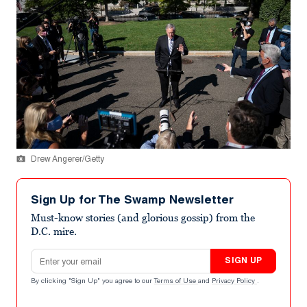
Drew Angerer/Getty
Sign Up for The Swamp Newsletter
Must-know stories (and glorious gossip) from the
D.C. mire.
Email address
SIGN UP
By clicking "Sign Up" you agree to our
Terms of Use
and
Privacy Policy
.