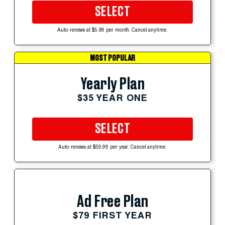
SELECT
Auto-renews at $5.99 per month. Cancel anytime.
MOST POPULAR
Yearly Plan
$35 YEAR ONE
SELECT
Auto-renews at $59.99 per year. Cancel anytime.
Ad Free Plan
$79 FIRST YEAR