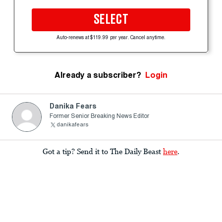
SELECT
Auto-renews at $119.99 per year. Cancel anytime.
Already a subscriber?
Login
Danika Fears
Former Senior Breaking News Editor
danikafears
Got a tip? Send it to The Daily Beast
here
.