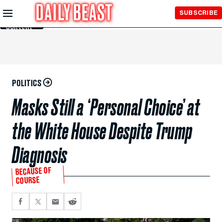
Skip to
SUBSCRIBE
Main
Content
POLITICS
Masks Still a ‘Personal Choice’ at
the White House Despite Trump
Diagnosis
BECAUSE OF
COURSE