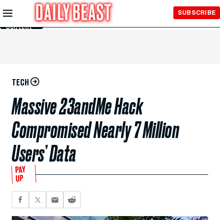
Skip to
SUBSCRIBE
Main
Content
TECH
Massive 23andMe Hack
Compromised Nearly 7 Million
Users’ Data
PAY
UP