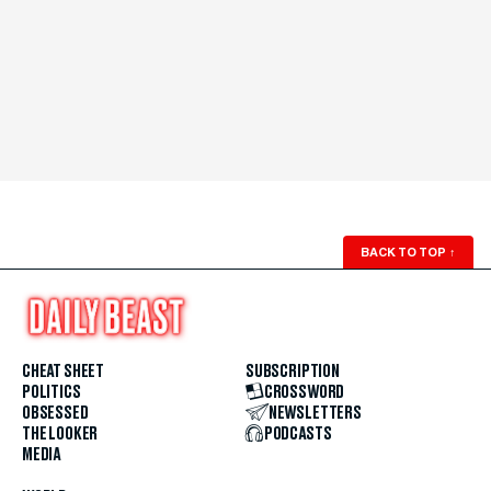
BACK TO TOP
↑
CHEAT SHEET
SUBSCRIPTION
POLITICS
CROSSWORD
OBSESSED
NEWSLETTERS
THE LOOKER
PODCASTS
MEDIA