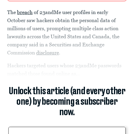
The
breach
of 23andMe user profiles in early
October saw hackers obtain the personal data of
millions of users, prompting multiple class action
lawsuits across the United States and Canada, the
company said in a Securities and Exchange
Commission
disclosure
.
Hackers targeted users whose 23andMe passwords
matched those found online as...
Unlock this article (and every other
one) by becoming a subscriber
now.