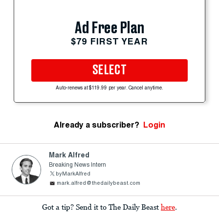
Ad Free Plan
$79 FIRST YEAR
SELECT
Auto-renews at $119.99 per year. Cancel anytime.
Already a subscriber?
Login
Mark Alfred
Breaking News Intern
byMarkAlfred
mark.alfred@thedailybeast.com
Got a tip? Send it to The Daily Beast
here
.