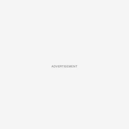
ADVERTISEMENT