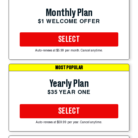
Monthly Plan
$1 WELCOME OFFER
SELECT
Auto-renews at $5.99 per month. Cancel anytime.
MOST POPULAR
Yearly Plan
$35 YEAR ONE
SELECT
Auto-renews at $59.99 per year. Cancel anytime.