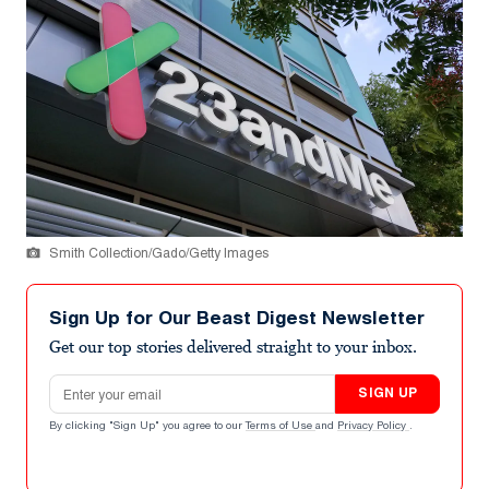
Smith Collection/Gado/Getty Images
Sign Up for Our Beast Digest Newsletter
Get our top stories delivered straight to your inbox.
Email address
SIGN UP
By clicking "Sign Up" you agree to our
Terms of Use
and
Privacy Policy
.