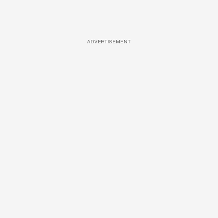
ADVERTISEMENT