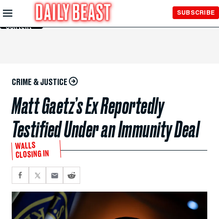
Skip to
SUBSCRIBE
Main
Content
CRIME & JUSTICE
Matt Gaetz’s Ex Reportedly
Testified Under an Immunity Deal
WALLS
CLOSING IN