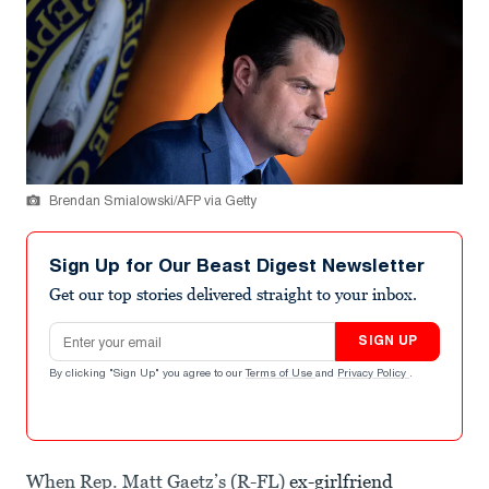
Brendan Smialowski/AFP via Getty
Sign Up for Our Beast Digest Newsletter
Get our top stories delivered straight to your inbox.
Email address
SIGN UP
By clicking "Sign Up" you agree to our
Terms of Use
and
Privacy Policy
.
When Rep. Matt Gaetz’s (R-FL)
ex-girlfriend