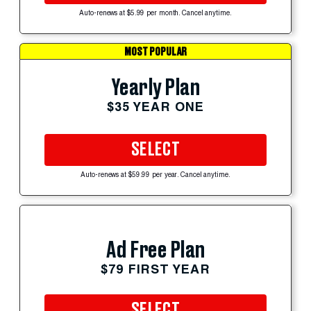
Auto-renews at $5.99 per month. Cancel anytime.
MOST POPULAR
Yearly Plan
$35 YEAR ONE
SELECT
Auto-renews at $59.99 per year. Cancel anytime.
Ad Free Plan
$79 FIRST YEAR
SELECT