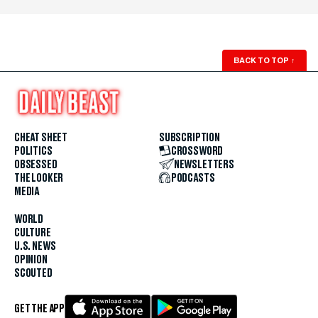
BACK TO TOP
↑
CHEAT SHEET
SUBSCRIPTION
POLITICS
CROSSWORD
OBSESSED
NEWSLETTERS
THE LOOKER
PODCASTS
MEDIA
WORLD
CULTURE
U.S. NEWS
OPINION
SCOUTED
GET THE APP