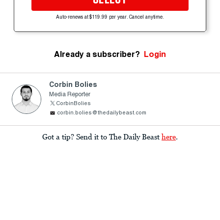
Auto-renews at $119.99 per year. Cancel anytime.
Already a subscriber?
Login
Corbin Bolies
Media Reporter
CorbinBolies
corbin.bolies@thedailybeast.com
Got a tip? Send it to The Daily Beast
here
.