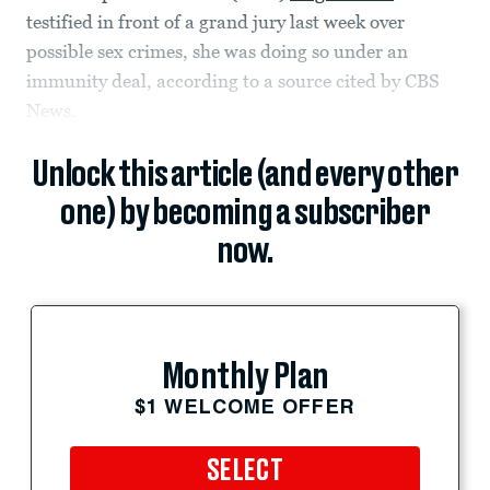
testified in front of a grand jury last week over
possible sex crimes, she was doing so under an
immunity deal, according to a source cited by CBS
News.
Unlock this article (and every other
one) by becoming a subscriber
now.
Monthly Plan
$1 WELCOME OFFER
SELECT