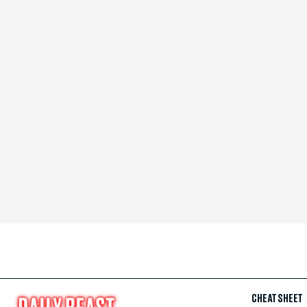
CHEAT SHEET