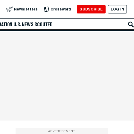
SUBSCRIBE
LOG IN
Newsletters
Crossword
VATION
U.S. NEWS
SCOUTED
ADVERTISEMENT