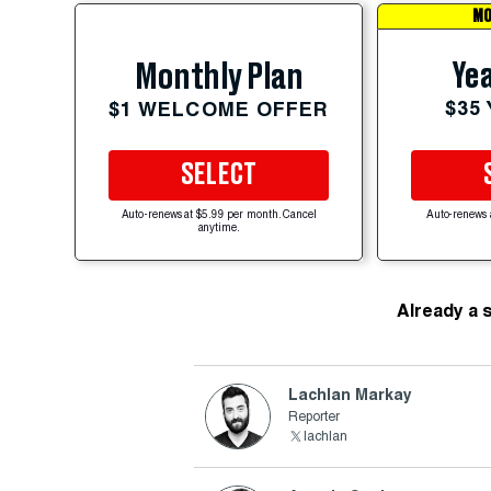
MO
Yea
Monthly Plan
$35
$1 WELCOME OFFER
SELECT
Auto-renews at $5.99 per month. Cancel
Auto-renews 
anytime.
Already a 
Lachlan Markay
Reporter
lachlan