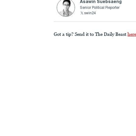
Asawin Suebsaeng
Senior Political Reporter
swin24
Got a tip? Send it to The Daily Beast
her