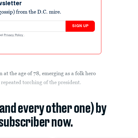
wsletter
ossip) from the D.C. mire.
SIGN UP
nd
Privacy Policy
.
 at the age of 78, emerging as a folk hero
 repeated torching of the president.
(and every other one) by
subscriber now.