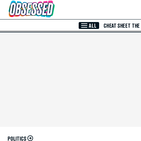
Skip to Main Content
ALL
CHEAT SHEET
THE
POLITICS