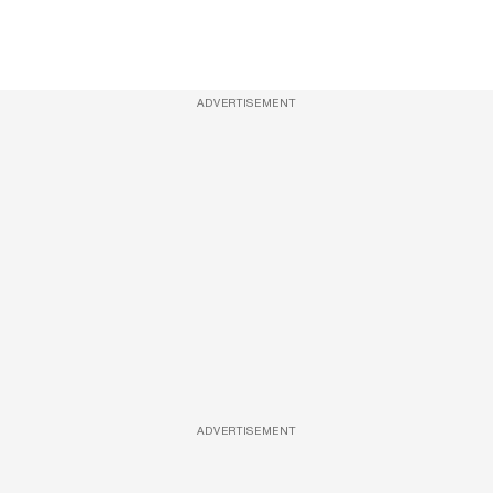
ADVERTISEMENT
ADVERTISEMENT