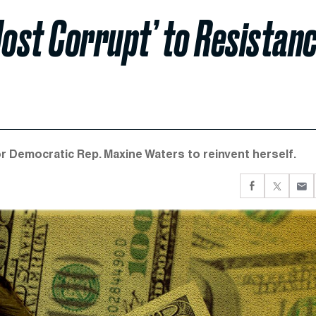
ost Corrupt’ to Resistan
r Democratic Rep. Maxine Waters to reinvent herself.