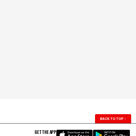
BACK TO TOP
↑
GET THE APP