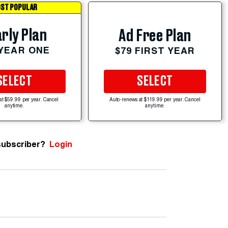
ST POPULAR
rly Plan
Ad Free Plan
 YEAR ONE
$79 FIRST YEAR
SELECT
SELECT
at $59.99 per year. Cancel
Auto-renews at $119.99 per year. Cancel
anytime.
anytime.
subscriber?
Login