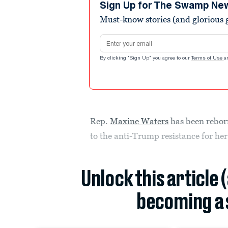
Sign Up for The Swamp Ne
Must-know stories (and glorious g
Email address
By clicking "Sign Up" you agree to our
Terms of Use
a
Rep.
Maxine Waters
has been reborn
to the anti-Trump resistance for her
Unlock this article 
becoming a 