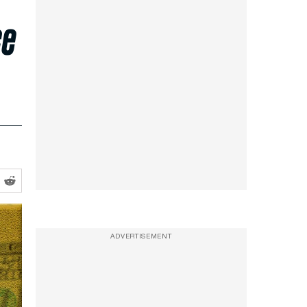
ce
ADVERTISEMENT