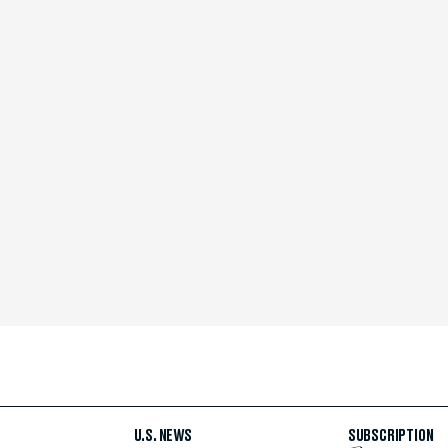
U.S. NEWS
SUBSCRIPTION