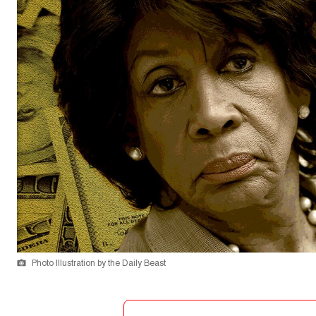
Photo Illustration by the Daily Beast