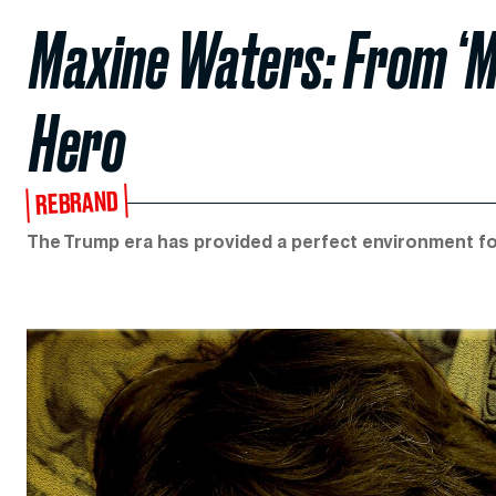
Maxine Waters: From ‘M
Hero
REBRAND
The Trump era has provided a perfect environment fo