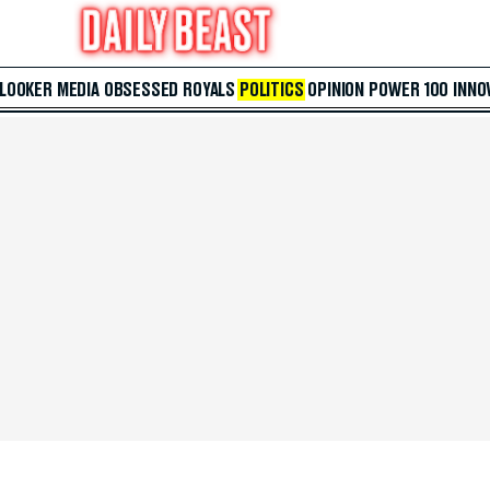
 LOOKER
MEDIA
OBSESSED
ROYALS
POLITICS
OPINION
POWER 100
INNO