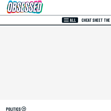
Skip to Main Content
ALL
CHEAT SHEET
THE
POLITICS