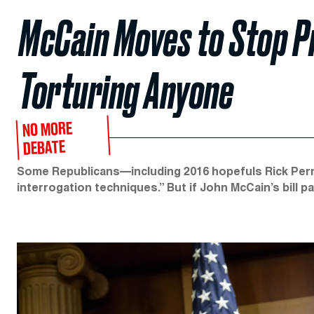
McCain Moves to Stop P
Torturing Anyone
NO MORE
DEBATE
Some Republicans—including 2016 hopefuls Rick Perry
interrogation techniques.” But if John McCain’s bill p