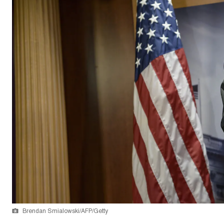
Brendan Smialowski/AFP/Getty