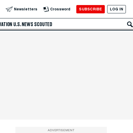
SUBSCRIBE
LOG IN
Newsletters
Crossword
VATION
U.S. NEWS
SCOUTED
ADVERTISEMENT