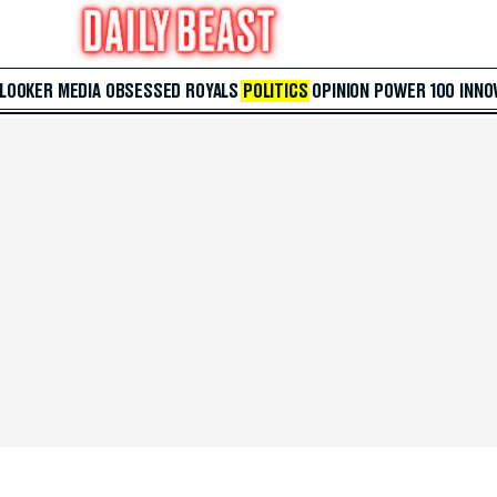
 LOOKER
MEDIA
OBSESSED
ROYALS
POLITICS
OPINION
POWER 100
INNO