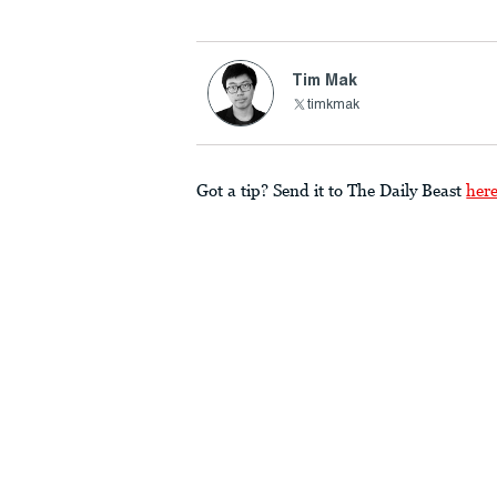
Tim Mak
timkmak
Got a tip? Send it to The Daily Beast
her