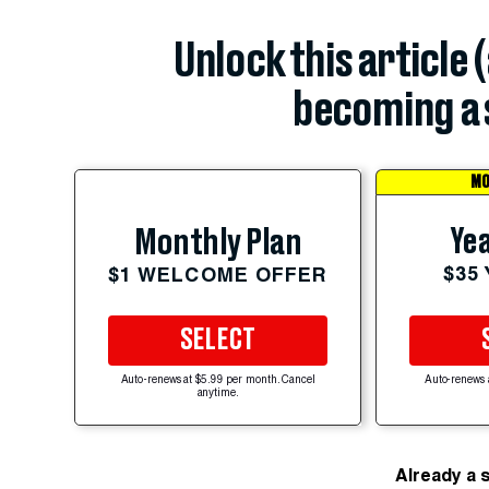
Unlock this article 
becoming a 
MO
Yea
Monthly Plan
$35
$1 WELCOME OFFER
SELECT
Auto-renews at $5.99 per month. Cancel
Auto-renews 
anytime.
Already a 