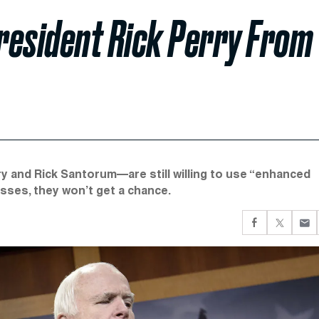
resident Rick Perry From
 and Rick Santorum—are still willing to use “enhanced
asses, they won’t get a chance.