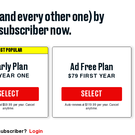
(and every other one) by
subscriber now.
ST POPULAR
rly Plan
Ad Free Plan
 YEAR ONE
$79 FIRST YEAR
SELECT
SELECT
at $59.99 per year. Cancel
Auto-renews at $119.99 per year. Cancel
anytime.
anytime.
subscriber?
Login