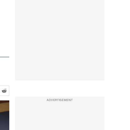
ADVERTISEMENT