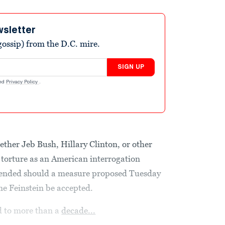
wsletter
ossip) from the D.C. mire.
SIGN UP
nd
Privacy Policy
.
ether Jeb Bush, Hillary Clinton, or other
torture as an American interrogation
ly ended should a measure proposed Tuesday
e Feinstein be accepted.
d to more than a
decade...