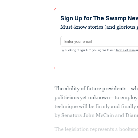
Sign Up for The Swamp Ne
Must-know stories (and glorious g
Email address
By clicking "Sign Up" you agree to our
Terms of Use
a
The ability of future presidents—wh
politicians yet unknown—to employ 
technique will be firmly and final
by Senators John McCain and Diann
The legislation represents a booken