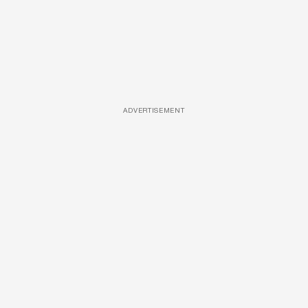
ADVERTISEMENT