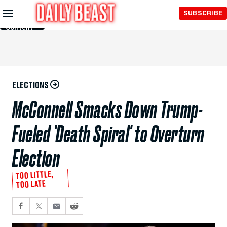
Skip to
SUBSCRIBE
Main
Content
ELECTIONS
McConnell Smacks Down Trump-
Fueled 'Death Spiral' to Overturn
Election
TOO LITTLE,
TOO LATE