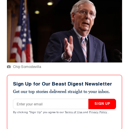
Chip Somodevilla
Sign Up for Our Beast Digest Newsletter
Get our top stories delivered straight to your inbox.
Email address
SIGN UP
By clicking "Sign Up" you agree to our
Terms of Use
and
Privacy Policy
.