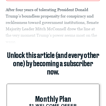
After four years of tolerating President Donald
Trump’s boundless propensity for conspiracy and
recklessness toward government institutions, Senate
Majority Leader Mitch McConnell drew the line at
the very moment Trump’s power seems most on the
wane.
Unlock this article (and every other
one) by becoming a subscriber
now.
Monthly Plan
$1 WELCOME OFFER