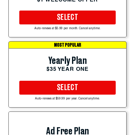
SELECT
Auto-renews at $5.99 per month. Cancel anytime.
MOST POPULAR
Yearly Plan
$35 YEAR ONE
SELECT
Auto-renews at $59.99 per year. Cancel anytime.
Ad Free Plan