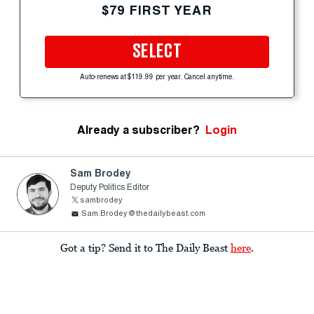
$79 FIRST YEAR
SELECT
Auto-renews at $119.99 per year. Cancel anytime.
Already a subscriber?
Login
Sam Brodey
Deputy Politics Editor
sambrodey
Sam.Brodey@thedailybeast.com
Got a tip? Send it to The Daily Beast
here
.