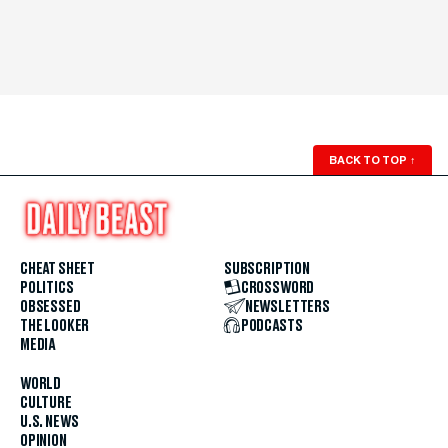
BACK TO TOP
↑
CHEAT SHEET
SUBSCRIPTION
POLITICS
CROSSWORD
OBSESSED
NEWSLETTERS
THE LOOKER
PODCASTS
MEDIA
WORLD
CULTURE
U.S. NEWS
OPINION