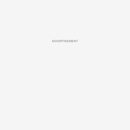
ADVERTISEMENT