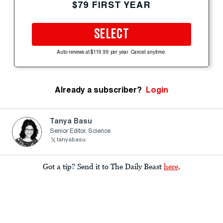
$79 FIRST YEAR
SELECT
Auto-renews at $119.99 per year. Cancel anytime.
Already a subscriber?
Login
Tanya Basu
Senior Editor, Science
tanyabasu
Got a tip? Send it to The Daily Beast
here
.