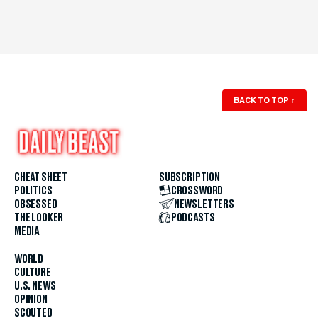
BACK TO TOP
↑
CHEAT SHEET
SUBSCRIPTION
POLITICS
CROSSWORD
OBSESSED
NEWSLETTERS
THE LOOKER
PODCASTS
MEDIA
WORLD
CULTURE
U.S. NEWS
OPINION
SCOUTED