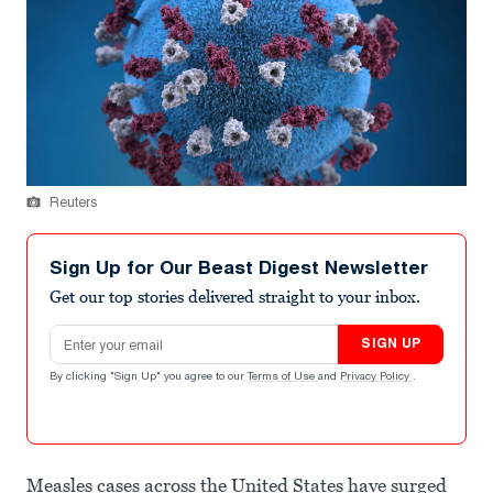
Reuters
Sign Up for Our Beast Digest Newsletter
Get our top stories delivered straight to your inbox.
Email address
SIGN UP
By clicking "Sign Up" you agree to our
Terms of Use
and
Privacy Policy
.
Measles cases across the United States have surged