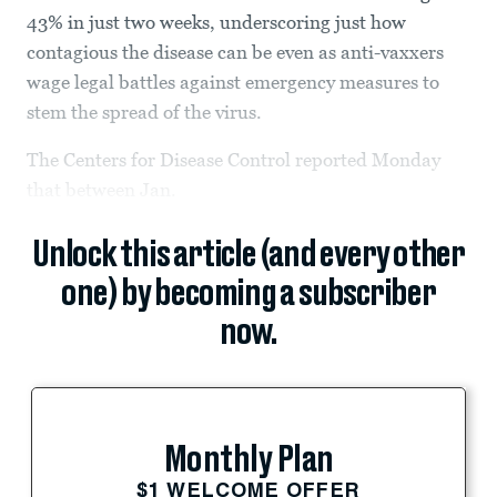
43% in just two weeks, underscoring just how
contagious the disease can be even as anti-vaxxers
wage legal battles against emergency measures to
stem the spread of the virus.
The Centers for Disease Control reported Monday
that between Jan.
Unlock this article (and every other
one) by becoming a subscriber
now.
Monthly Plan
$1 WELCOME OFFER