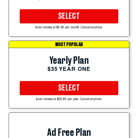
SELECT
Auto-renews at $5.99 per month. Cancel anytime.
MOST POPULAR
Yearly Plan
$35 YEAR ONE
SELECT
Auto-renews at $59.99 per year. Cancel anytime.
Ad Free Plan