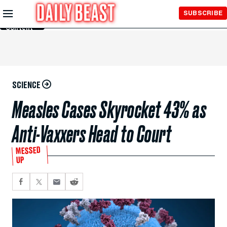
Skip to
SUBSCRIBE
Main
Content
SCIENCE
Measles Cases Skyrocket 43% as
Anti-Vaxxers Head to Court
MESSED
UP