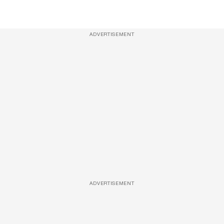
ADVERTISEMENT
ADVERTISEMENT