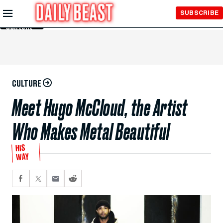
Skip to
SUBSCRIBE
Main
Content
CULTURE
Meet Hugo McCloud, the Artist
Who Makes Metal Beautiful
HIS
WAY