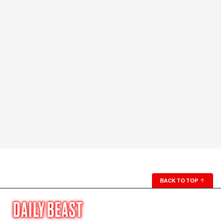
BACK TO TOP
↑