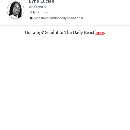
Lyne Lucien
Art Director
lynelucien
lyne.lucien@thedailybeast.com
Got a tip? Send it to The Daily Beast
here
.