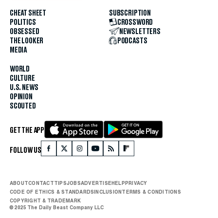
CHEAT SHEET
SUBSCRIPTION
POLITICS
CROSSWORD
OBSESSED
NEWSLETTERS
THE LOOKER
PODCASTS
MEDIA
WORLD
CULTURE
U.S. NEWS
OPINION
SCOUTED
GET THE APP
FOLLOW US
ABOUT
CONTACT
TIPS
JOBS
ADVERTISE
HELP
PRIVACY
CODE OF ETHICS & STANDARDS
INCLUSION
TERMS & CONDITIONS
COPYRIGHT & TRADEMARK
© 2025 The Daily Beast Company LLC