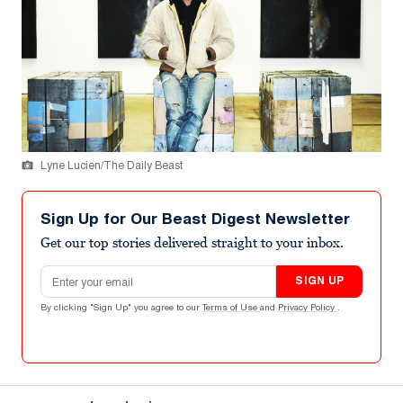
Lyne Lucien/The Daily Beast
Sign Up for Our Beast Digest Newsletter
Get our top stories delivered straight to your inbox.
Email address
SIGN UP
By clicking "Sign Up" you agree to our
Terms of Use
and
Privacy Policy
.