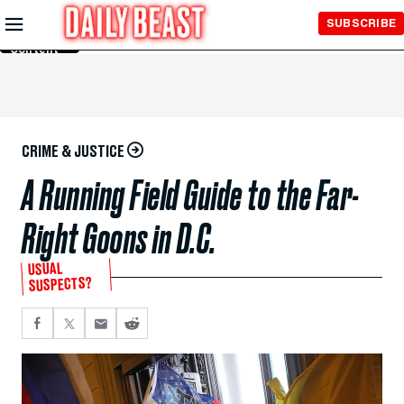
Skip to
SUBSCRIBE
Main
Content
CRIME & JUSTICE
A Running Field Guide to the Far-
Right Goons in D.C.
USUAL
SUSPECTS?