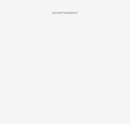
ADVERTISEMENT