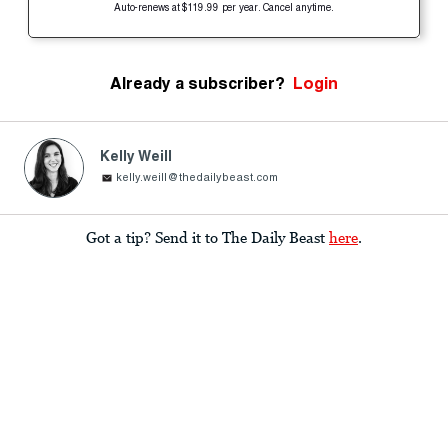
Auto-renews at $119.99 per year. Cancel anytime.
Already a subscriber?
Login
Kelly Weill
kelly.weill@thedailybeast.com
Got a tip? Send it to The Daily Beast
here
.