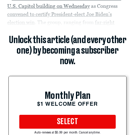
U.S. Capitol building on Wednesday
as Congress
convened to certify President-elect Joe Biden’s
election win
. The group, ranging from
far-right
Unlock this article (and every other
one) by becoming a subscriber
now.
Monthly Plan
$1 WELCOME OFFER
SELECT
Auto-renews at $5.99 per month. Cancel anytime.