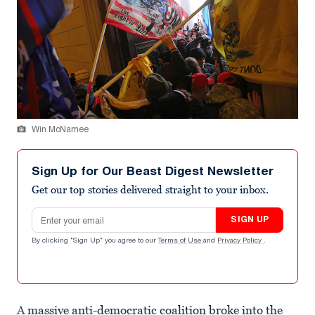
Win McNamee
Sign Up for Our Beast Digest Newsletter
Get our top stories delivered straight to your inbox.
Email address
SIGN UP
By clicking "Sign Up" you agree to our
Terms of Use
and
Privacy Policy
.
A
massive anti-democratic coalition broke into the