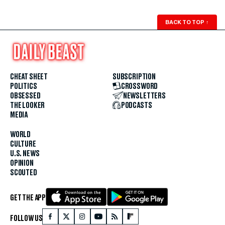
BACK TO TOP
↑
CHEAT SHEET
SUBSCRIPTION
POLITICS
CROSSWORD
OBSESSED
NEWSLETTERS
THE LOOKER
PODCASTS
MEDIA
WORLD
CULTURE
U.S. NEWS
OPINION
SCOUTED
GET THE APP
FOLLOW US