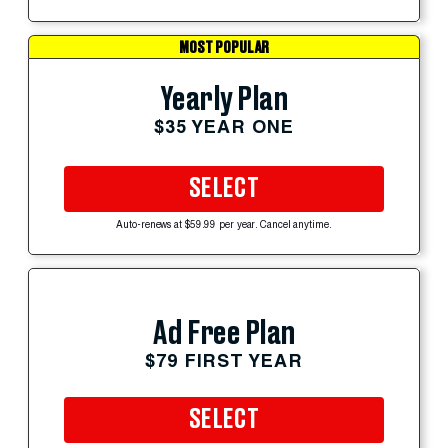
MOST POPULAR
Yearly Plan
$35 YEAR ONE
SELECT
Auto-renews at $59.99 per year. Cancel anytime.
Ad Free Plan
$79 FIRST YEAR
SELECT