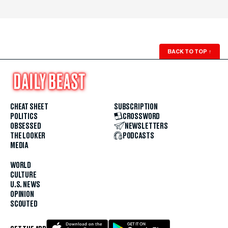
BACK TO TOP
↑
CHEAT SHEET
SUBSCRIPTION
POLITICS
CROSSWORD
OBSESSED
NEWSLETTERS
THE LOOKER
PODCASTS
MEDIA
WORLD
CULTURE
U.S. NEWS
OPINION
SCOUTED