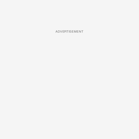
ADVERTISEMENT