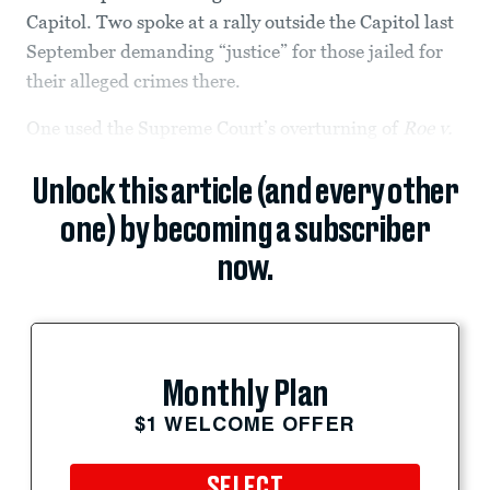
Capitol. Two spoke at a rally outside the Capitol last
September demanding “justice” for those jailed for
their alleged crimes there.
One used the Supreme Court’s overturning of
Roe v.
Unlock this article (and every other
one) by becoming a subscriber
now.
Monthly Plan
$1 WELCOME OFFER
SELECT