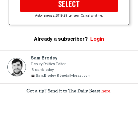
SELECT
Auto-renews at $119.99 per year. Cancel anytime.
Already a subscriber?
Login
Sam Brodey
Deputy Politics Editor
sambrodey
Sam.Brodey@thedailybeast.com
Got a tip? Send it to The Daily Beast
here
.