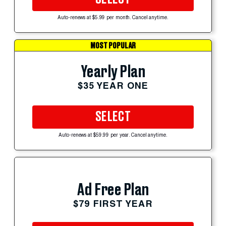
Auto-renews at $5.99 per month. Cancel anytime.
MOST POPULAR
Yearly Plan
$35 YEAR ONE
SELECT
Auto-renews at $59.99 per year. Cancel anytime.
Ad Free Plan
$79 FIRST YEAR