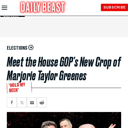
Skip to
SUBSCRIBE
Main
Content
ELECTIONS
Meet the House GOP’s New Crop of
Marjorie Taylor Greenes
‘HOLD MY
BEER’