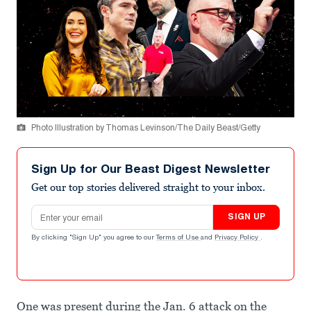
Photo Illustration by Thomas Levinson/The Daily Beast/Getty
Sign Up for Our Beast Digest Newsletter
Get our top stories delivered straight to your inbox.
Email address
SIGN UP
By clicking "Sign Up" you agree to our
Terms of Use
and
Privacy Policy
.
One was present during the Jan. 6 attack on the