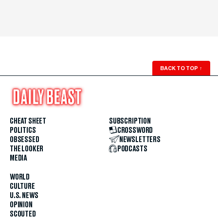
BACK TO TOP
↑
CHEAT SHEET
SUBSCRIPTION
POLITICS
CROSSWORD
OBSESSED
NEWSLETTERS
THE LOOKER
PODCASTS
MEDIA
WORLD
CULTURE
U.S. NEWS
OPINION
SCOUTED