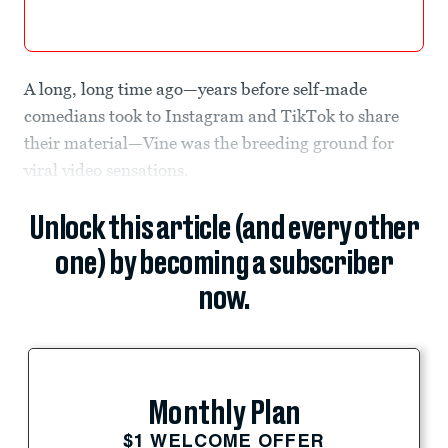
A long, long time ago—years before self-made
comedians took to Instagram and TikTok to share
their material—Vine was the breeding ground for
viral video sensations.
Unlock this article (and every other
one) by becoming a subscriber
now.
Monthly Plan
$1 WELCOME OFFER