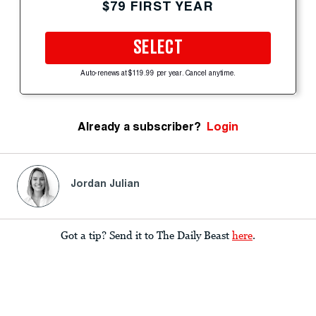
$79 FIRST YEAR
SELECT
Auto-renews at $119.99 per year. Cancel anytime.
Already a subscriber?
Login
Jordan Julian
Got a tip? Send it to The Daily Beast
here
.