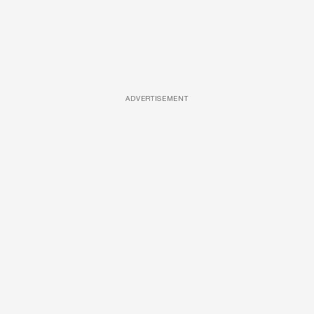
ADVERTISEMENT