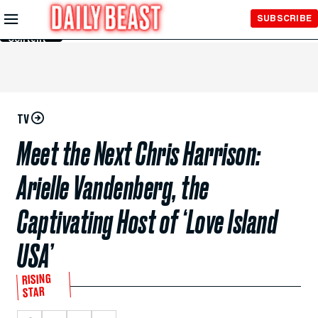
Skip to
SUBSCRIBE
Main
Content
TV
Meet the Next Chris Harrison:
Arielle Vandenberg, the
Captivating Host of ‘Love Island
USA’
RISING
STAR