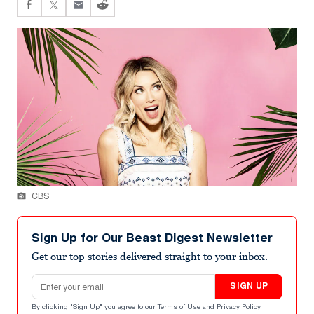
CBS
Sign Up for Our Beast Digest Newsletter
Get our top stories delivered straight to your inbox.
Email address
SIGN UP
By clicking "Sign Up" you agree to our
Terms of Use
and
Privacy Policy
.