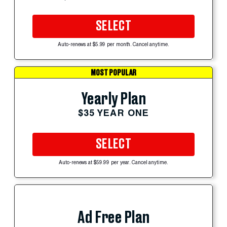
SELECT
Auto-renews at $5.99 per month. Cancel anytime.
MOST POPULAR
Yearly Plan
$35 YEAR ONE
SELECT
Auto-renews at $59.99 per year. Cancel anytime.
Ad Free Plan