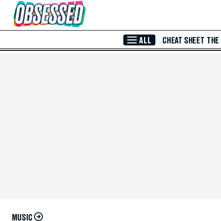
Skip to Main Content
ALL
CHEAT SHEET
THE
MUSIC