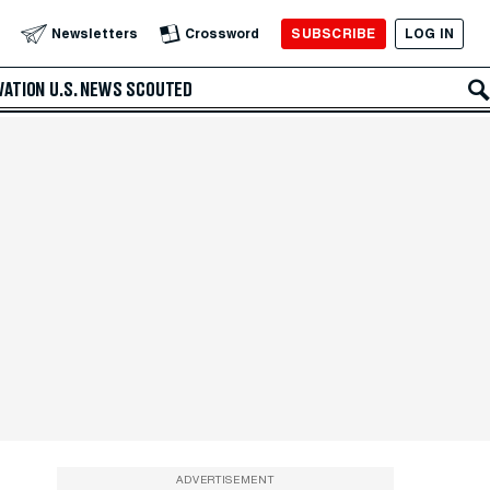
SUBSCRIBE
LOG IN
Newsletters
Crossword
VATION
U.S. NEWS
SCOUTED
ADVERTISEMENT