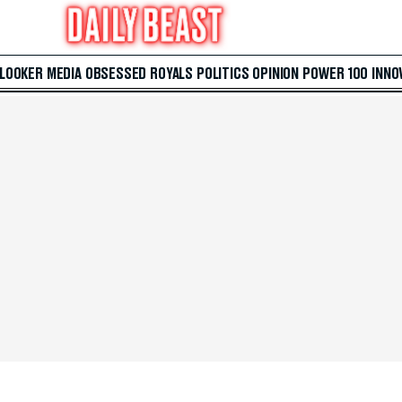
 LOOKER
MEDIA
OBSESSED
ROYALS
POLITICS
OPINION
POWER 100
INNO