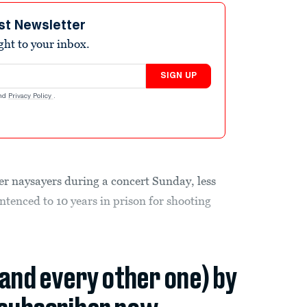
st Newsletter
ight to your inbox.
SIGN UP
nd
Privacy Policy
.
er naysayers during a concert Sunday, less
ntenced to 10 years in prison for shooting
(and every other one) by