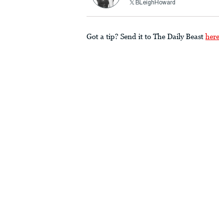
BLeighHoward
Got a tip? Send it to The Daily Beast
her