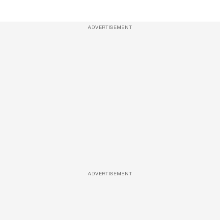
ADVERTISEMENT
ADVERTISEMENT