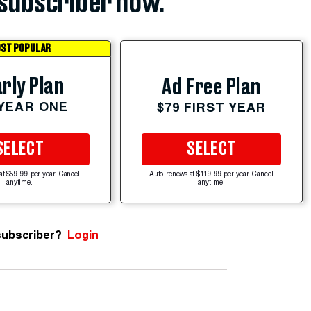
subscriber now.
ST POPULAR
rly Plan
Ad Free Plan
 YEAR ONE
$79 FIRST YEAR
SELECT
SELECT
at $59.99 per year. Cancel
Auto-renews at $119.99 per year. Cancel
anytime.
anytime.
subscriber?
Login