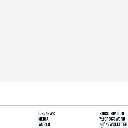
U.S. NEWS
SUBSCRIPTION
MEDIA
CROSSWORD
WORLD
NEWSLETTER