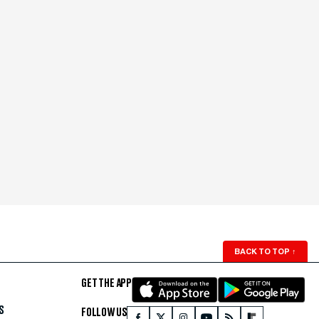
BACK TO TOP
↑
GET THE APP
S
FOLLOW US