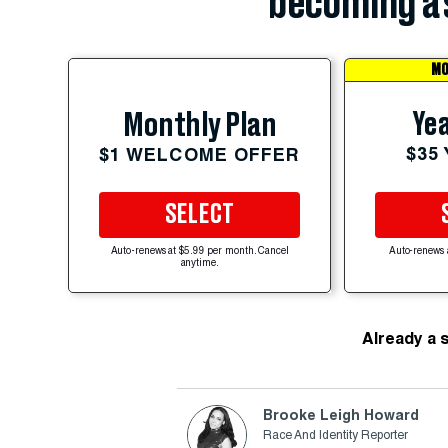
becoming a 
MO
Yea
Monthly Plan
$35
$1 WELCOME OFFER
SELECT
Auto-renews at $5.99 per month. Cancel
Auto-renews 
anytime.
Already a 
Brooke Leigh Howard
Race And Identity Reporter