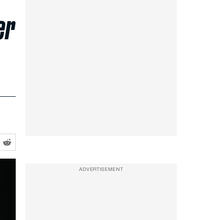
er
ADVERTISEMENT