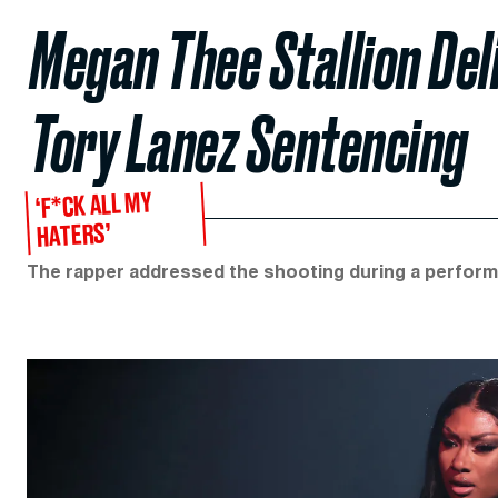
Megan Thee Stallion Del
Tory Lanez Sentencing
‘F*CK ALL MY
HATERS’
The rapper addressed the shooting during a perform