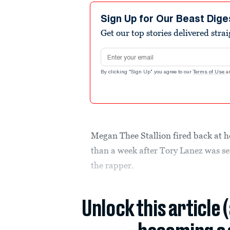
Sign Up for Our Beast Dige
Get our top stories delivered stra
Email address
By clicking "Sign Up" you agree to our
Terms of Use
a
Megan Thee Stallion fired back at h
than a week after Tory Lanez was se
the rapper.
Unlock this article 