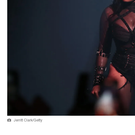
Jerritt Clark/Getty