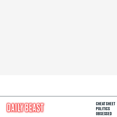
CHEAT SHEET
POLITICS
OBSESSED