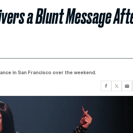
ivers a Blunt Message Aft
ance in San Francisco over the weekend.