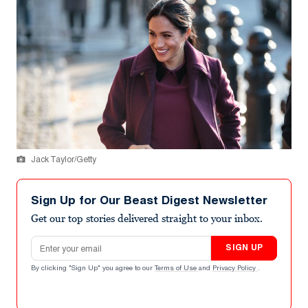
Jack Taylor/Getty
Sign Up for Our Beast Digest Newsletter
Get our top stories delivered straight to your inbox.
Email address
SIGN UP
By clicking "Sign Up" you agree to our
Terms of Use
and
Privacy Policy
.