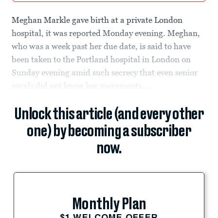
Meghan Markle gave birth at a private London
hospital, it was reported Monday evening. Meghan,
who was a week past her due date, is said to have
been taken to the Portland hospital in London on
Sunday evening amid such secrecy that even senior
royals did not know her movements,...
Unlock this article (and every other
one) by becoming a subscriber
now.
Monthly Plan
$1 WELCOME OFFER