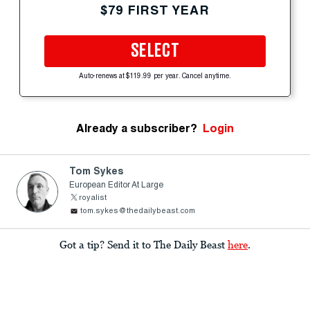
$79 FIRST YEAR
SELECT
Auto-renews at $119.99 per year. Cancel anytime.
Already a subscriber?
Login
Tom Sykes
European Editor At Large
royalist
tom.sykes@thedailybeast.com
Got a tip? Send it to The Daily Beast
here
.