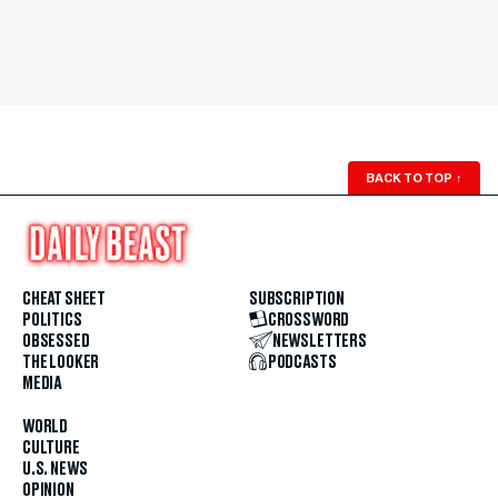
BACK TO TOP
↑
CHEAT SHEET
SUBSCRIPTION
POLITICS
CROSSWORD
OBSESSED
NEWSLETTERS
THE LOOKER
PODCASTS
MEDIA
WORLD
CULTURE
U.S. NEWS
OPINION