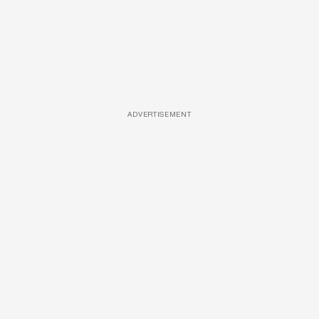
ADVERTISEMENT