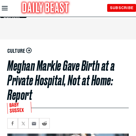
Skip to
SUBSCRIBE
Main
Content
CULTURE
Meghan Markle Gave Birth at a
Private Hospital, Not at Home:
Report
BABY
SUSSEX