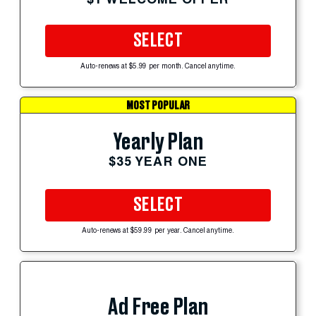
SELECT
Auto-renews at $5.99 per month. Cancel anytime.
MOST POPULAR
Yearly Plan
$35 YEAR ONE
SELECT
Auto-renews at $59.99 per year. Cancel anytime.
Ad Free Plan