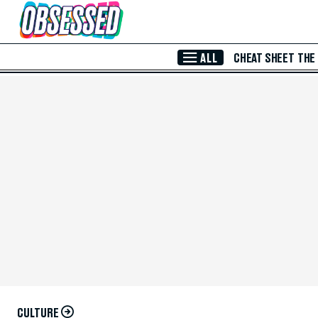
Skip to Main Content
ALL
CHEAT SHEET
THE
CULTURE