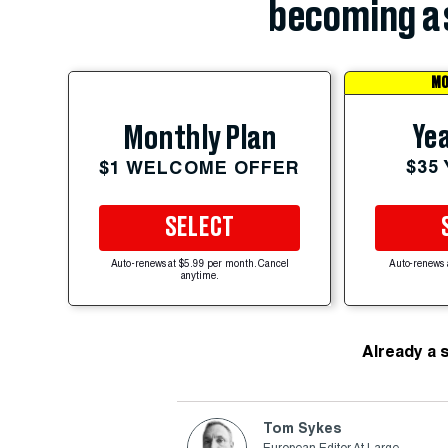
becoming a 
MO
Yea
Monthly Plan
$35
$1 WELCOME OFFER
SELECT
Auto-renews at $5.99 per month. Cancel
Auto-renews 
anytime.
Already a 
Tom Sykes