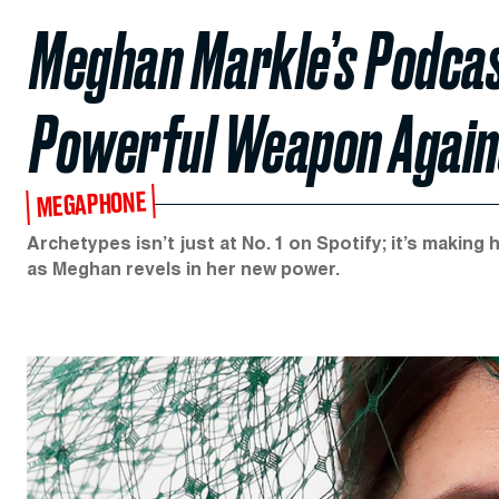
Meghan Markle’s Podcas
Powerful Weapon Agains
MEGAPHONE
Archetypes isn’t just at No. 1 on Spotify; it’s making
as Meghan revels in her new power.