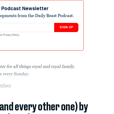
t Podcast Newsletter
elopments from the Daily Beast Podcast.
SIGN UP
nd
Privacy Policy
.
er for all things royal and royal family.
ox every Sunday.
eghan
(and every other one) by