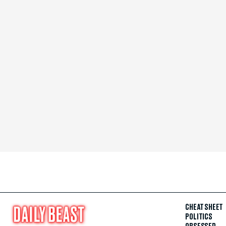
CHEAT SHEET
POLITICS