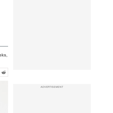
eks,
ADVERTISEMENT