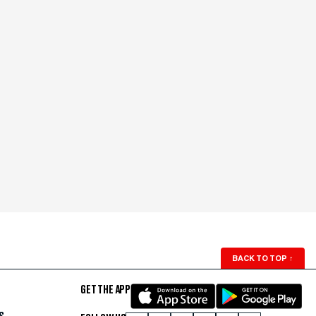
BACK TO TOP
↑
GET THE APP