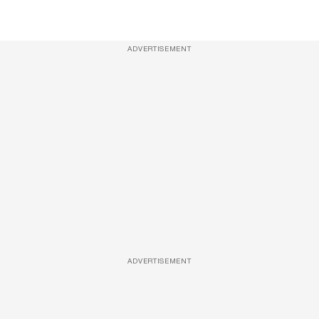
ADVERTISEMENT
ADVERTISEMENT