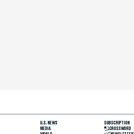
U.S. NEWS
SUBSCRIPTION
MEDIA
CROSSWORD