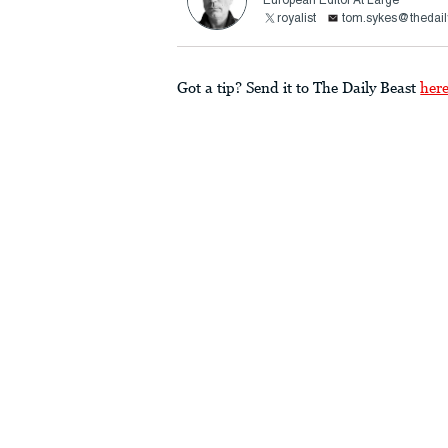
European Editor At Large
royalist
tom.sykes@thedail
Got a tip? Send it to The Daily Beast
her