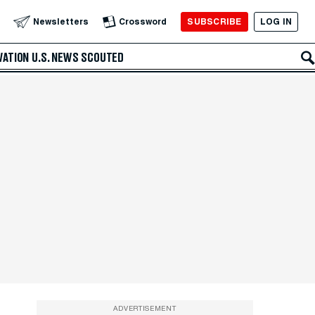
SUBSCRIBE
LOG IN
Newsletters
Crossword
VATION
U.S. NEWS
SCOUTED
ADVERTISEMENT