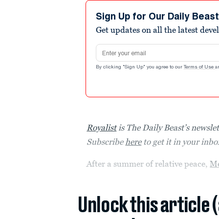
Sign Up for Our Daily Beas
Get updates on all the latest dev
Email address
By clicking "Sign Up" you agree to our
Terms of Use
a
Royalist
is The Daily Beast’s newslett
Subscribe
here
to get it in your inb
After a summer of relative peace,
M
Unlock this article 