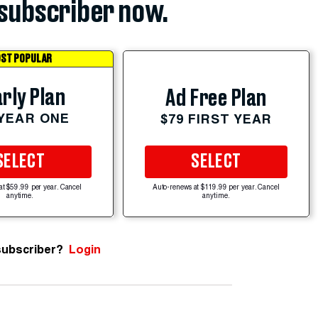
subscriber now.
ST POPULAR
rly Plan
Ad Free Plan
 YEAR ONE
$79 FIRST YEAR
SELECT
SELECT
at $59.99 per year. Cancel
Auto-renews at $119.99 per year. Cancel
anytime.
anytime.
subscriber?
Login