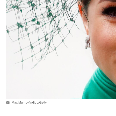
Max Mumby/Indigo/Getty