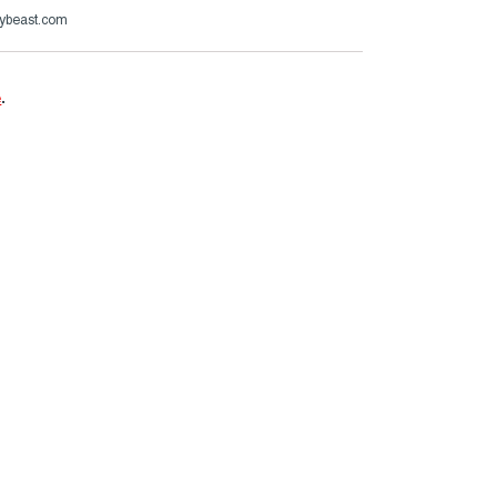
ybeast.com
e
.