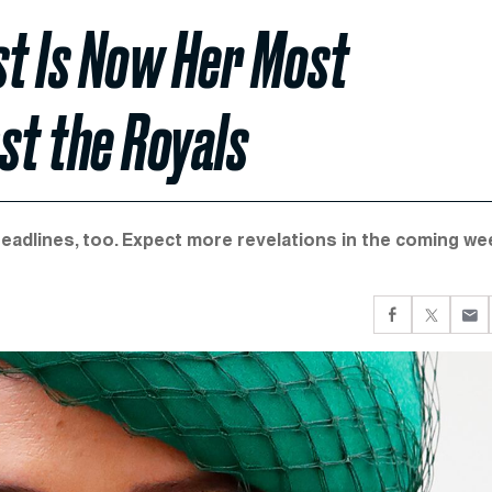
t Is Now Her Most
t the Royals
 headlines, too. Expect more revelations in the coming we