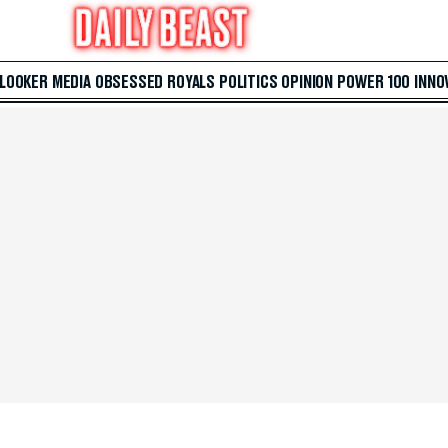
 LOOKER
MEDIA
OBSESSED
ROYALS
POLITICS
OPINION
POWER 100
INNO