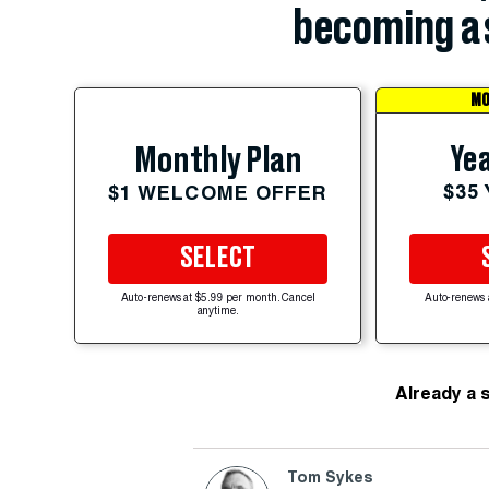
becoming a 
MO
Yea
Monthly Plan
$35
$1 WELCOME OFFER
SELECT
Auto-renews at $5.99 per month. Cancel
Auto-renews 
anytime.
Already a 
Tom Sykes