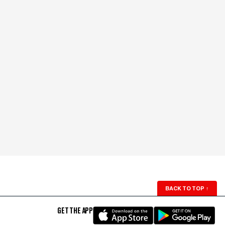
BACK TO TOP
↑
GET THE APP