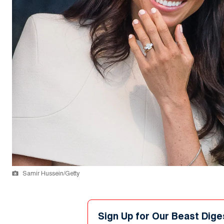
Samir Hussein/Getty
Sign Up for Our Beast Dige