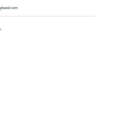
ybeast.com
e
.