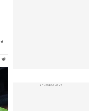
ed
ADVERTISEMENT