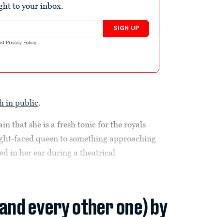
ight to your inbox.
SIGN UP
nd
Privacy Policy
.
h in public
.
 that she is a fresh tonic for the royals
aight-faced queen to something approaching
red in her ear during a theatrical
(and every other one) by