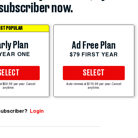
subscriber now.
ST POPULAR
rly Plan
Ad Free Plan
 YEAR ONE
$79 FIRST YEAR
SELECT
SELECT
at $59.99 per year. Cancel
Auto-renews at $119.99 per year. Cancel
anytime.
anytime.
subscriber?
Login