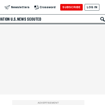
SUBSCRIBE
LOG IN
Newsletters
Crossword
VATION
U.S. NEWS
SCOUTED
ADVERTISEMENT