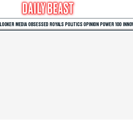
 LOOKER
MEDIA
OBSESSED
ROYALS
POLITICS
OPINION
POWER 100
INNO