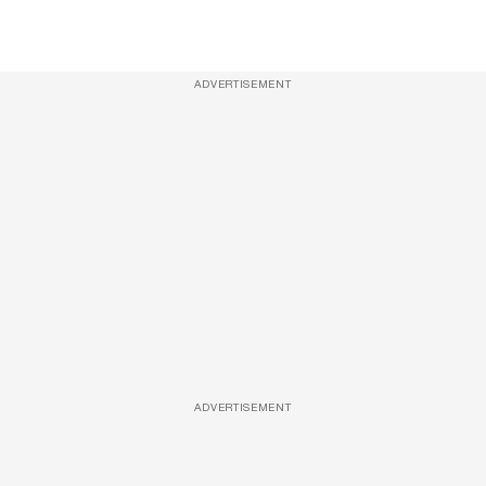
ADVERTISEMENT
ADVERTISEMENT