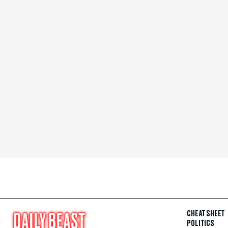
CHEAT SHEET
POLITICS