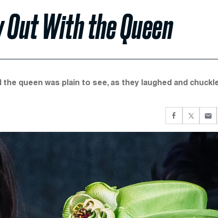
y Out With the Queen
d the queen was plain to see, as they laughed and chuckl