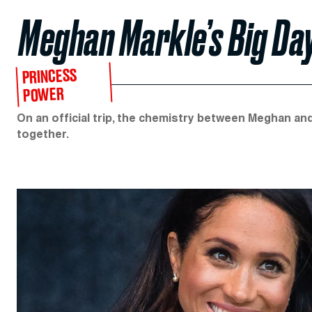
Meghan Markle’s Big Da
PRINCESS
POWER
On an official trip, the chemistry between Meghan an
together.