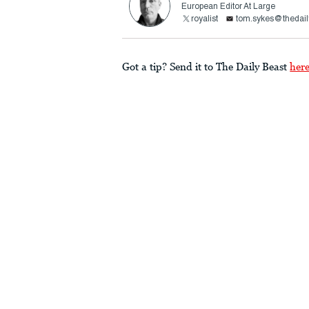
European Editor At Large
royalist
tom.sykes@thedail
Got a tip? Send it to The Daily Beast
her