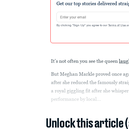
Get our top stories delivered stra
Email address
By clicking "Sign Up" you agree to our
Terms of Use
a
It’s not often you see the queen
laug
But Meghan Markle proved once again
after she reduced the famously str
a royal giggling fit after she whispe
performance by local...
Unlock this article 