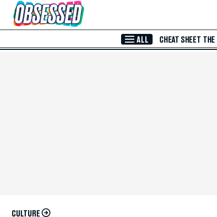
Skip to Main Content
ALL
CHEAT SHEET
THE
CULTURE