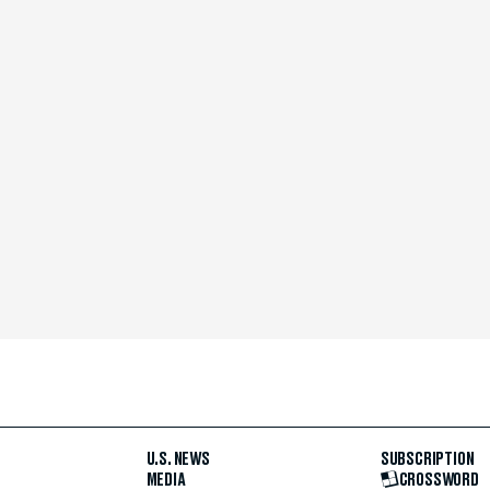
U.S. NEWS
SUBSCRIPTION
MEDIA
CROSSWORD