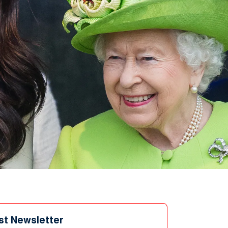
st Newsletter