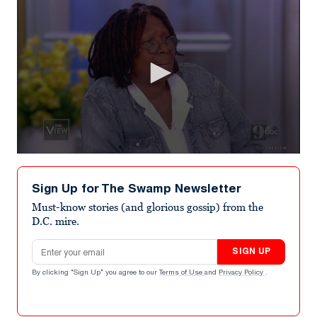
0
seconds
of
Sign Up for The Swamp Newsletter
4
minutes,
Must-know stories (and glorious gossip) from the
43
D.C. mire.
seconds
Email address
SIGN UP
By clicking "Sign Up" you agree to our
Terms of Use
and
Privacy Policy
.