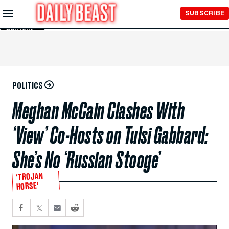
Skip to
SUBSCRIBE
Main
Content
POLITICS
Meghan McCain Clashes With
‘View’ Co-Hosts on Tulsi Gabbard:
She’s No ‘Russian Stooge’
‘TROJAN
HORSE’