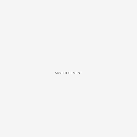
ADVERTISEMENT