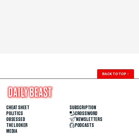
BACK TO TOP
↑
CHEAT SHEET
SUBSCRIPTION
POLITICS
CROSSWORD
OBSESSED
NEWSLETTERS
THE LOOKER
PODCASTS
MEDIA