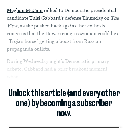
Meghan McCain
rallied to Democratic presidential
candidate
Tulsi Gabbard’s
defense Thursday on
The
View
, as she pushed back against her co-hosts’
concerns that the Hawaii congresswoman could be a
“Trojan horse” getting a boost from Russian
propaganda outlets.
During Wednesday night’s Democratic primary
debate, Gabbard had a brief breakout moment
when...
Unlock this article (and every other
one) by becoming a subscriber
now.