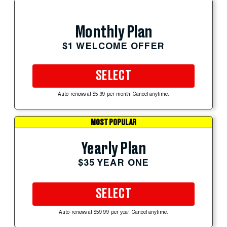
Monthly Plan
$1 WELCOME OFFER
SELECT
Auto-renews at $5.99 per month. Cancel anytime.
MOST POPULAR
Yearly Plan
$35 YEAR ONE
SELECT
Auto-renews at $59.99 per year. Cancel anytime.