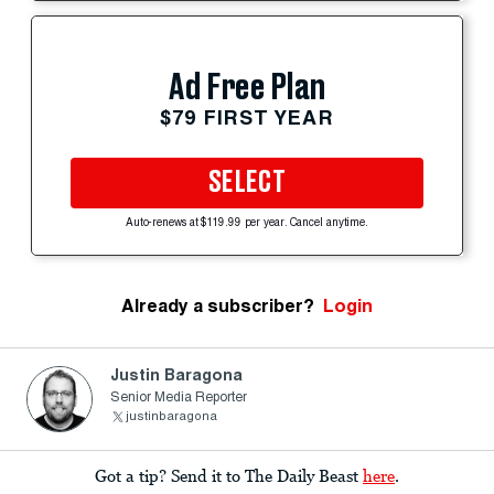
Ad Free Plan
$79 FIRST YEAR
SELECT
Auto-renews at $119.99 per year. Cancel anytime.
Already a subscriber?
Login
Justin Baragona
Senior Media Reporter
justinbaragona
Got a tip? Send it to The Daily Beast
here
.