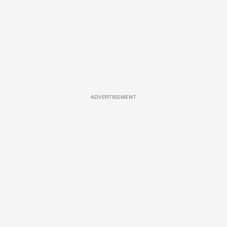
ADVERTISEMENT