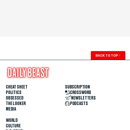
BACK TO TOP
↑
CHEAT SHEET
SUBSCRIPTION
POLITICS
CROSSWORD
OBSESSED
NEWSLETTERS
THE LOOKER
PODCASTS
MEDIA
WORLD
CULTURE