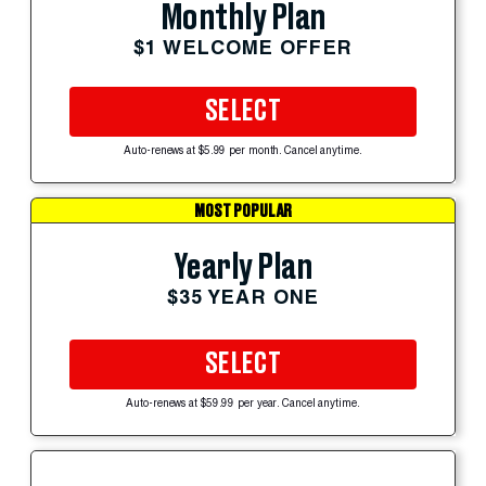
Monthly Plan
$1 WELCOME OFFER
SELECT
Auto-renews at $5.99 per month. Cancel anytime.
MOST POPULAR
Yearly Plan
$35 YEAR ONE
SELECT
Auto-renews at $59.99 per year. Cancel anytime.