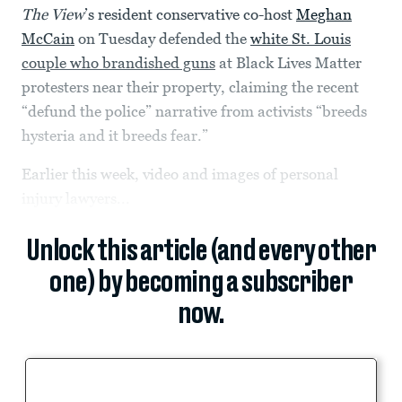
The View
’s resident conservative co-host
Meghan
McCain
on Tuesday defended the
white St. Louis
couple who brandished guns
at Black Lives Matter
protesters near their property, claiming the recent
“defund the police” narrative from activists “breeds
hysteria and it breeds fear.”
Earlier this week, video and images of personal
injury lawyers...
Unlock this article (and every other
one) by becoming a subscriber
now.