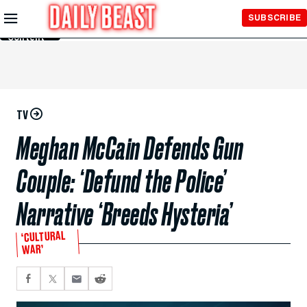
Skip to
SUBSCRIBE
Main
Content
TV
Meghan McCain Defends Gun
Couple: ‘Defund the Police’
Narrative ‘Breeds Hysteria’
‘CULTURAL
WAR’