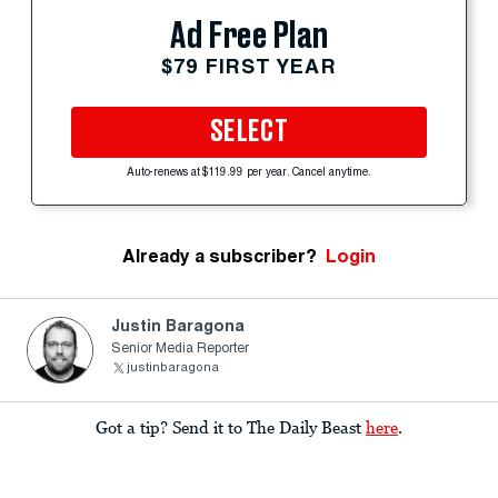
Ad Free Plan
$79 FIRST YEAR
SELECT
Auto-renews at $119.99 per year. Cancel anytime.
Already a subscriber?
Login
Justin Baragona
Senior Media Reporter
justinbaragona
Got a tip? Send it to The Daily Beast
here
.