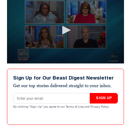
0
seconds
of
Sign Up for Our Beast Digest Newsletter
9
minutes,
Get our top stories delivered straight to your inbox.
56
seconds
Email address
SIGN UP
By clicking "Sign Up" you agree to our
Terms of Use
and
Privacy Policy
.