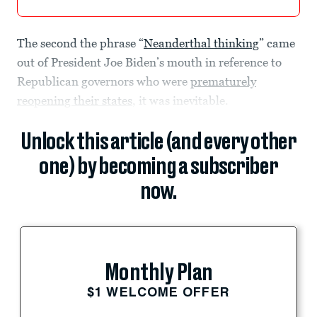
The second the phrase “
Neanderthal thinking
” came
out of President Joe Biden’s mouth in reference to
Republican governors who were
prematurely
reopening their states
, it was inevitable.
Unlock this article (and every other
one) by becoming a subscriber
now.
Monthly Plan
$1 WELCOME OFFER