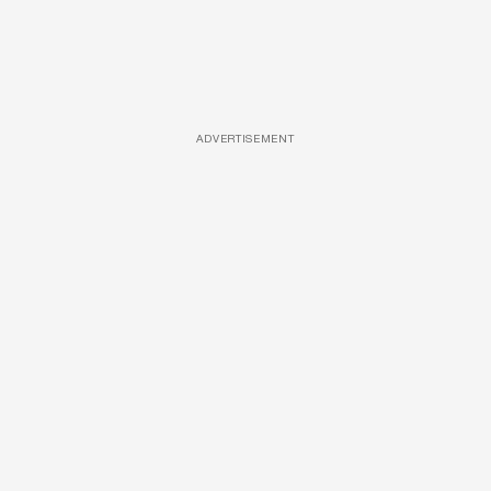
ADVERTISEMENT