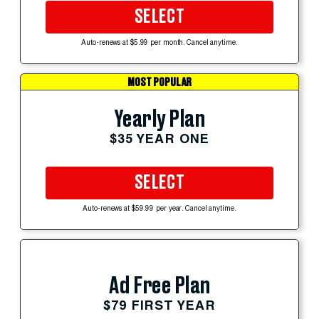
SELECT
Auto-renews at $5.99 per month. Cancel anytime.
MOST POPULAR
Yearly Plan
$35 YEAR ONE
SELECT
Auto-renews at $59.99 per year. Cancel anytime.
Ad Free Plan
$79 FIRST YEAR