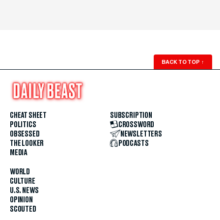
BACK TO TOP
↑
CHEAT SHEET
SUBSCRIPTION
POLITICS
CROSSWORD
OBSESSED
NEWSLETTERS
THE LOOKER
PODCASTS
MEDIA
WORLD
CULTURE
U.S. NEWS
OPINION
SCOUTED