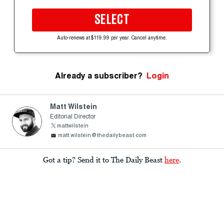
SELECT
Auto-renews at $119.99 per year. Cancel anytime.
Already a subscriber?
Login
Matt Wilstein
Editorial Director
mattwilstein
matt.wilstein@thedailybeast.com
Got a tip? Send it to The Daily Beast
here
.