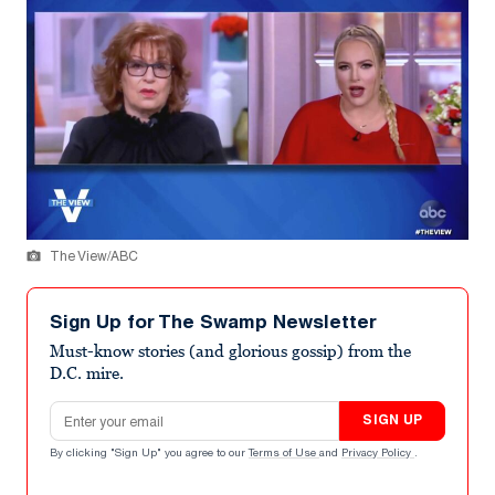
The View/ABC
Sign Up for The Swamp Newsletter
Must-know stories (and glorious gossip) from the
D.C. mire.
Email address
SIGN UP
By clicking "Sign Up" you agree to our
Terms of Use
and
Privacy Policy
.