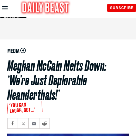
Skip to
SUBSCRIBE
Main
Content
MEDIA
Meghan McCain Melts Down:
‘We’re Just Deplorable
Neanderthals!’
‘YOU CAN
LAUGH, BUT…’