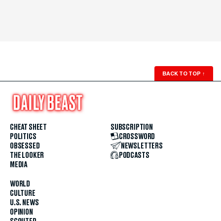
BACK TO TOP
↑
CHEAT SHEET
SUBSCRIPTION
POLITICS
CROSSWORD
OBSESSED
NEWSLETTERS
THE LOOKER
PODCASTS
MEDIA
WORLD
CULTURE
U.S. NEWS
OPINION