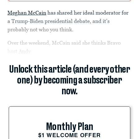
Meghan McCain
has shared her ideal moderator for
a Trump-Biden presidential debate, and it’s
probably not who you think.
Over the weekend, McCain said she thinks Bravo
host
Andy
Unlock this article (and every other
one) by becoming a subscriber
now.
Monthly Plan
$1 WELCOME OFFER