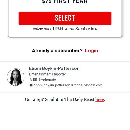
$79 FIRST YEAR
SELECT
Auto-renews at $119.99 per year. Cancel anytime.
Already a subscriber?
Login
Eboni Boykin-Patterson
Entertainment Reporter
EB_hyphenate
eboni.boykin-patterson@thedailybeast.com
Got a tip? Send it to The Daily Beast
here
.