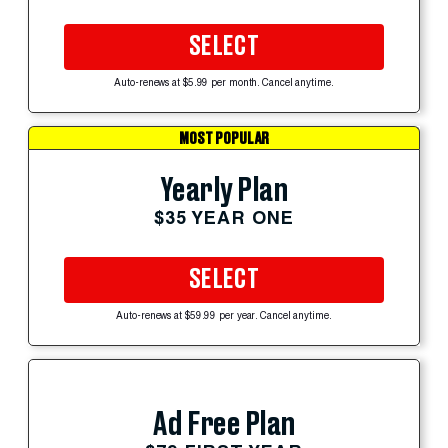
SELECT
Auto-renews at $5.99 per month. Cancel anytime.
MOST POPULAR
Yearly Plan
$35 YEAR ONE
SELECT
Auto-renews at $59.99 per year. Cancel anytime.
Ad Free Plan