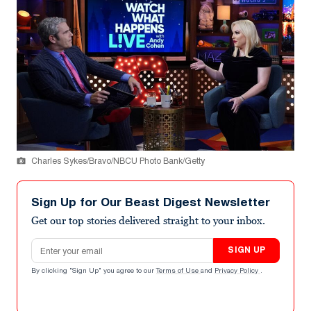
Charles Sykes/Bravo/NBCU Photo Bank/Getty
Sign Up for Our Beast Digest Newsletter
Get our top stories delivered straight to your inbox.
Email address
SIGN UP
By clicking "Sign Up" you agree to our
Terms of Use
and
Privacy Policy
.