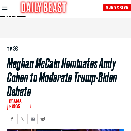
Skip to
SUBSCRIBE
Main
Content
TV
Meghan McCain Nominates Andy
Cohen to Moderate Trump-Biden
Debate
DRAMA
KINGS