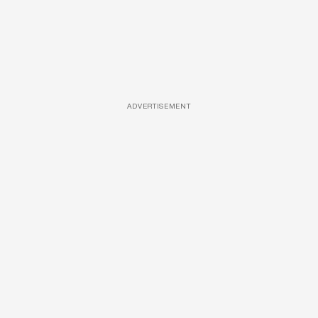
ADVERTISEMENT