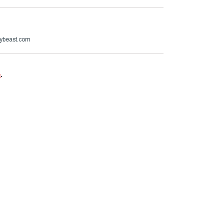
ybeast.com
e
.