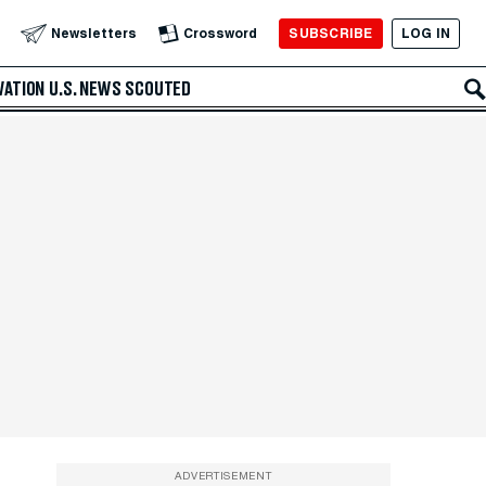
SUBSCRIBE
LOG IN
Newsletters
Crossword
VATION
U.S. NEWS
SCOUTED
ADVERTISEMENT