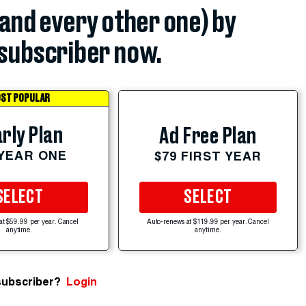
(and every other one) by
subscriber now.
ST POPULAR
rly Plan
Ad Free Plan
 YEAR ONE
$79 FIRST YEAR
SELECT
SELECT
at $59.99 per year. Cancel
Auto-renews at $119.99 per year. Cancel
anytime.
anytime.
subscriber?
Login