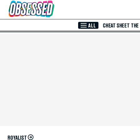
Skip to Main Content
ALL
CHEAT SHEET
THE
ROYALIST