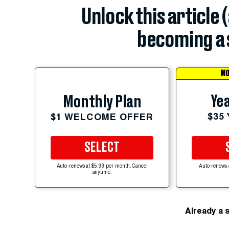
Unlock this article 
becoming a 
MO
Yea
Monthly Plan
$35
$1 WELCOME OFFER
SELECT
Auto-renews at $5.99 per month. Cancel
Auto-renews 
anytime.
Already a 