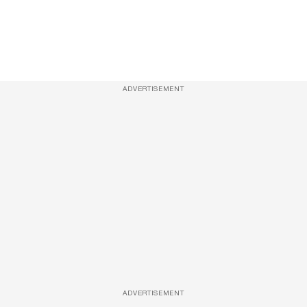
ADVERTISEMENT
ADVERTISEMENT