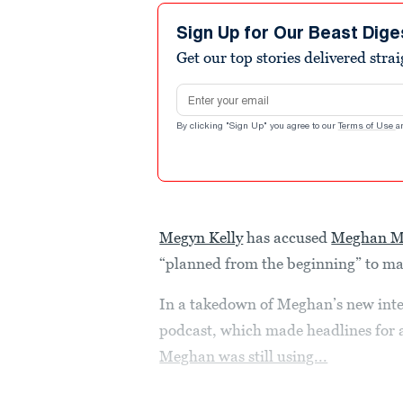
Sign Up for Our Beast Dige
Get our top stories delivered stra
Email address
By clicking "Sign Up" you agree to our
Terms of Use
a
Megyn Kelly
has accused
Meghan M
“planned from the beginning” to mar
In a takedown of Meghan’s new int
podcast, which made headlines for a
Meghan was still using...