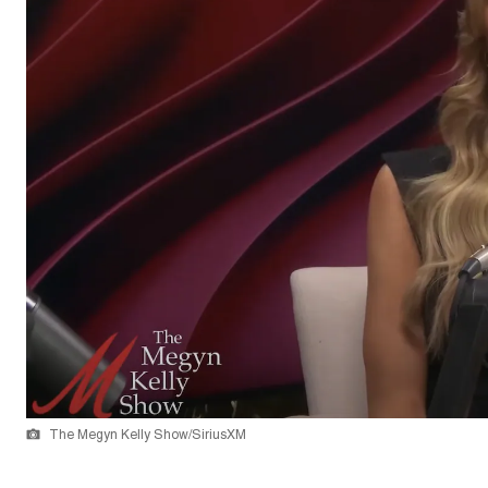
The Megyn Kelly Show/SiriusXM