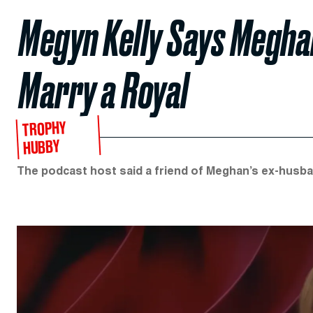
Megyn Kelly Says Megha
Marry a Royal
TROPHY
HUBBY
The podcast host said a friend of Meghan’s ex-husban