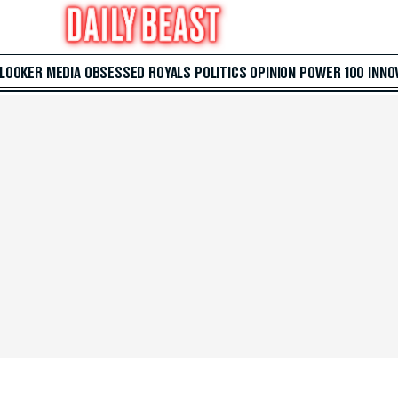
 LOOKER
MEDIA
OBSESSED
ROYALS
POLITICS
OPINION
POWER 100
INNO