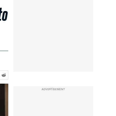
to
ADVERTISEMENT