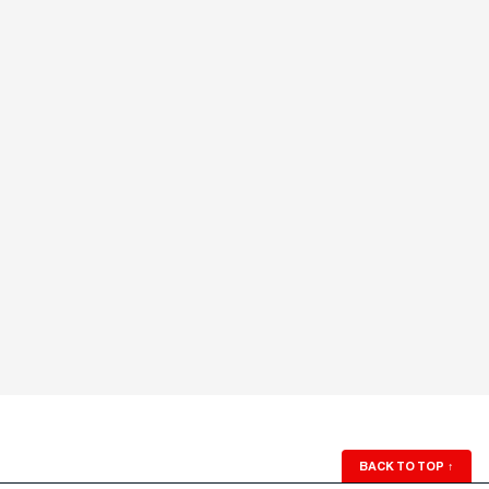
BACK TO TOP
↑