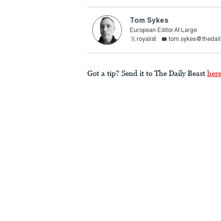
Tom Sykes
European Editor At Large
royalist
tom.sykes@thedail
Got a tip? Send it to The Daily Beast
her