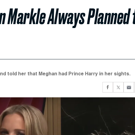
n Markle Always Planned 
d told her that Meghan had Prince Harry in her sights.