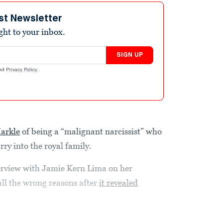
st Newsletter
ight to your inbox.
SIGN UP
nd
Privacy Policy
.
arkle
of being a “malignant narcissist” who
ry into the royal family.
erview with Jamie Kern Lima on her
ll the wrong reasons after
it revealed