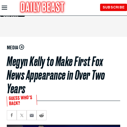
Skip to
SUBSCRIBE
Main
Content
MEDIA
Megyn Kelly to Make First Fox
News Appearance in Over Two
Years
GUESS WHO'S
BACK?