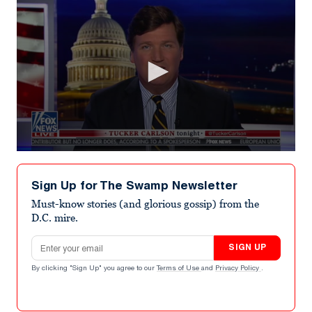
0
seconds
of
Sign Up for The Swamp Newsletter
35
seconds
Must-know stories (and glorious gossip) from the
D.C. mire.
Email address
SIGN UP
By clicking "Sign Up" you agree to our
Terms of Use
and
Privacy Policy
.