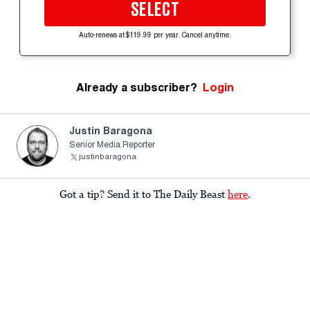
SELECT
Auto-renews at $119.99 per year. Cancel anytime.
Already a subscriber?
Login
Justin Baragona
Senior Media Reporter
justinbaragona
Got a tip? Send it to The Daily Beast
here
.