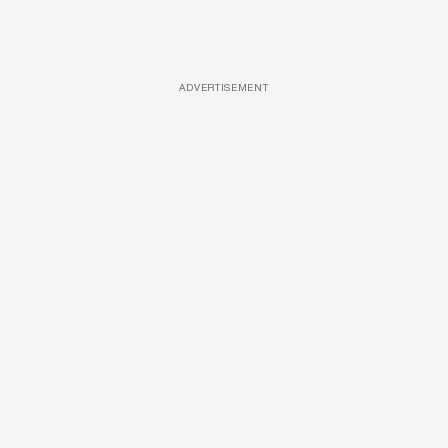
ADVERTISEMENT