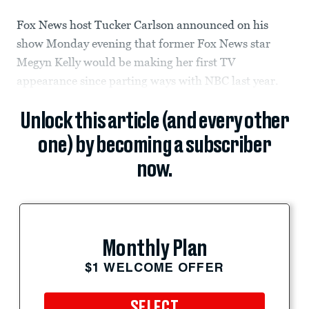
Fox News host Tucker Carlson announced on his
show Monday evening that former Fox News star
Megyn Kelly would be making her first TV
appearance since parting ways with NBC last year.
Unlock this article (and every other
one) by becoming a subscriber
now.
Monthly Plan
$1 WELCOME OFFER
SELECT