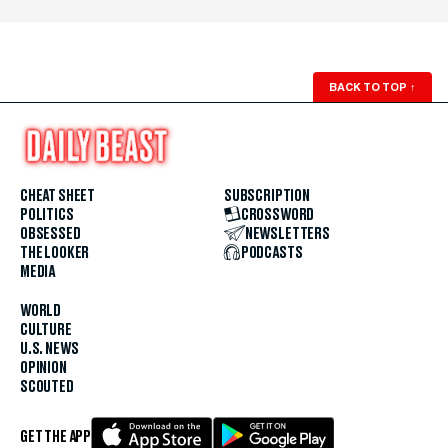
BACK TO TOP
↑
CHEAT SHEET
SUBSCRIPTION
POLITICS
CROSSWORD
OBSESSED
NEWSLETTERS
THE LOOKER
PODCASTS
MEDIA
WORLD
CULTURE
U.S. NEWS
OPINION
SCOUTED
GET THE APP