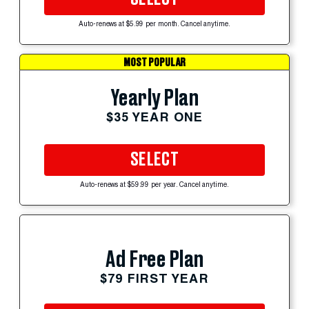
Auto-renews at $5.99 per month. Cancel anytime.
MOST POPULAR
Yearly Plan
$35 YEAR ONE
SELECT
Auto-renews at $59.99 per year. Cancel anytime.
Ad Free Plan
$79 FIRST YEAR