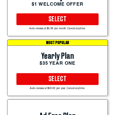
$1 WELCOME OFFER
SELECT
Auto-renews at $5.99 per month. Cancel anytime.
MOST POPULAR
Yearly Plan
$35 YEAR ONE
SELECT
Auto-renews at $59.99 per year. Cancel anytime.