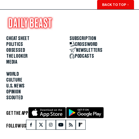
BACK TO TOP
↑
CHEAT SHEET
SUBSCRIPTION
POLITICS
CROSSWORD
OBSESSED
NEWSLETTERS
THE LOOKER
PODCASTS
MEDIA
WORLD
CULTURE
U.S. NEWS
OPINION
SCOUTED
GET THE APP
FOLLOW US