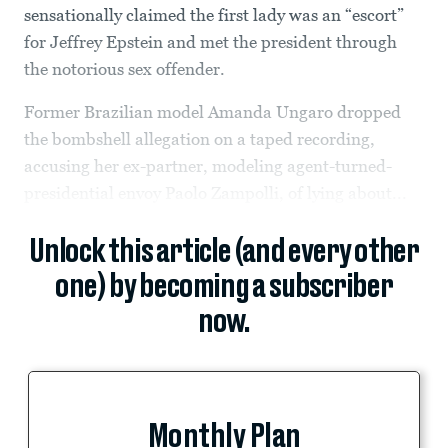
sensationally claimed the first lady was an “escort”
for Jeffrey Epstein and met the president through
the notorious sex offender.
Former Brazilian model Amanda Ungaro dropped
the bombshell allegation on a taped recording,
accusing her ex-partner, modeling agent-turned-
presidential envoy Paolo Zampolli, of lying about...
Unlock this article (and every other
one) by becoming a subscriber
now.
Monthly Plan