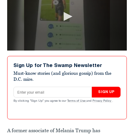
0
seconds
of
Sign Up for The Swamp Newsletter
49
seconds
Must-know stories (and glorious gossip) from the
D.C. mire.
Email address
SIGN UP
By clicking "Sign Up" you agree to our
Terms of Use
and
Privacy Policy
.
A former associate of Melania Trump has