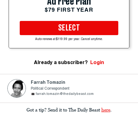
Ad Free Plan
$79 FIRST YEAR
SELECT
Auto-renews at $119.99 per year. Cancel anytime.
Already a subscriber?
Login
Farrah Tomazin
Political Correspondent
farrah.tomazin@thedailybeast.com
Got a tip? Send it to The Daily Beast
here
.