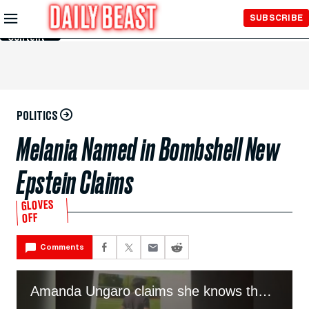
Skip to
SUBSCRIBE
Main
Content
POLITICS
Melania Named in Bombshell New
Epstein Claims
GLOVES
OFF
Comments
Amanda Ungaro claims she knows the truth of how Melania met Trump