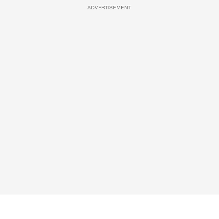
ADVERTISEMENT