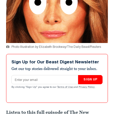
Photo Illustration by Elizabeth Brockway/The Daily Beast/Reuters
Sign Up for Our Beast Digest Newsletter
Get our top stories delivered straight to your inbox.
Email address
SIGN UP
By clicking "Sign Up" you agree to our
Terms of Use
and
Privacy Policy
.
Listen to this full episode of The New