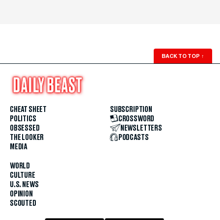
BACK TO TOP
↑
CHEAT SHEET
SUBSCRIPTION
POLITICS
CROSSWORD
OBSESSED
NEWSLETTERS
THE LOOKER
PODCASTS
MEDIA
WORLD
CULTURE
U.S. NEWS
OPINION
SCOUTED