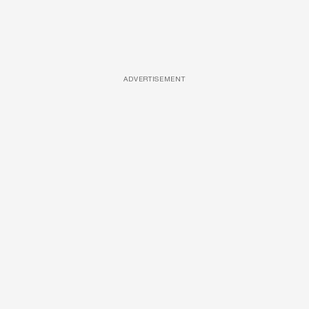
ADVERTISEMENT