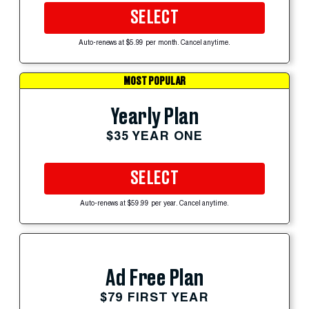
SELECT
Auto-renews at $5.99 per month. Cancel anytime.
MOST POPULAR
Yearly Plan
$35 YEAR ONE
SELECT
Auto-renews at $59.99 per year. Cancel anytime.
Ad Free Plan
$79 FIRST YEAR