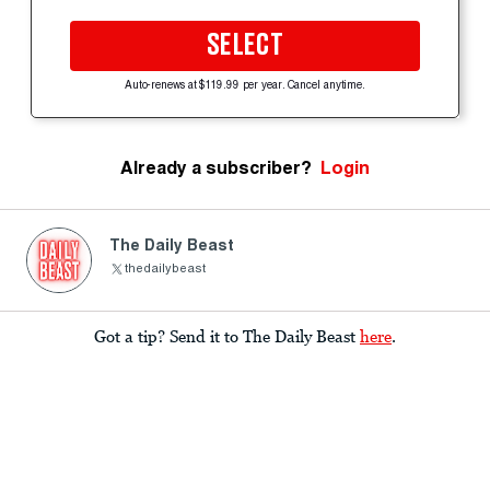
SELECT
Auto-renews at $119.99 per year. Cancel anytime.
Already a subscriber?
Login
The Daily Beast
thedailybeast
Got a tip? Send it to The Daily Beast
here
.