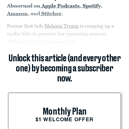
Abnormal on
Apple Podcasts
,
Spotify
,
Amazon
, and
Stitcher
.
Former first lady
Melania Trump
is ramping up a
media blitz to promote her upcoming memoir,
Melania
, which hits shelves Oct.
Unlock this article (and every other
one) by becoming a subscriber
now.
Monthly Plan
$1 WELCOME OFFER