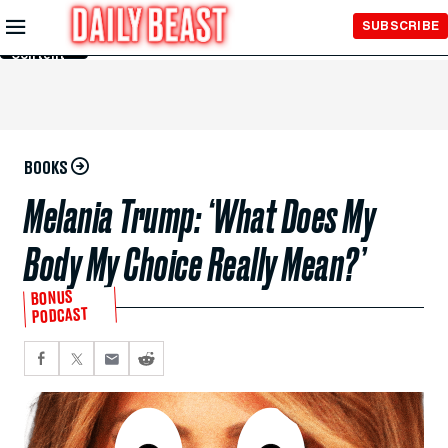
Skip to
SUBSCRIBE
Main
Content
BOOKS
Melania Trump: ‘What Does My
Body My Choice Really Mean?’
BONUS
PODCAST