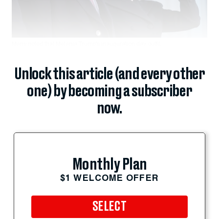
Many noted that Melania Trump’s inauguration day outfit...
Unlock this article (and every other
one) by becoming a subscriber
now.
Monthly Plan
$1 WELCOME OFFER
SELECT