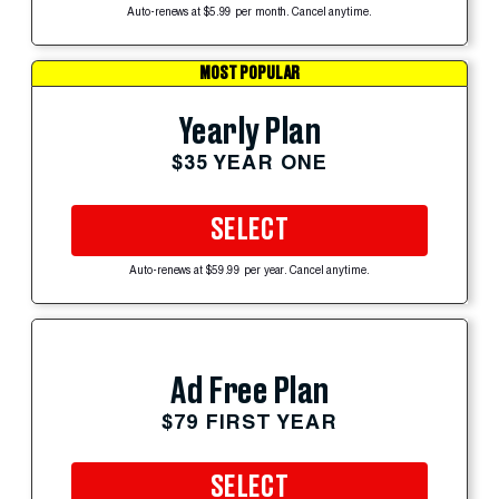
Auto-renews at $5.99 per month. Cancel anytime.
MOST POPULAR
Yearly Plan
$35 YEAR ONE
SELECT
Auto-renews at $59.99 per year. Cancel anytime.
Ad Free Plan
$79 FIRST YEAR
SELECT