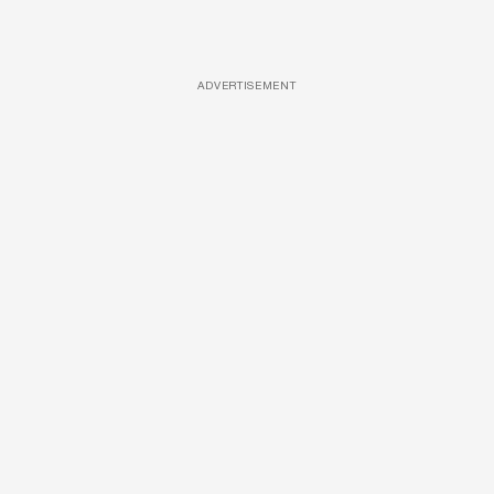
ADVERTISEMENT