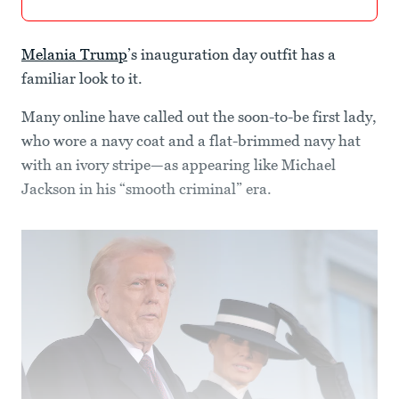
Melania Trump
’s inauguration day outfit has a
familiar look to it.
Many online have called out the soon-to-be first lady,
who wore a navy coat and a flat-brimmed navy hat
with an ivory stripe—as appearing like Michael
Jackson in his “smooth criminal” era.