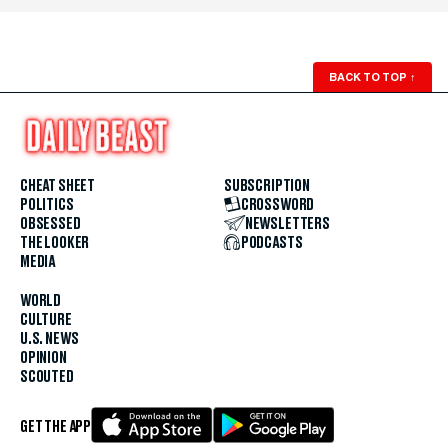
BACK TO TOP
↑
CHEAT SHEET
SUBSCRIPTION
POLITICS
CROSSWORD
OBSESSED
NEWSLETTERS
THE LOOKER
PODCASTS
MEDIA
WORLD
CULTURE
U.S. NEWS
OPINION
SCOUTED
GET THE APP