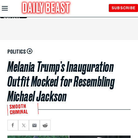
Skip to
SUBSCRIBE
Main
Content
POLITICS
Melania Trump’s Inauguration
Outfit Mocked for Resembling
Michael Jackson
SMOOTH
CRIMINAL