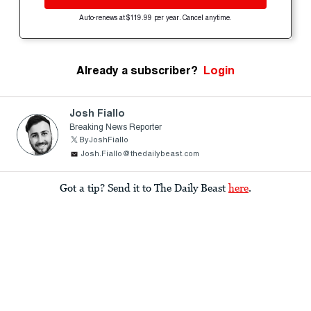
Auto-renews at $119.99 per year. Cancel anytime.
Already a subscriber?
Login
Josh Fiallo
Breaking News Reporter
ByJoshFiallo
Josh.Fiallo@thedailybeast.com
Got a tip? Send it to The Daily Beast
here
.