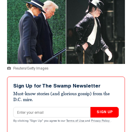
Reuters/Getty Images
Sign Up for The Swamp Newsletter
Must-know stories (and glorious gossip) from the
D.C. mire.
Email address
SIGN UP
By clicking "Sign Up" you agree to our
Terms of Use
and
Privacy Policy
.