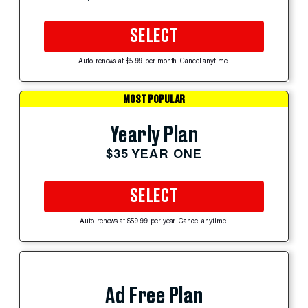
SELECT
Auto-renews at $5.99 per month. Cancel anytime.
MOST POPULAR
Yearly Plan
$35 YEAR ONE
SELECT
Auto-renews at $59.99 per year. Cancel anytime.
Ad Free Plan