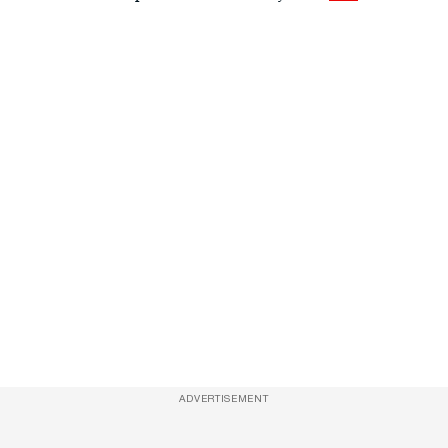
ADVERTISEMENT