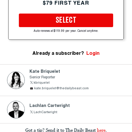
$79 FIRST YEAR
SELECT
Auto-renews at $119.99 per year. Cancel anytime.
Already a subscriber?
Login
Kate Briquelet
Senior Reporter
kbriquelet
kate.briquelet@thedailybeast.com
Lachlan Cartwright
LachCartwright
Got a tip? Send it to The Daily Beast
here
.