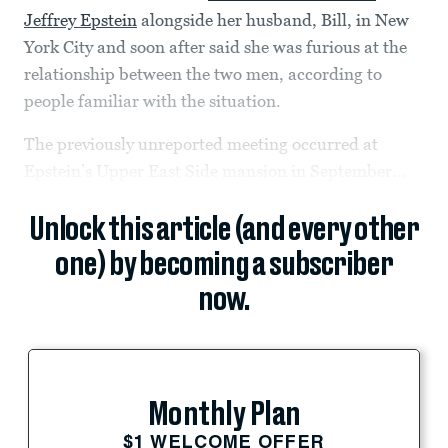
Jeffrey Epstein
alongside her husband, Bill, in New
York City and soon after said she was furious at the
relationship between the two men, according to
people familiar with the situation.
The previously unreported meeting occurred at
Epstein’s Upper East Side mansion in September...
Unlock this article (and every other
one) by becoming a subscriber
now.
Monthly Plan
$1 WELCOME OFFER