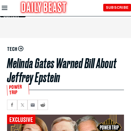
Skip to
SUBSCRIBE
Main
Content
TECH
Melinda Gates Warned Bill About
Jeffrey Epstein
POWER
TRIP
EXCLUSIVE