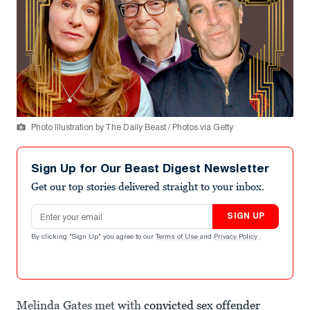
Photo Illustration by The Daily Beast / Photos via Getty
Sign Up for Our Beast Digest Newsletter
Get our top stories delivered straight to your inbox.
Email address
SIGN UP
By clicking "Sign Up" you agree to our
Terms of Use
and
Privacy Policy
.
Melinda Gates met with
convicted sex offender