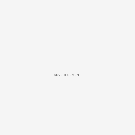
ADVERTISEMENT