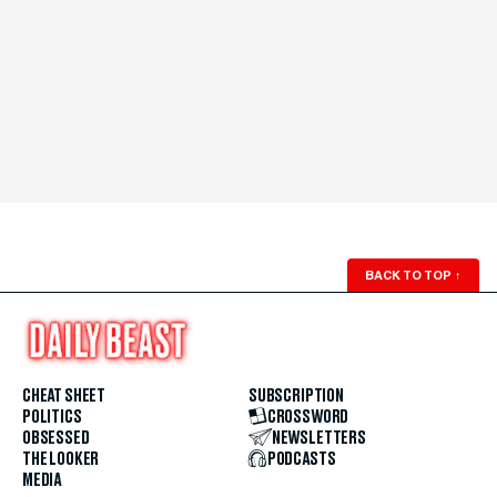
BACK TO TOP
↑
CHEAT SHEET
SUBSCRIPTION
POLITICS
CROSSWORD
OBSESSED
NEWSLETTERS
THE LOOKER
PODCASTS
MEDIA