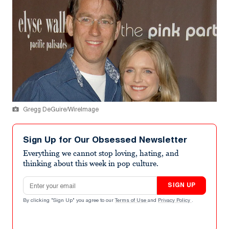
Gregg DeGuire/WireImage
Sign Up for Our Obsessed Newsletter
Everything we cannot stop loving, hating, and
thinking about this week in pop culture.
Email address
SIGN UP
By clicking "Sign Up" you agree to our
Terms of Use
and
Privacy Policy
.