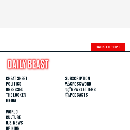
BACK TO TOP
↑
CHEAT SHEET
SUBSCRIPTION
POLITICS
CROSSWORD
OBSESSED
NEWSLETTERS
THE LOOKER
PODCASTS
MEDIA
WORLD
CULTURE
U.S. NEWS
OPINION