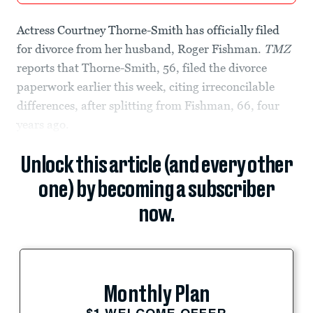
Actress Courtney Thorne-Smith has officially filed
for divorce from her husband, Roger Fishman.
TMZ
reports that Thorne-Smith, 56, filed the divorce
paperwork earlier this week, citing irreconcilable
differences, after splitting from Fishman, 66, four
years ago.
Unlock this article (and every other
one) by becoming a subscriber
now.
Monthly Plan