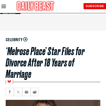
Skip to
SUBSCRIBE
Main
Content
CELEBRITY
‘Melrose Place’ Star Files for
Divorce After 18 Years of
Marriage
💔