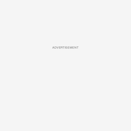
ADVERTISEMENT