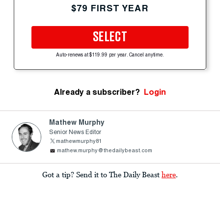
$79 FIRST YEAR
SELECT
Auto-renews at $119.99 per year. Cancel anytime.
Already a subscriber?
Login
Mathew Murphy
Senior News Editor
mathewmurphy81
mathew.murphy@thedailybeast.com
Got a tip? Send it to The Daily Beast
here
.