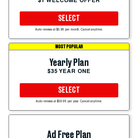
$1 WELCOME OFFER
SELECT
Auto-renews at $5.99 per month. Cancel anytime.
MOST POPULAR
Yearly Plan
$35 YEAR ONE
SELECT
Auto-renews at $59.99 per year. Cancel anytime.
Ad Free Plan