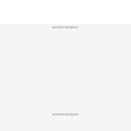
ADVERTISEMENT
ADVERTISEMENT