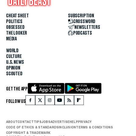
CHEAT SHEET
SUBSCRIPTION
POLITICS
CROSSWORD
OBSESSED
NEWSLETTERS
THE LOOKER
PODCASTS
MEDIA
WORLD
CULTURE
U.S. NEWS
OPINION
SCOUTED
GET THE APP
FOLLOW US
ABOUT
CONTACT
TIPS
JOBS
ADVERTISE
HELP
PRIVACY
CODE OF ETHICS & STANDARDS
INCLUSION
TERMS & CONDITIONS
COPYRIGHT & TRADEMARK