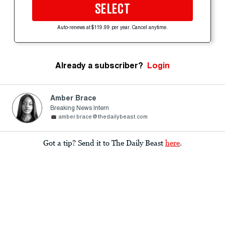
SELECT
Auto-renews at $119.99 per year. Cancel anytime.
Already a subscriber?
Login
Amber Brace
Breaking News Intern
amber.brace@thedailybeast.com
Got a tip? Send it to The Daily Beast
here
.