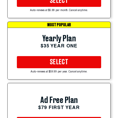
SELECT
Auto-renews at $5.99 per month. Cancel anytime.
MOST POPULAR
Yearly Plan
$35 YEAR ONE
SELECT
Auto-renews at $59.99 per year. Cancel anytime.
Ad Free Plan
$79 FIRST YEAR