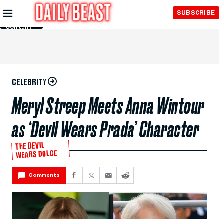
Skip to
SUBSCRIBE
Main
Content
CELEBRITY
Meryl Streep Meets Anna Wintour
as ‘Devil Wears Prada’ Character
THE DEVIL
WEARS DOLCE
Comments