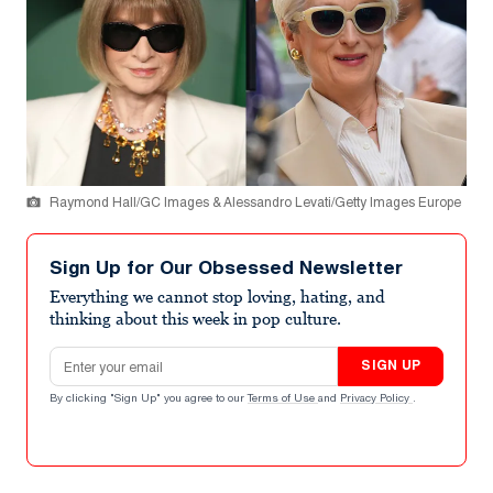
Raymond Hall/GC Images & Alessandro Levati/Getty Images Europe
Sign Up for Our Obsessed Newsletter
Everything we cannot stop loving, hating, and
thinking about this week in pop culture.
Email address
SIGN UP
By clicking "Sign Up" you agree to our
Terms of Use
and
Privacy Policy
.