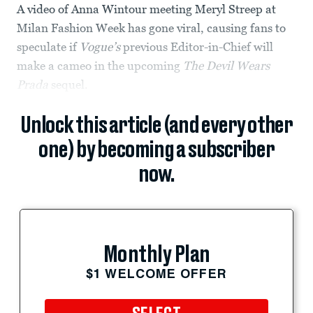
A video of Anna Wintour meeting Meryl Streep at
Milan Fashion Week has gone viral, causing fans to
speculate if
Vogue’s
previous Editor-in-Chief will
make a cameo in the upcoming
The
Devil Wears
Prada
sequel.
Unlock this article (and every other
one) by becoming a subscriber
now.
Monthly Plan
$1 WELCOME OFFER