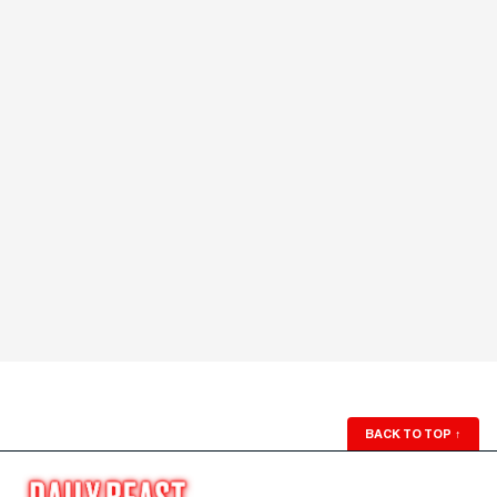
BACK TO TOP
↑