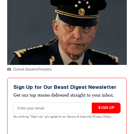
Daniel Becerril/Reuters
Sign Up for Our Beast Digest Newsletter
Get our top stories delivered straight to your inbox.
Email address
SIGN UP
By clicking "Sign Up" you agree to our
Terms of Use
and
Privacy Policy
.