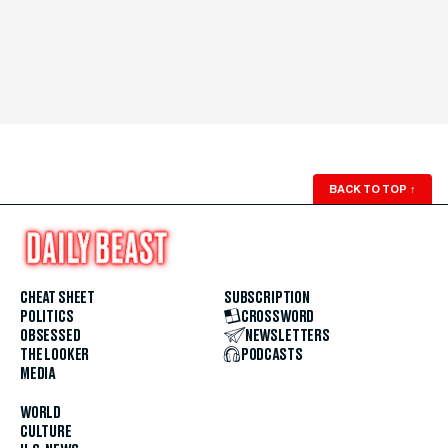
BACK TO TOP
↑
CHEAT SHEET
SUBSCRIPTION
POLITICS
CROSSWORD
OBSESSED
NEWSLETTERS
THE LOOKER
PODCASTS
MEDIA
WORLD
CULTURE