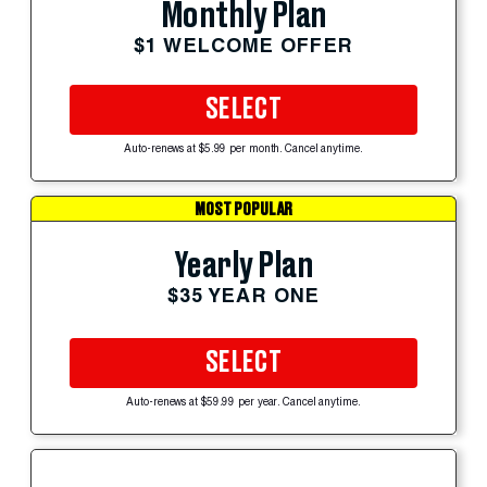
Monthly Plan
$1 WELCOME OFFER
SELECT
Auto-renews at $5.99 per month. Cancel anytime.
MOST POPULAR
Yearly Plan
$35 YEAR ONE
SELECT
Auto-renews at $59.99 per year. Cancel anytime.