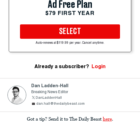
Ad Free Plan
$79 FIRST YEAR
SELECT
Auto-renews at $119.99 per year. Cancel anytime.
Already a subscriber?
Login
Dan Ladden-Hall
Breaking News Editor
DanLaddenHall
dan.hall@thedailybeast.com
Got a tip? Send it to The Daily Beast
here
.