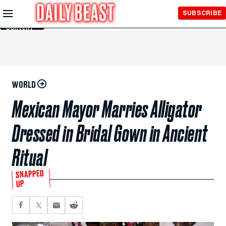
Skip to
SUBSCRIBE
Main
Content
WORLD
Mexican Mayor Marries Alligator
Dressed in Bridal Gown in Ancient
Ritual
SNAPPED
UP