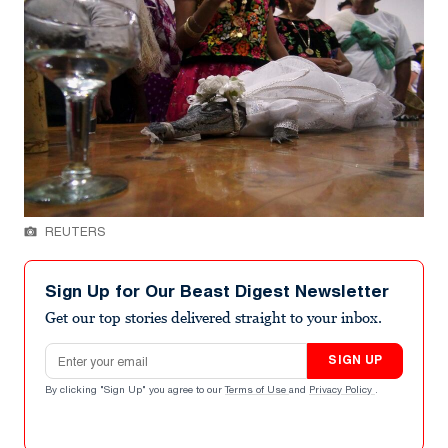
REUTERS
Sign Up for Our Beast Digest Newsletter
Get our top stories delivered straight to your inbox.
Email address
SIGN UP
By clicking "Sign Up" you agree to our
Terms of Use
and
Privacy Policy
.