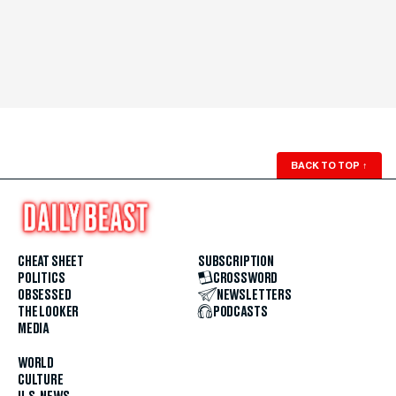
BACK TO TOP
↑
CHEAT SHEET
SUBSCRIPTION
POLITICS
CROSSWORD
OBSESSED
NEWSLETTERS
THE LOOKER
PODCASTS
MEDIA
WORLD
CULTURE