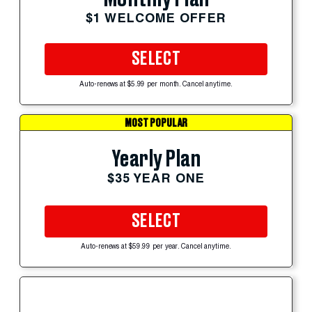
$1 WELCOME OFFER
SELECT
Auto-renews at $5.99 per month. Cancel anytime.
MOST POPULAR
Yearly Plan
$35 YEAR ONE
SELECT
Auto-renews at $59.99 per year. Cancel anytime.