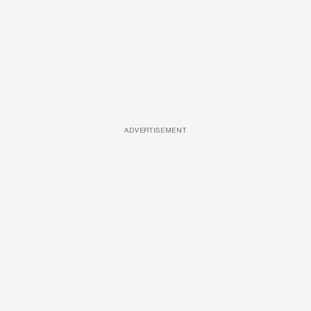
ADVERTISEMENT