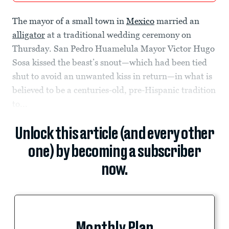
The mayor of a small town in
Mexico
married an
alligator
at a traditional wedding ceremony on
Thursday. San Pedro Huamelula Mayor Victor Hugo
Sosa kissed the beast’s snout—which had been tied
shut to avoid an unwanted kiss in return—in what is
believed to be a centuries-old, pre-Hispanic tradition
to...
Unlock this article (and every other
one) by becoming a subscriber
now.
Monthly Plan