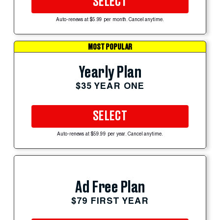
SELECT
Auto-renews at $5.99 per month. Cancel anytime.
MOST POPULAR
Yearly Plan
$35 YEAR ONE
SELECT
Auto-renews at $59.99 per year. Cancel anytime.
Ad Free Plan
$79 FIRST YEAR