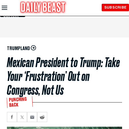
Skip to
SUBSCRIBE
Main
Content
TRUMPLAND
Mexican President to Trump: Take
Your ‘Frustration’ Out on
Congress, Not Us
PUNCHING
BACK