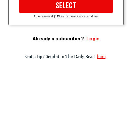
SELECT
Auto-renews at $119.99 per year. Cancel anytime.
Already a subscriber?
Login
Got a tip? Send it to The Daily Beast
here
.