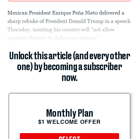
Mexican President Enrique Peña Nieto delivered a
sharp rebuke of President Donald Trump in a speech
Thursday, insisting his country will “not allow
negative rhetoric to define our actions.”
Unlock this article (and every other
one) by becoming a subscriber
now.
Monthly Plan
$1 WELCOME OFFER