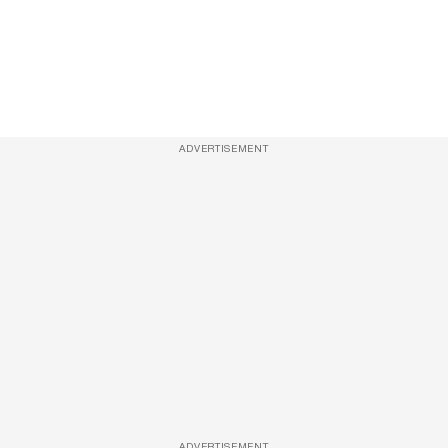
ADVERTISEMENT
ADVERTISEMENT