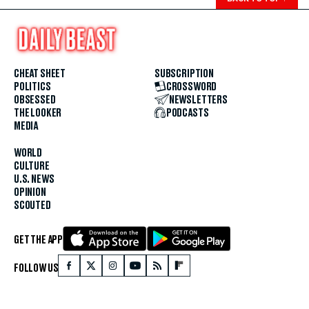
CHEAT SHEET
SUBSCRIPTION
POLITICS
CROSSWORD
OBSESSED
NEWSLETTERS
THE LOOKER
PODCASTS
MEDIA
WORLD
CULTURE
U.S. NEWS
OPINION
SCOUTED
GET THE APP
FOLLOW US