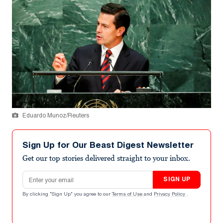
Eduardo Munoz/Reuters
Sign Up for Our Beast Digest Newsletter
Get our top stories delivered straight to your inbox.
Email address
SIGN UP
By clicking "Sign Up" you agree to our
Terms of Use
and
Privacy Policy
.