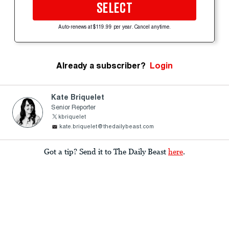
SELECT
Auto-renews at $119.99 per year. Cancel anytime.
Already a subscriber?
Login
Kate Briquelet
Senior Reporter
kbriquelet
kate.briquelet@thedailybeast.com
Got a tip? Send it to The Daily Beast
here
.