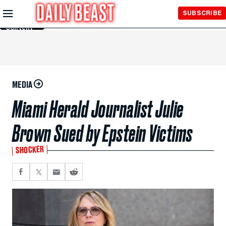
Skip to
SUBSCRIBE
Main
Content
MEDIA
Miami Herald Journalist Julie
Brown Sued by Epstein Victims
SHOCKER