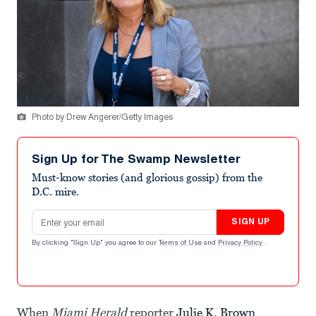
Photo by Drew Angerer/Getty Images
Sign Up for The Swamp Newsletter
Must-know stories (and glorious gossip) from the
D.C. mire.
Email address
SIGN UP
By clicking "Sign Up" you agree to our
Terms of Use
and
Privacy Policy
.
When
Miami Herald
reporter
Julie K. Brown