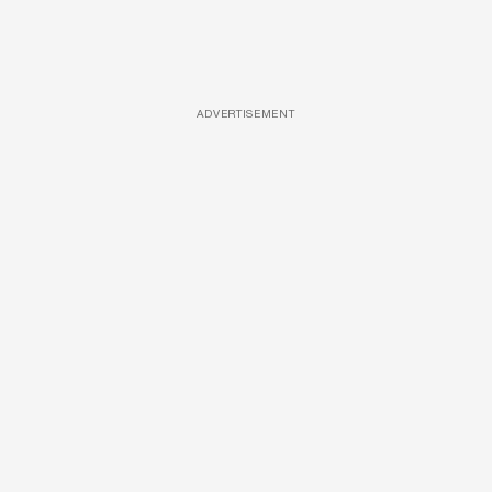
ADVERTISEMENT