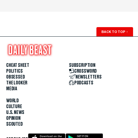
BACK TO TOP
↑
CHEAT SHEET
SUBSCRIPTION
POLITICS
CROSSWORD
OBSESSED
NEWSLETTERS
THE LOOKER
PODCASTS
MEDIA
WORLD
CULTURE
U.S. NEWS
OPINION
SCOUTED