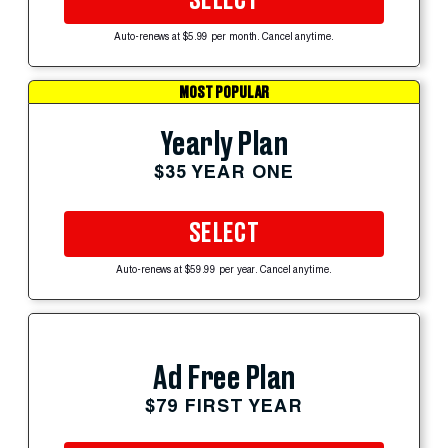
SELECT
Auto-renews at $5.99 per month. Cancel anytime.
MOST POPULAR
Yearly Plan
$35 YEAR ONE
SELECT
Auto-renews at $59.99 per year. Cancel anytime.
Ad Free Plan
$79 FIRST YEAR