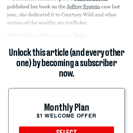
published her book on the
Jeffrey Epstein
case last
year, she dedicated it to Courtney Wild and other
victims of the wealthy sex-trafficker.
Now Wild and fellow accuser
Haley
Unlock this article (and every other
one) by becoming a subscriber
now.
Monthly Plan
$1 WELCOME OFFER