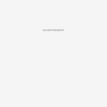
ADVERTISEMENT