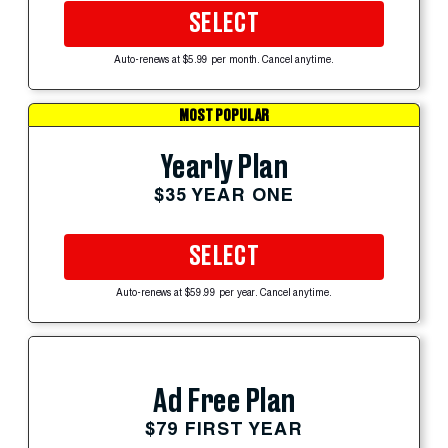
SELECT
Auto-renews at $5.99 per month. Cancel anytime.
MOST POPULAR
Yearly Plan
$35 YEAR ONE
SELECT
Auto-renews at $59.99 per year. Cancel anytime.
Ad Free Plan
$79 FIRST YEAR