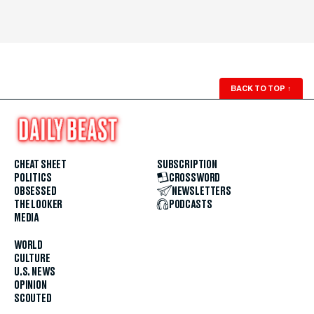
BACK TO TOP
↑
CHEAT SHEET
SUBSCRIPTION
POLITICS
CROSSWORD
OBSESSED
NEWSLETTERS
THE LOOKER
PODCASTS
MEDIA
WORLD
CULTURE
U.S. NEWS
OPINION
SCOUTED