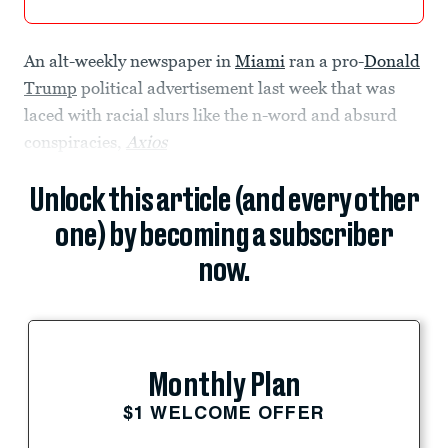
An alt-weekly newspaper in
Miami
ran a pro-
Donald
Trump
political advertisement last week that was
laced with racial slurs like the n-word and absurd
conspiracies,
Axios
Unlock this article (and every other
one) by becoming a subscriber
now.
Monthly Plan
$1 WELCOME OFFER