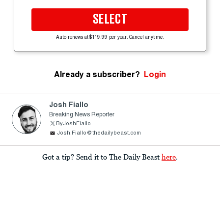
SELECT
Auto-renews at $119.99 per year. Cancel anytime.
Already a subscriber?
Login
Josh Fiallo
Breaking News Reporter
ByJoshFiallo
Josh.Fiallo@thedailybeast.com
Got a tip? Send it to The Daily Beast
here
.