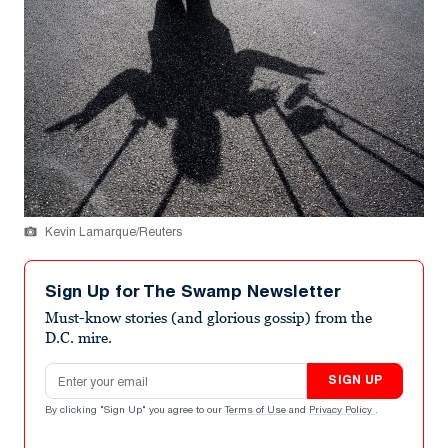
Kevin Lamarque/Reuters
Sign Up for The Swamp Newsletter
Must-know stories (and glorious gossip) from the
D.C. mire.
Email address
SIGN UP
By clicking "Sign Up" you agree to our
Terms of Use
and
Privacy Policy
.