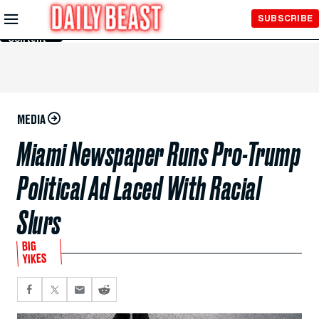
Skip to
SUBSCRIBE
Main
Content
MEDIA
Miami Newspaper Runs Pro-Trump
Political Ad Laced With Racial
Slurs
BIG
YIKES