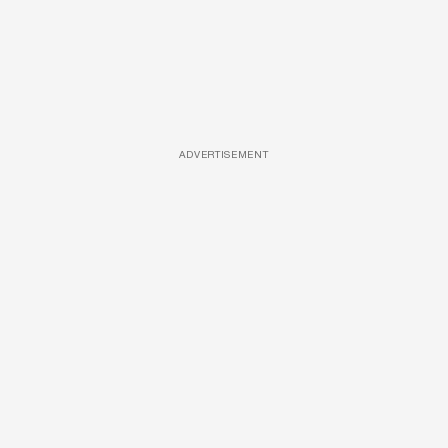
ADVERTISEMENT