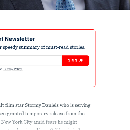
et Newsletter
r speedy summary of must-read stories.
SIGN UP
nd
Privacy Policy
.
lt film star Stormy Daniels who is serving
been granted temporary release from the
n New York City amid fears he might