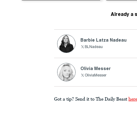
Already a 
Barbie Latza Nadeau
BLNadeau
Olivia Messer
OliviaMesser
Got a tip? Send it to The Daily Beast
her