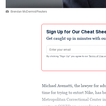
Brendan McDermid/Reuters
Sign Up for Our Cheat She
Get caught up in minutes with ou
Email address
By clicking "Sign Up" you agree to our
Terms of Use
a
Michael Avenatti, the lawyer for adu
time for trying to extort Nike, has 
Metropolitan Correctional Center i