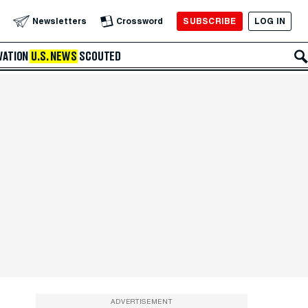
SUBSCRIBE
LOG IN
Newsletters
Crossword
VATION
U.S. NEWS
SCOUTED
ADVERTISEMENT