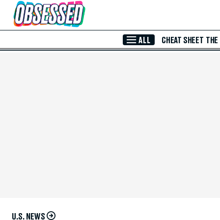
Skip to Main Content
ALL
CHEAT SHEET
THE
U.S. NEWS