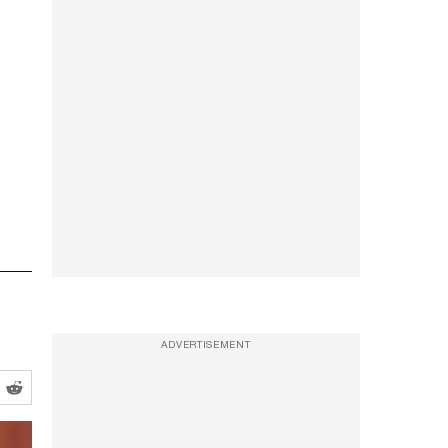
ADVERTISEMENT