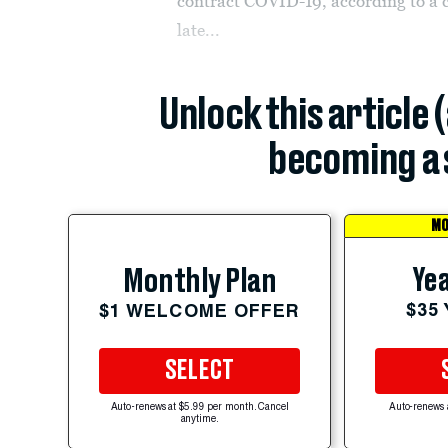
contract COVID-19, according to a c
late...
Unlock this article 
becoming a 
MO
Yea
Monthly Plan
$35
$1 WELCOME OFFER
SELECT
Auto-renews at $5.99 per month. Cancel
Auto-renews 
anytime.