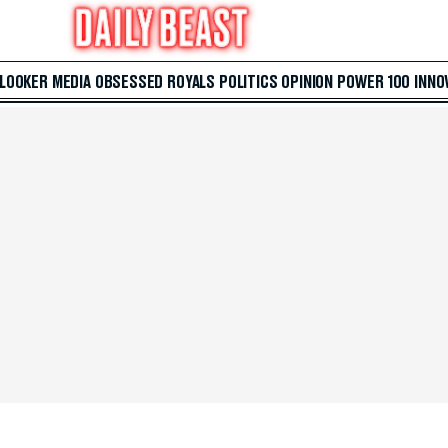
 LOOKER
MEDIA
OBSESSED
ROYALS
POLITICS
OPINION
POWER 100
INNO