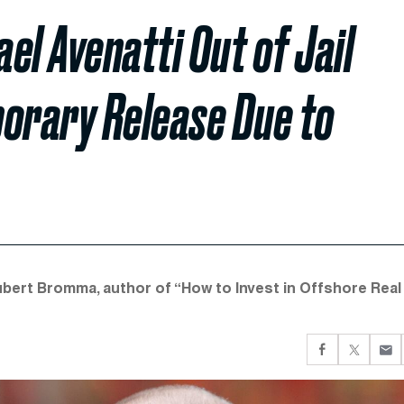
el Avenatti Out of Jail
porary Release Due to
Hubert Bromma, author of “How to Invest in Offshore Real