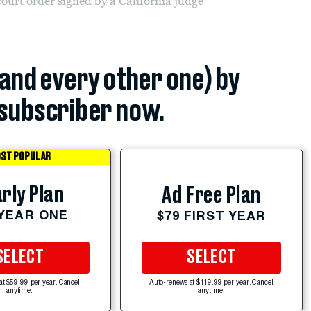
ourt order signed by a California judge
(and every other one) by
subscriber now.
ST POPULAR
rly Plan
Ad Free Plan
 YEAR ONE
$79 FIRST YEAR
SELECT
SELECT
at $59.99 per year. Cancel
Auto-renews at $119.99 per year. Cancel
anytime.
anytime.