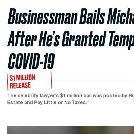
Businessman Bails Micha
After He’s Granted Tem
COVID-19
$1 MILLION
RELEASE
The celebrity lawyer’s $1 million bail was posted by 
Estate and Pay Little or No Taxes.”