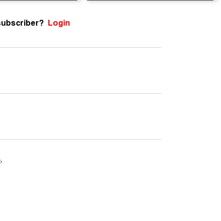
subscriber?
Login
e
.