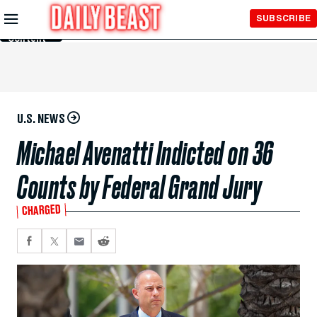
Skip to
SUBSCRIBE
Main
Content
U.S. NEWS
Michael Avenatti Indicted on 36
Counts by Federal Grand Jury
CHARGED