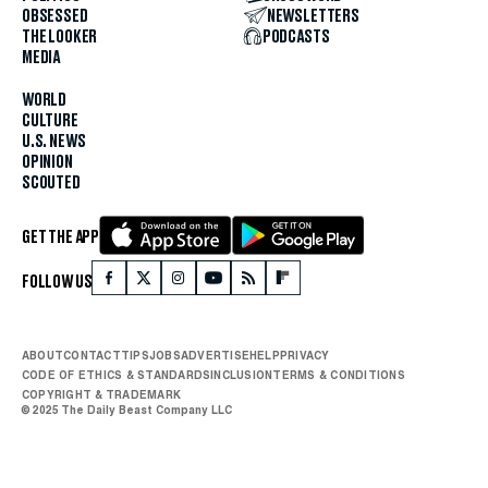
OBSESSED
NEWSLETTERS
THE LOOKER
PODCASTS
MEDIA
WORLD
CULTURE
U.S. NEWS
OPINION
SCOUTED
GET THE APP
FOLLOW US
ABOUT
CONTACT
TIPS
JOBS
ADVERTISE
HELP
PRIVACY
CODE OF ETHICS & STANDARDS
INCLUSION
TERMS & CONDITIONS
COPYRIGHT & TRADEMARK
© 2025 The Daily Beast Company LLC