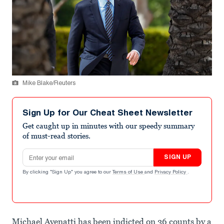
Mike Blake/Reuters
Sign Up for Our Cheat Sheet Newsletter
Get caught up in minutes with our speedy summary
of must-read stories.
Email address
SIGN UP
By clicking "Sign Up" you agree to our
Terms of Use
and
Privacy Policy
.
Michael Avenatti has been indicted on 36 counts by a