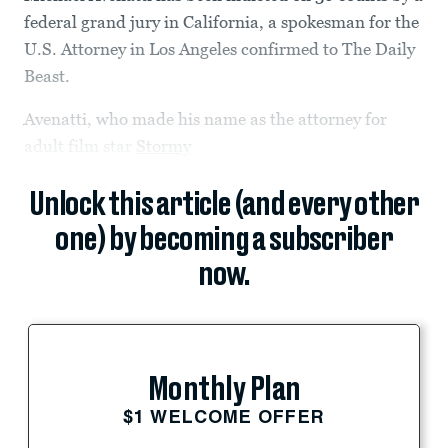
federal grand jury in California, a spokesman for the
U.S. Attorney in Los Angeles confirmed to The Daily
Beast.
Avenatti, who made his name as the attorney for
adult film star
Stormy
Unlock this article (and every other
one) by becoming a subscriber
now.
Monthly Plan
$1 WELCOME OFFER