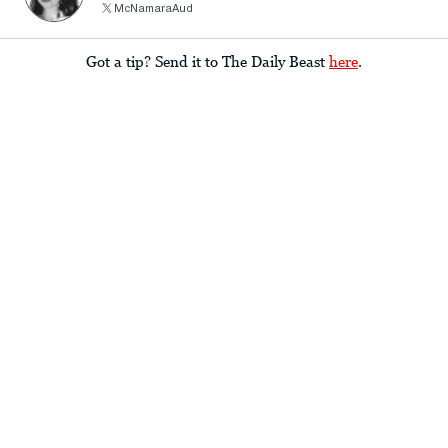
McNamaraAud
Got a tip? Send it to The Daily Beast
here
.