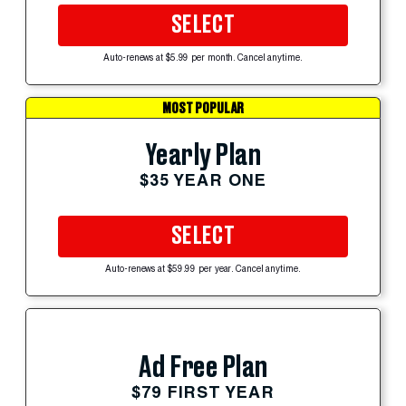
SELECT
Auto-renews at $5.99 per month. Cancel anytime.
MOST POPULAR
Yearly Plan
$35 YEAR ONE
SELECT
Auto-renews at $59.99 per year. Cancel anytime.
Ad Free Plan
$79 FIRST YEAR