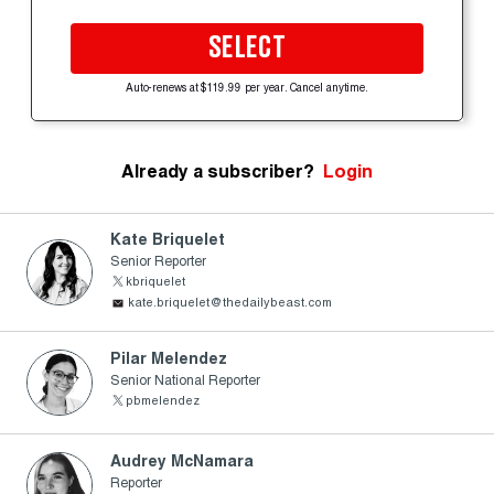
SELECT
Auto-renews at $119.99 per year. Cancel anytime.
Already a subscriber?
Login
Kate Briquelet
Senior Reporter
kbriquelet
kate.briquelet@thedailybeast.com
Pilar Melendez
Senior National Reporter
pbmelendez
Audrey McNamara
Reporter