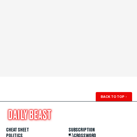
BACK TO TOP
↑
CHEAT SHEET
SUBSCRIPTION
POLITICS
CROSSWORD