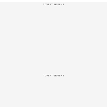
ADVERTISEMENT
ADVERTISEMENT