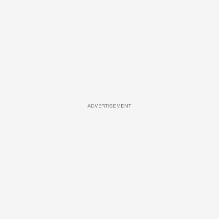
ADVERTISEMENT