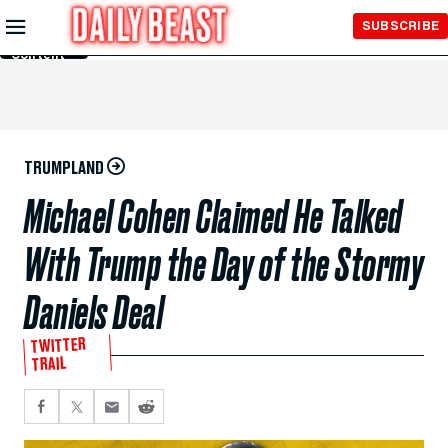
Skip to
SUBSCRIBE
Main
Content
TRUMPLAND
Michael Cohen Claimed He Talked
With Trump the Day of the Stormy
Daniels Deal
TWITTER
TRAIL