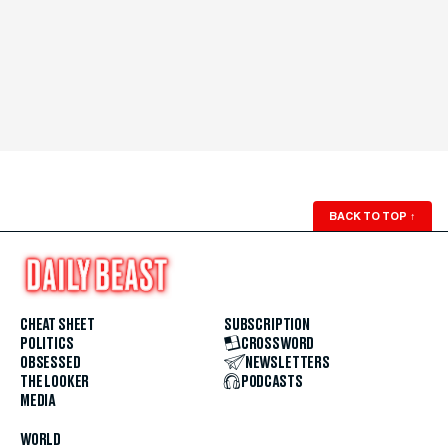
BACK TO TOP
↑
CHEAT SHEET
SUBSCRIPTION
POLITICS
CROSSWORD
OBSESSED
NEWSLETTERS
THE LOOKER
PODCASTS
MEDIA
WORLD