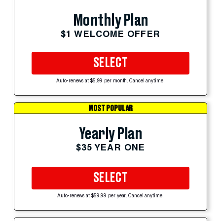
Monthly Plan
$1 WELCOME OFFER
SELECT
Auto-renews at $5.99 per month. Cancel anytime.
MOST POPULAR
Yearly Plan
$35 YEAR ONE
SELECT
Auto-renews at $59.99 per year. Cancel anytime.