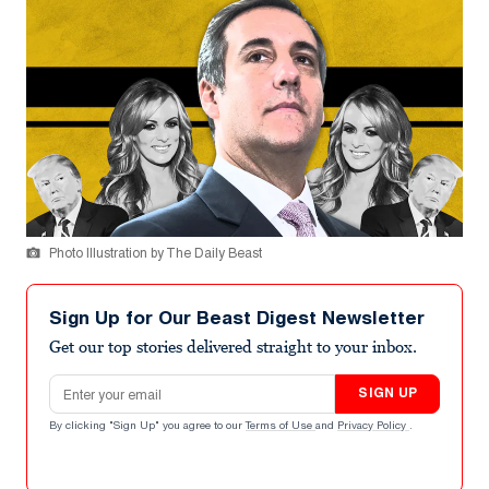
Photo Illustration by The Daily Beast
Sign Up for Our Beast Digest Newsletter
Get our top stories delivered straight to your inbox.
Email address
SIGN UP
By clicking "Sign Up" you agree to our
Terms of Use
and
Privacy Policy
.