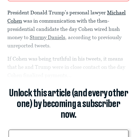
President Donald Trump’s personal lawyer
Michael
Cohen
was in communication with the then-
presidential candidate the day Cohen wired hush
money to
Stormy Daniels
, according to previously
unreported tweets.
If Cohen was being truthful in his tweets, it means
that he and Trump were in close contact on the day
Cohen finalized payments...
Unlock this article (and every other
one) by becoming a subscriber
now.