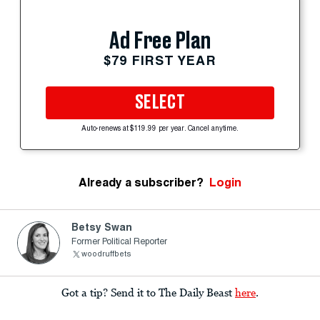
Ad Free Plan
$79 FIRST YEAR
SELECT
Auto-renews at $119.99 per year. Cancel anytime.
Already a subscriber?
Login
Betsy Swan
Former Political Reporter
woodruffbets
Got a tip? Send it to The Daily Beast
here
.